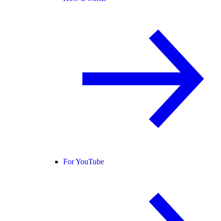
For YouTube