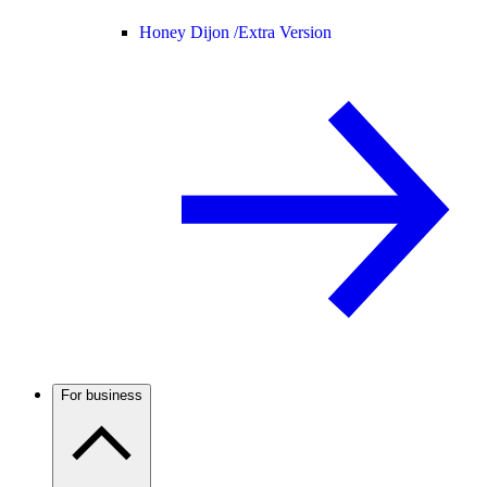
Honey Dijon /
Extra Version
For business