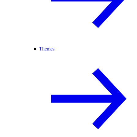
Themes