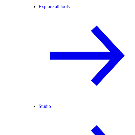
Explore all tools
Studio