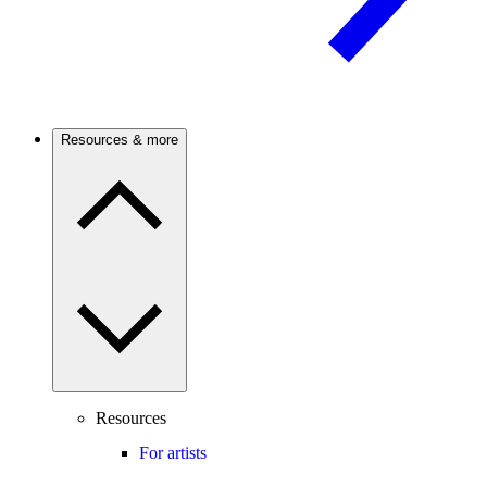
Resources & more
Resources
For artists