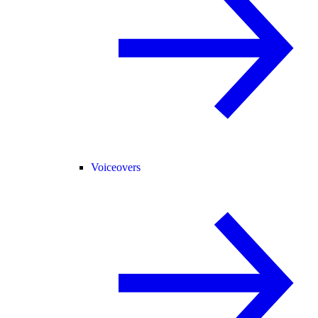
Voiceovers