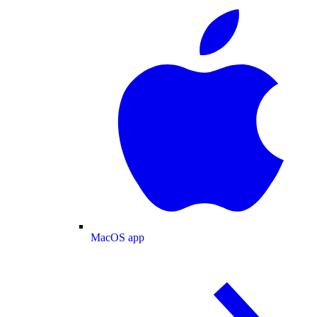
MacOS app