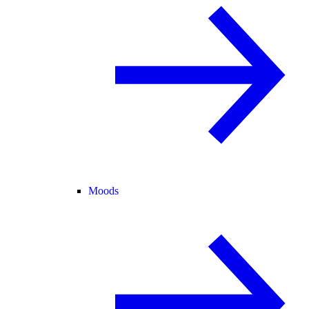
Moods