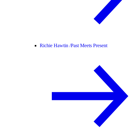
Richie Hawtin /
Past Meets Present