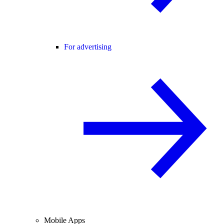
For advertising
Mobile Apps