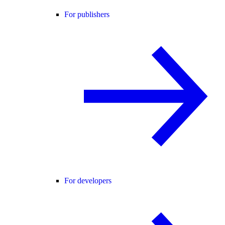
For publishers
For developers