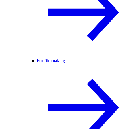
For filmmaking