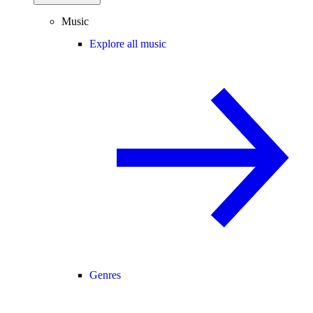
Music
Explore all music
Genres