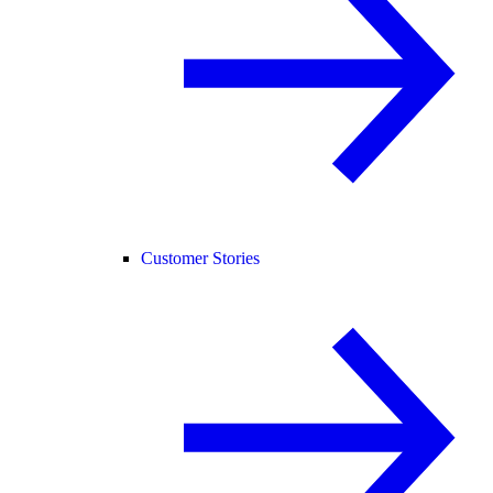
Customer Stories