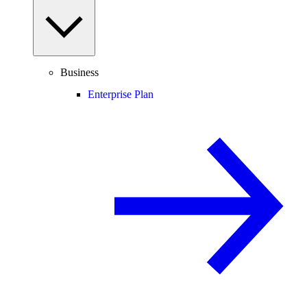
Business
Enterprise Plan