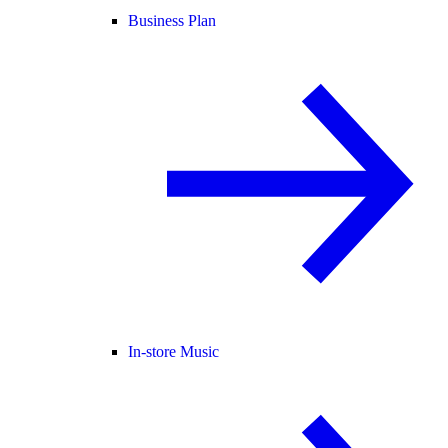
Business Plan
In-store Music