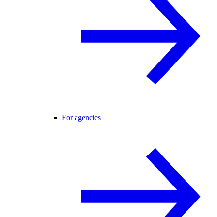
For agencies