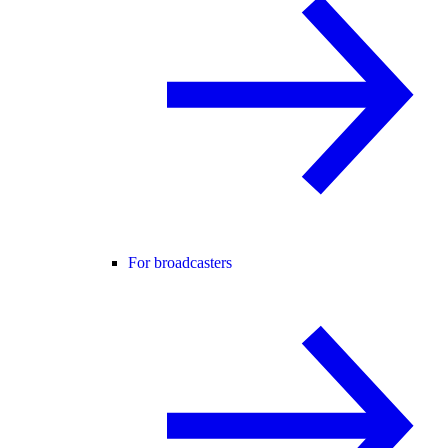
For broadcasters