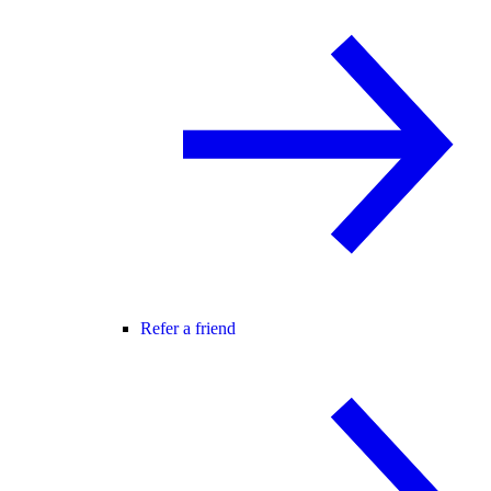
Refer a friend