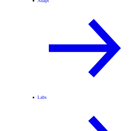
Adapt
Labs