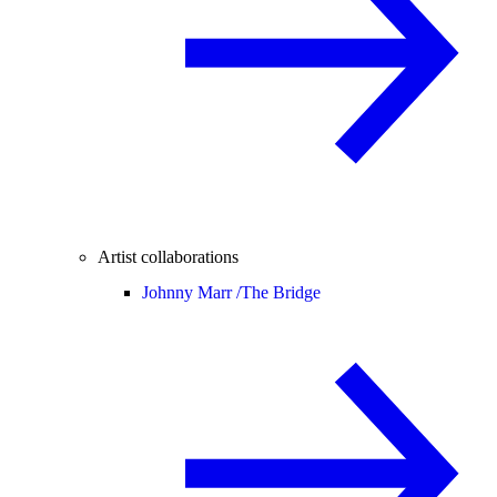
Artist collaborations
Johnny Marr /
The Bridge