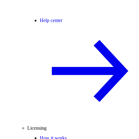
Help center
Licensing
How it works