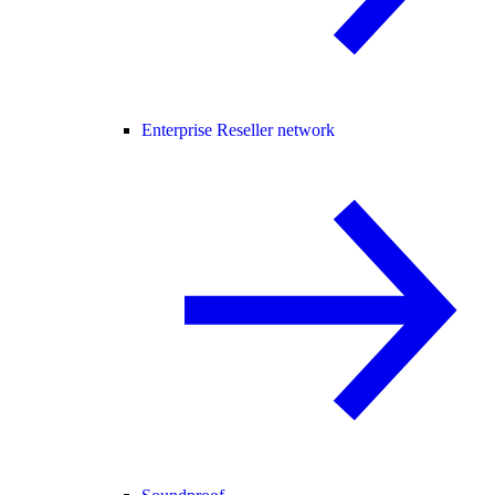
Enterprise Reseller network