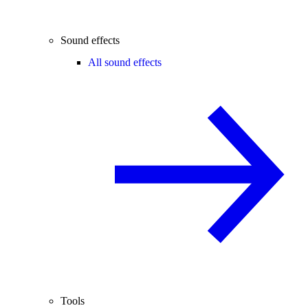
Sound effects
All sound effects
Tools