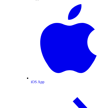
iOS App