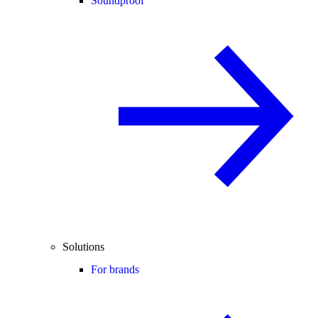
Soundproof
Solutions
For brands