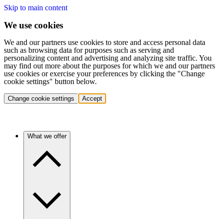
Skip to main content
We use cookies
We and our partners use cookies to store and access personal data
such as browsing data for purposes such as serving and
personalizing content and advertising and analyzing site traffic. You
may find out more about the purposes for which we and our partners
use cookies or exercise your preferences by clicking the "Change
cookie settings" button below.
Change cookie settings
Accept
What we offer