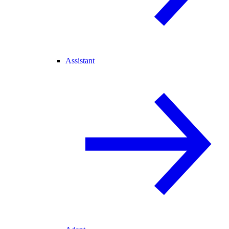
Assistant