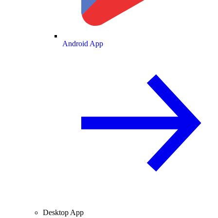
Android App
Desktop App