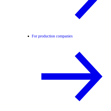
For production companies