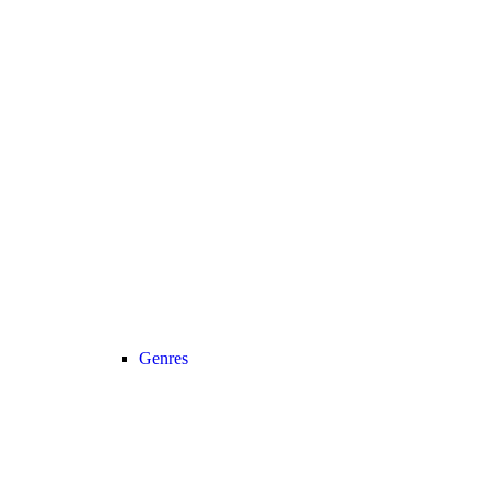
Genres