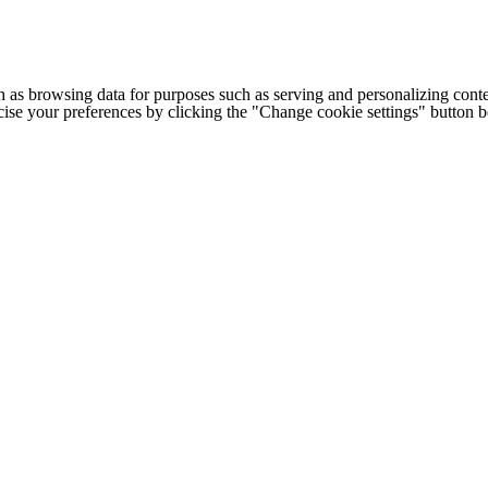
h as browsing data for purposes such as serving and personalizing conte
cise your preferences by clicking the "Change cookie settings" button 