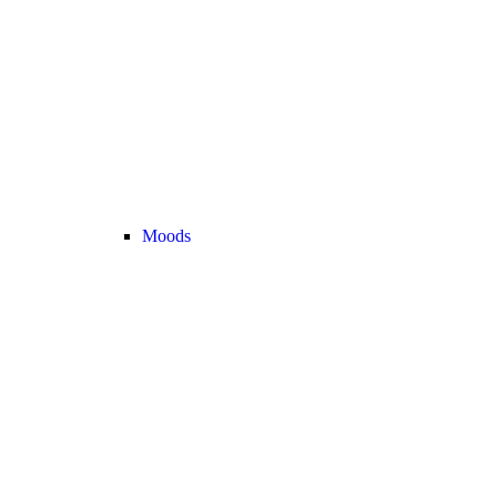
Moods