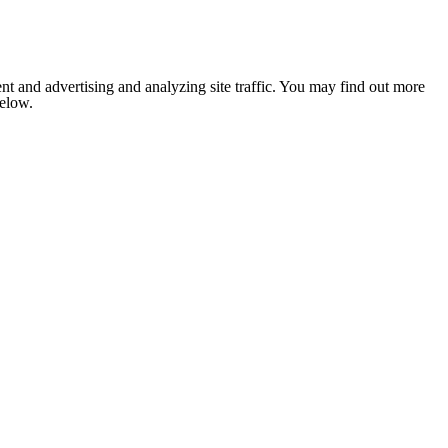
nt and advertising and analyzing site traffic. You may find out more
below.