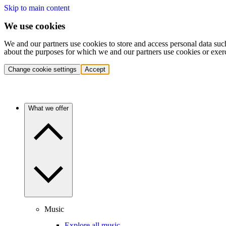
Skip to main content
We use cookies
We and our partners use cookies to store and access personal data suc
about the purposes for which we and our partners use cookies or exer
Change cookie settings
Accept
What we offer
Music
Explore all music