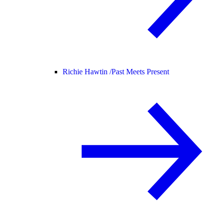
Richie Hawtin /
Past Meets Present