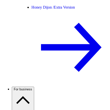
Honey Dijon /
Extra Version
For business