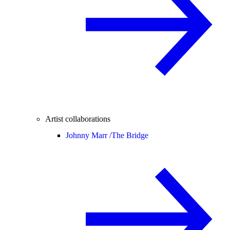
Artist collaborations
Johnny Marr /
The Bridge