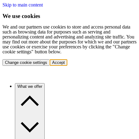
Skip to main content
We use cookies
We and our partners use cookies to store and access personal data
such as browsing data for purposes such as serving and
personalizing content and advertising and analyzing site traffic. You
may find out more about the purposes for which we and our partners
use cookies or exercise your preferences by clicking the "Change
cookie settings" button below.
Change cookie settings
Accept
What we offer