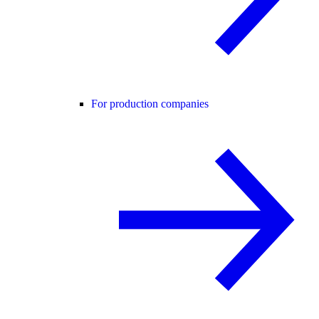
For production companies