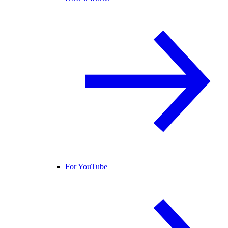
For YouTube