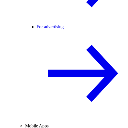
For advertising
Mobile Apps