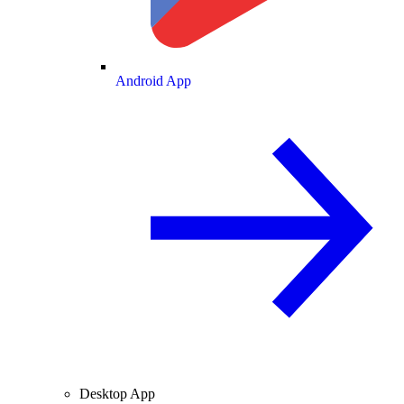
Android App
Desktop App