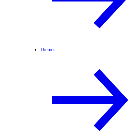
Themes