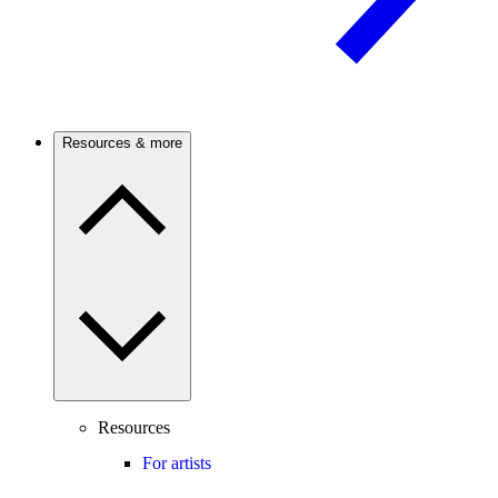
Resources & more
Resources
For artists