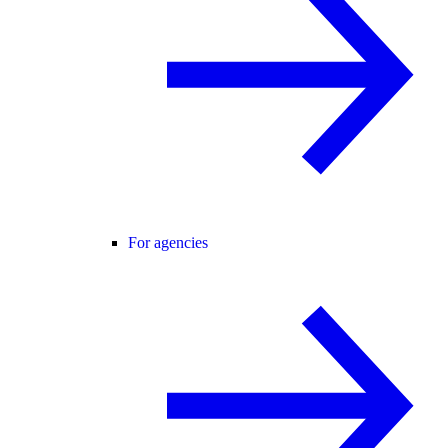
For agencies