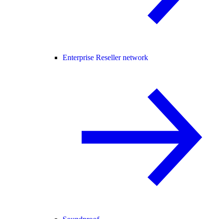
Enterprise Reseller network