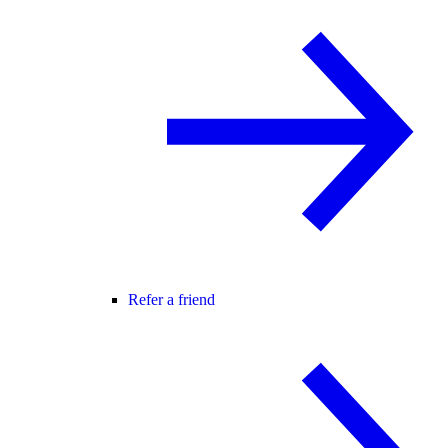
Refer a friend