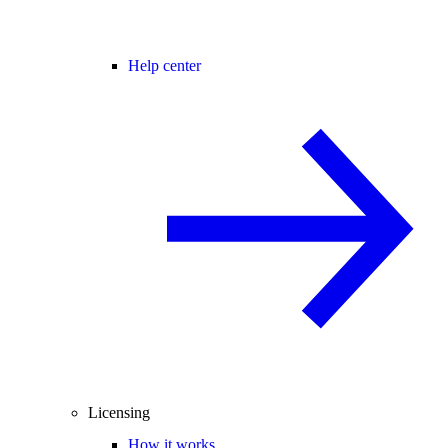
Help center
Licensing
How it works