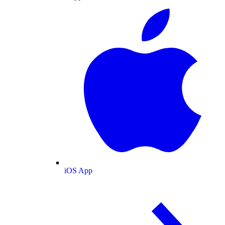
iOS App