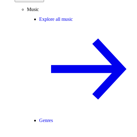
Music
Explore all music
Genres