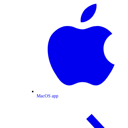
MacOS app