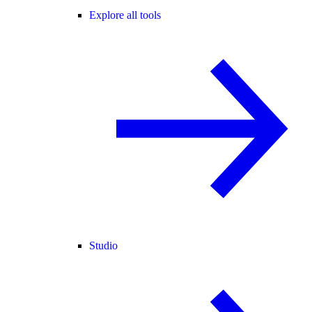
Explore all tools
Studio