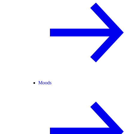
Moods