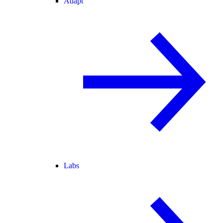
Adapt
Labs