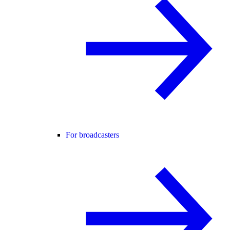
For broadcasters