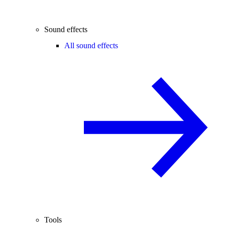
Sound effects
All sound effects
Tools