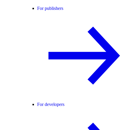
For publishers
For developers