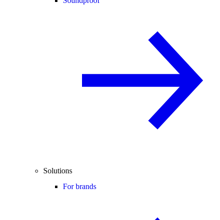
Soundproof
Solutions
For brands