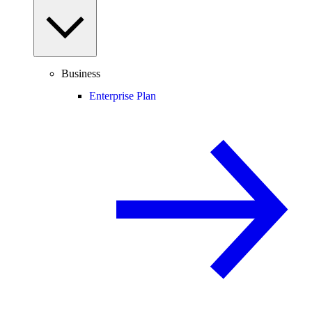
Business
Enterprise Plan