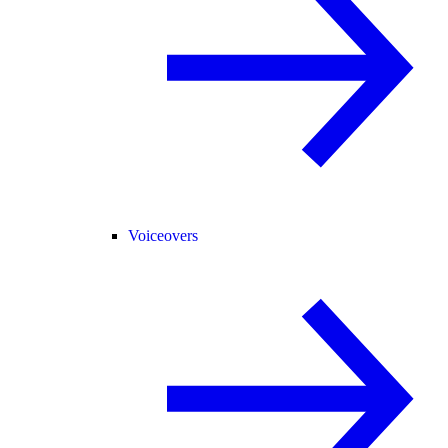
Voiceovers