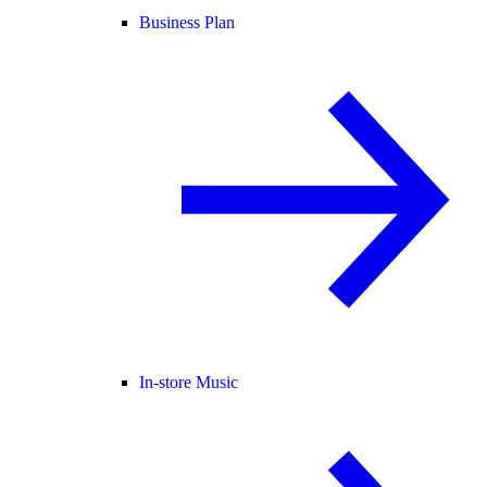
Business Plan
In-store Music