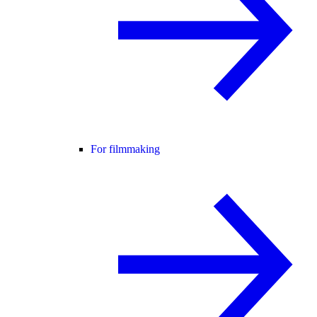
For filmmaking