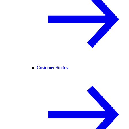
Customer Stories