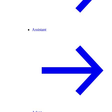
Assistant