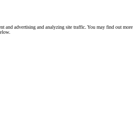
nt and advertising and analyzing site traffic. You may find out more
below.