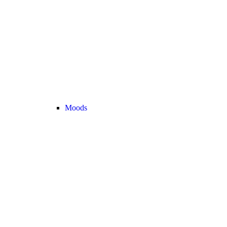
Moods