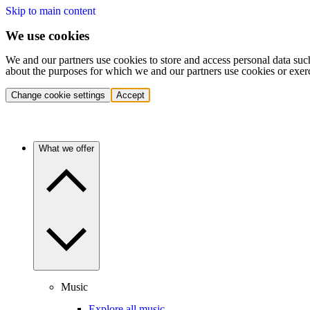
Skip to main content
We use cookies
We and our partners use cookies to store and access personal data suc
about the purposes for which we and our partners use cookies or exer
Change cookie settings
Accept
What we offer
Music
Explore all music