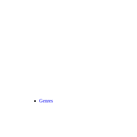
Genres