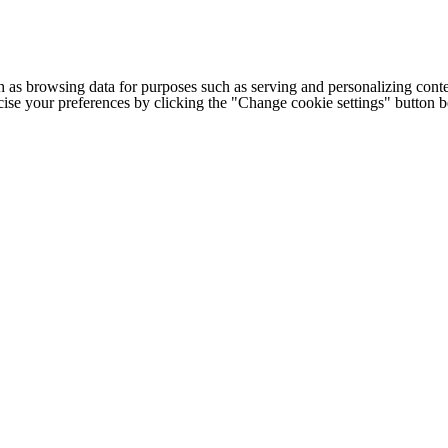
h as browsing data for purposes such as serving and personalizing conte
cise your preferences by clicking the "Change cookie settings" button 