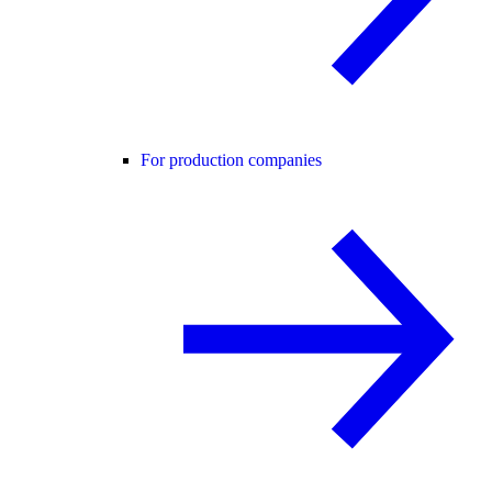
For production companies