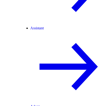
Assistant