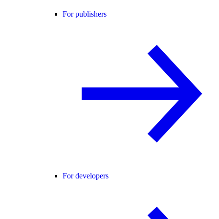
For publishers
For developers