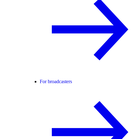
For broadcasters