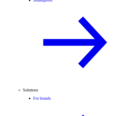
Soundproof
Solutions
For brands