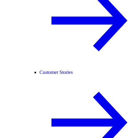
Customer Stories