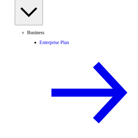
Business
Enterprise Plan