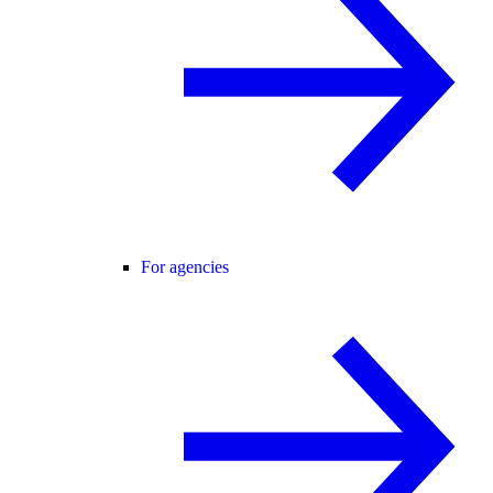
For agencies