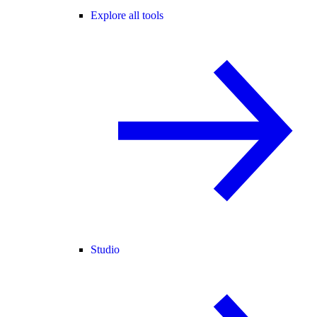
Explore all tools
Studio