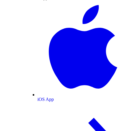
iOS App