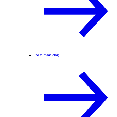
For filmmaking