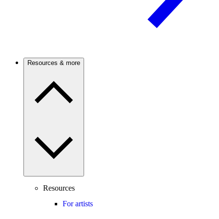
Resources & more
Resources
For artists