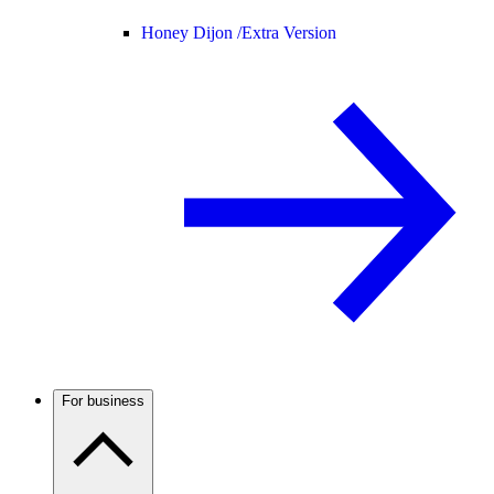
Honey Dijon /
Extra Version
For business