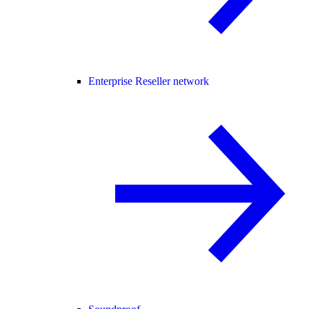
Enterprise Reseller network