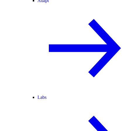
Adapt
Labs