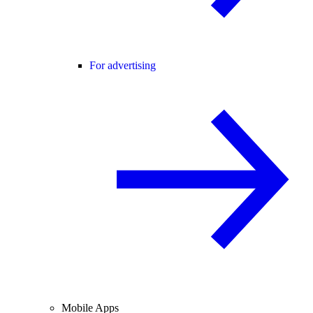
For advertising
Mobile Apps