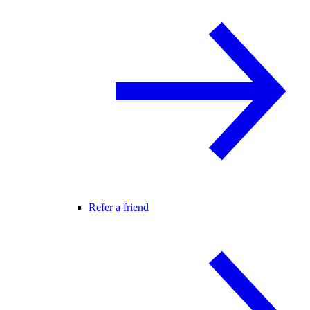
Refer a friend