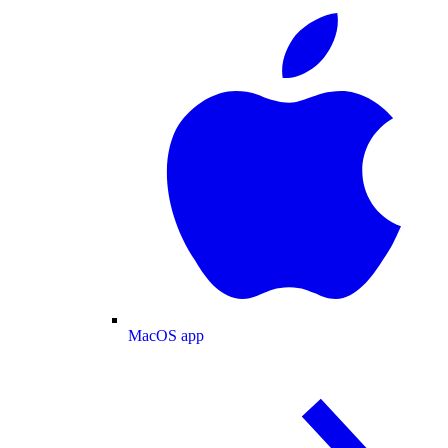
MacOS app