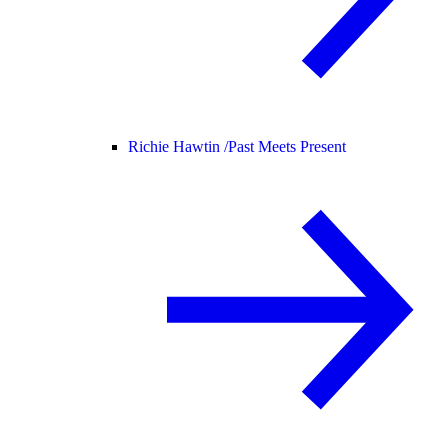
Richie Hawtin /
Past Meets Present