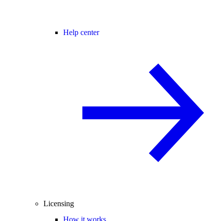
Help center
Licensing
How it works