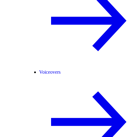
Voiceovers