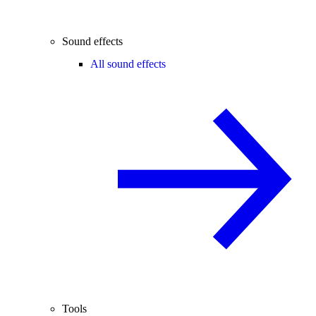
Sound effects
All sound effects
Tools