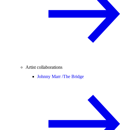
Artist collaborations
Johnny Marr /
The Bridge