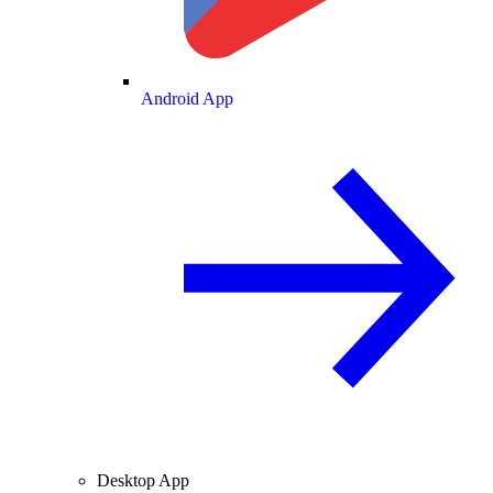
Android App
Desktop App