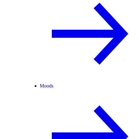
Moods