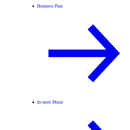
Business Plan
In-store Music