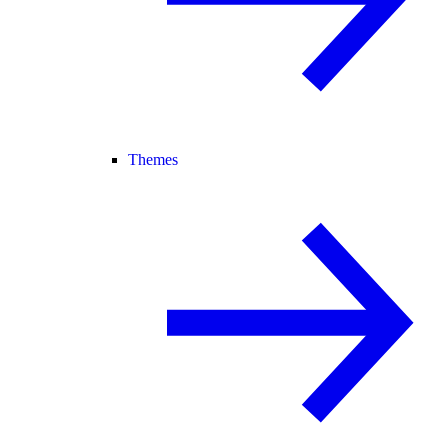
Themes