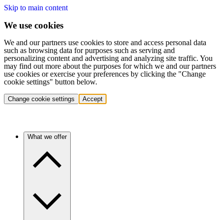
Skip to main content
We use cookies
We and our partners use cookies to store and access personal data
such as browsing data for purposes such as serving and
personalizing content and advertising and analyzing site traffic. You
may find out more about the purposes for which we and our partners
use cookies or exercise your preferences by clicking the "Change
cookie settings" button below.
Change cookie settings
Accept
What we offer