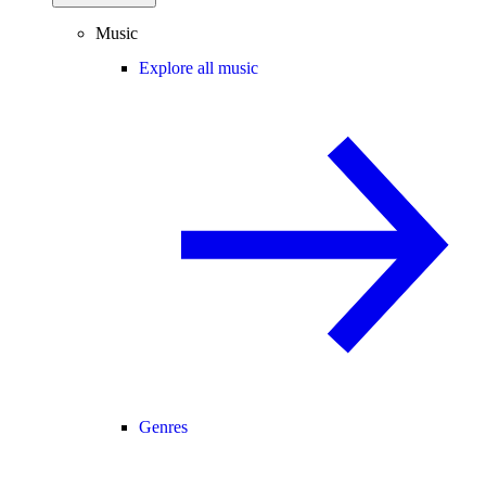
Music
Explore all music
Genres