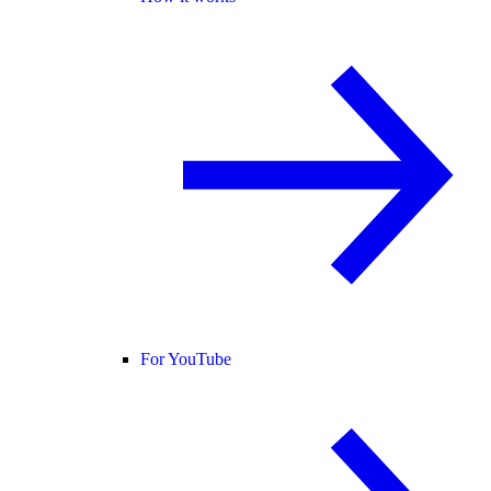
For YouTube