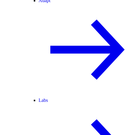
Adapt
Labs