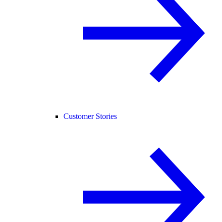
Customer Stories