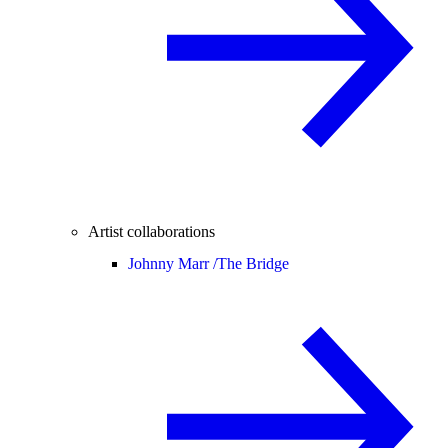
Artist collaborations
Johnny Marr /
The Bridge