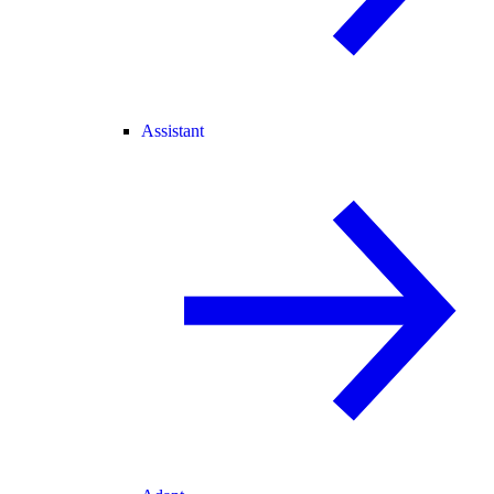
Assistant