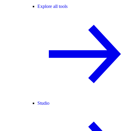
Explore all tools
Studio