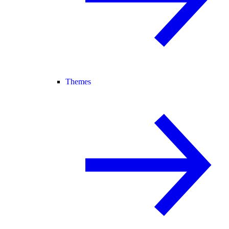
Themes