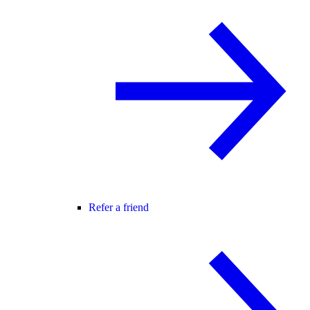
Refer a friend