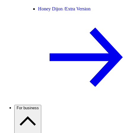
Honey Dijon /
Extra Version
For business