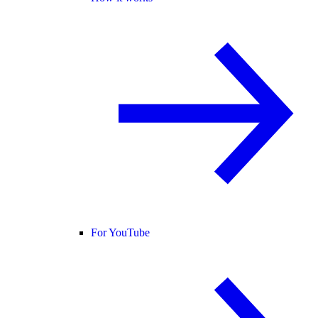
For YouTube