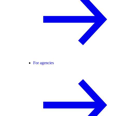
For agencies