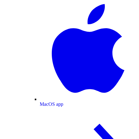
MacOS app