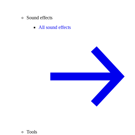
Sound effects
All sound effects
Tools