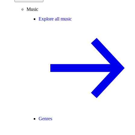
Music
Explore all music
Genres