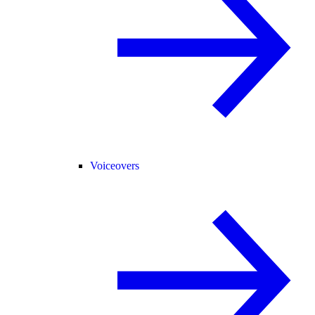
Voiceovers