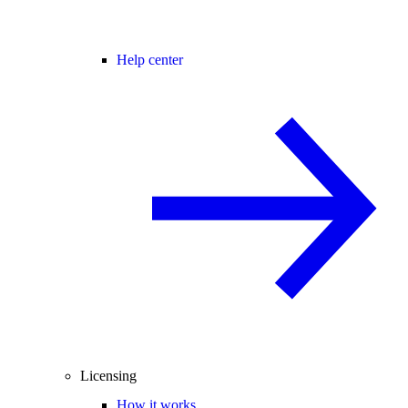
Help center
Licensing
How it works