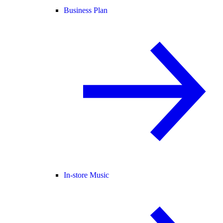
Business Plan
In-store Music