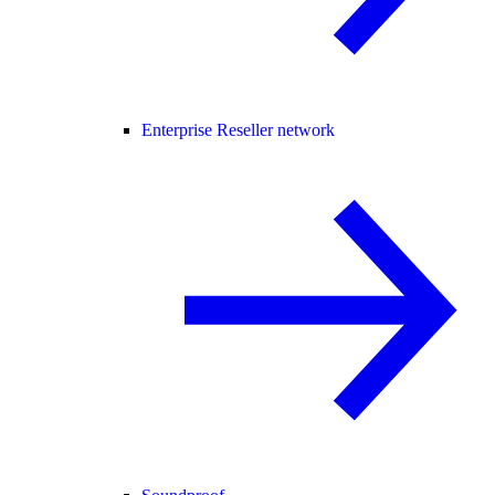
Enterprise Reseller network