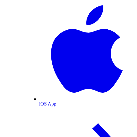
iOS App