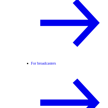
For broadcasters