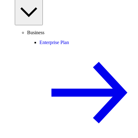
Business
Enterprise Plan