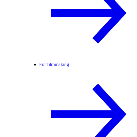
For filmmaking