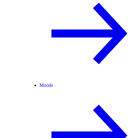
Moods