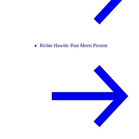
Richie Hawtin /
Past Meets Present