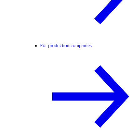
For production companies