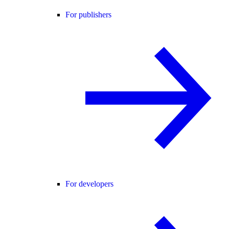
For publishers
For developers