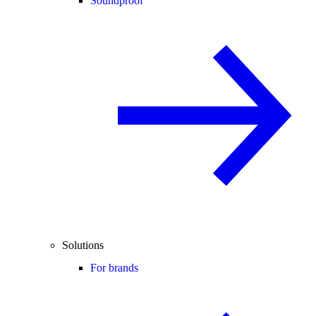
Soundproof
Solutions
For brands