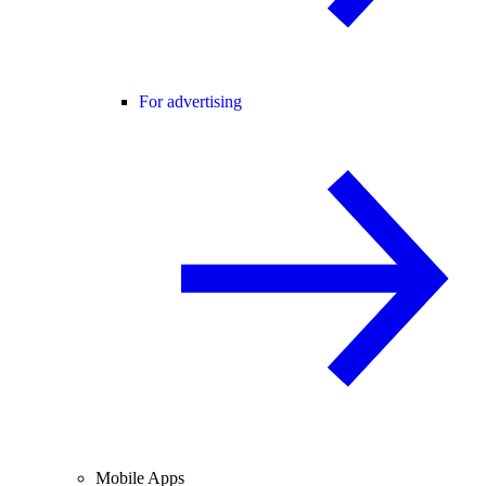
For advertising
Mobile Apps