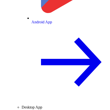
Android App
Desktop App