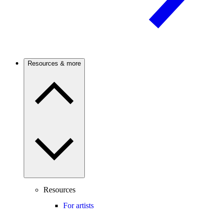
Resources & more
Resources
For artists