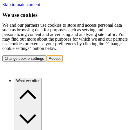
Skip to main content
We use cookies
We and our partners use cookies to store and access personal data
such as browsing data for purposes such as serving and
personalizing content and advertising and analyzing site traffic. You
may find out more about the purposes for which we and our partners
use cookies or exercise your preferences by clicking the "Change
cookie settings" button below.
Change cookie settings
Accept
What we offer