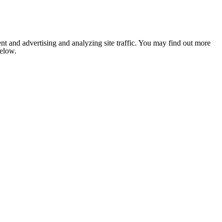
nt and advertising and analyzing site traffic. You may find out more
below.