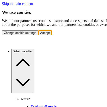
Skip to main content
We use cookies
We and our partners use cookies to store and access personal data suc
about the purposes for which we and our partners use cookies or exer
Change cookie settings
Accept
What we offer
Music
Explore all music