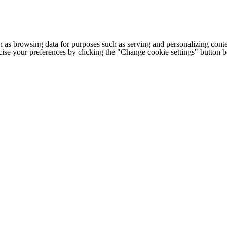
h as browsing data for purposes such as serving and personalizing conte
cise your preferences by clicking the "Change cookie settings" button 