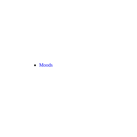
Moods