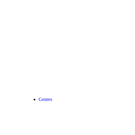
Genres