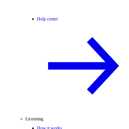
Help center
Licensing
How it works