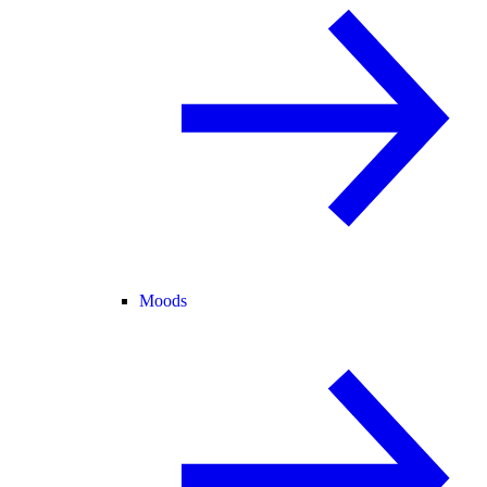
Moods