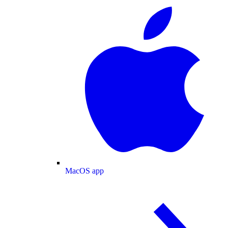
MacOS app