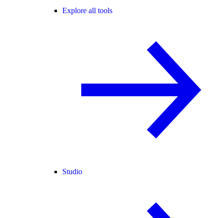
Explore all tools
Studio