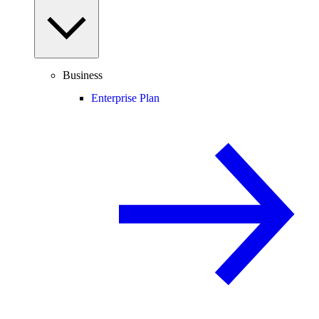
Business
Enterprise Plan