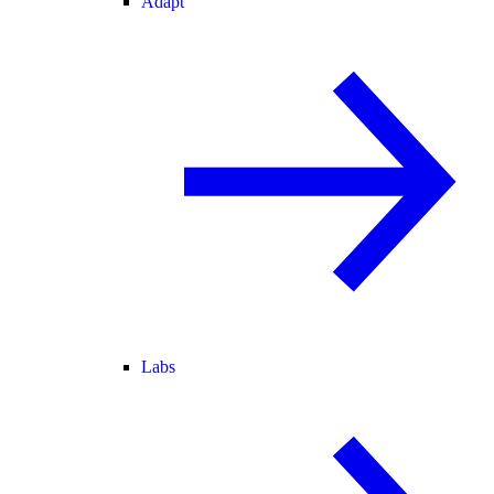
Adapt
Labs