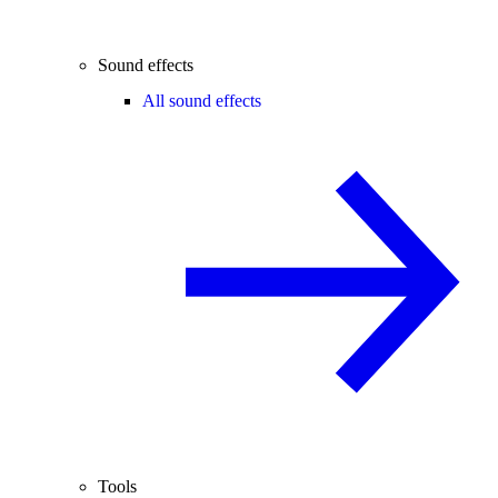
Sound effects
All sound effects
Tools