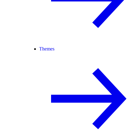
Themes