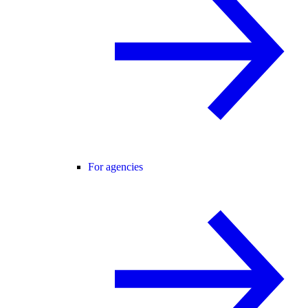
For agencies