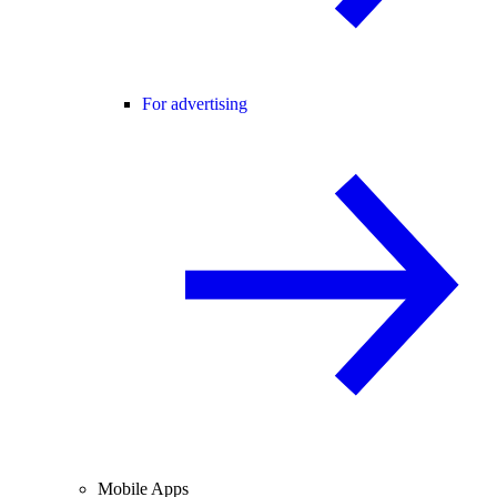
For advertising
Mobile Apps