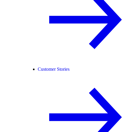
Customer Stories