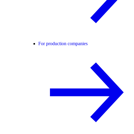
For production companies