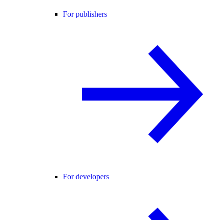
For publishers
For developers