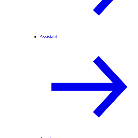
Assistant