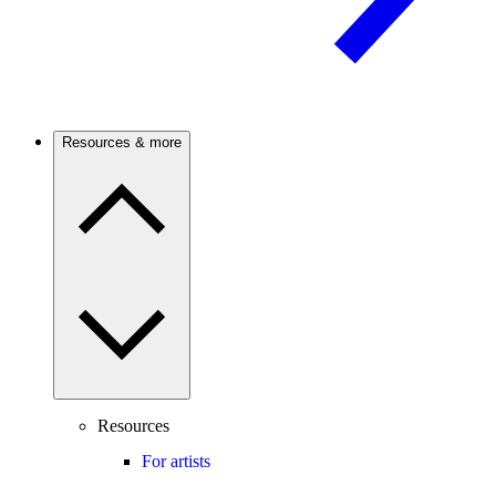
Resources & more
Resources
For artists