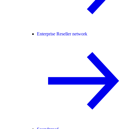
Enterprise Reseller network