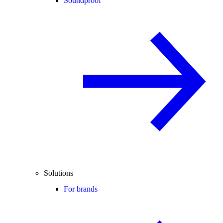
Soundproof
Solutions
For brands