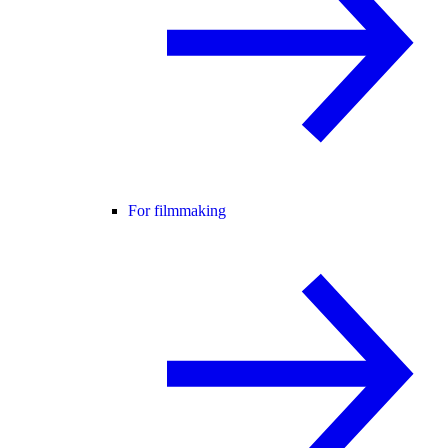
For filmmaking