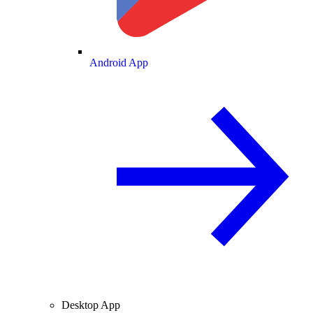
Android App
Desktop App