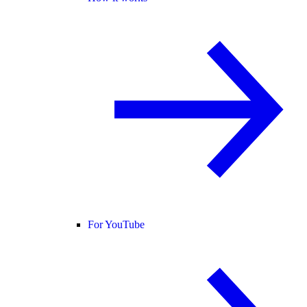
For YouTube