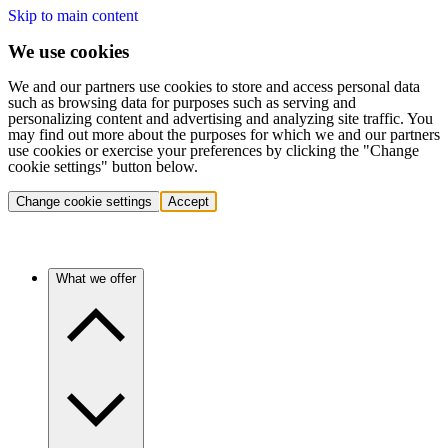
Skip to main content
We use cookies
We and our partners use cookies to store and access personal data
such as browsing data for purposes such as serving and
personalizing content and advertising and analyzing site traffic. You
may find out more about the purposes for which we and our partners
use cookies or exercise your preferences by clicking the "Change
cookie settings" button below.
Change cookie settings
Accept
What we offer