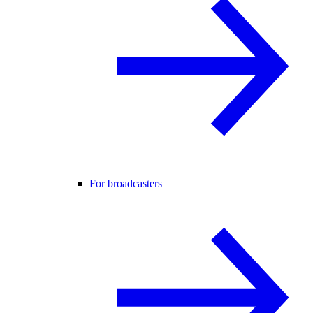
For broadcasters