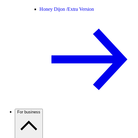
Honey Dijon /
Extra Version
For business