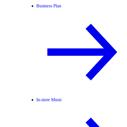
Business Plan
In-store Music