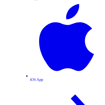
iOS App