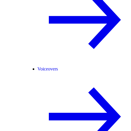
Voiceovers