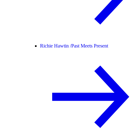
Richie Hawtin /
Past Meets Present