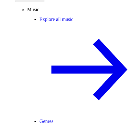
Music
Explore all music
Genres