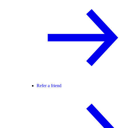
Refer a friend