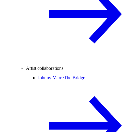
Artist collaborations
Johnny Marr /
The Bridge