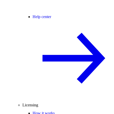
Help center
Licensing
How it works