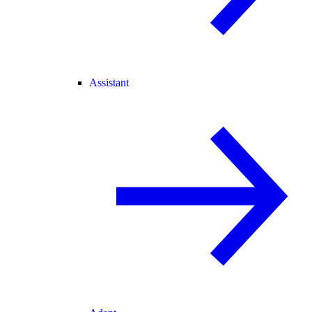
Assistant