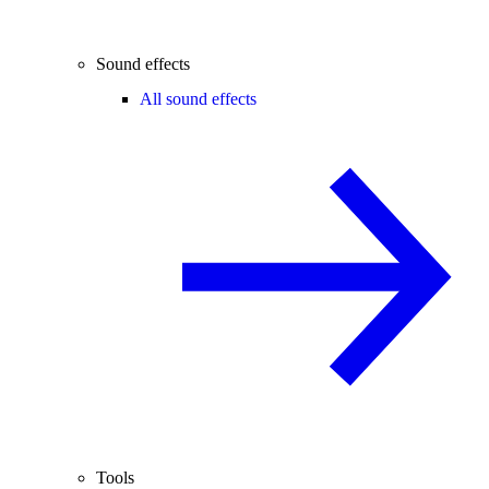
Sound effects
All sound effects
Tools