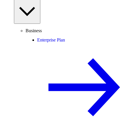
Business
Enterprise Plan