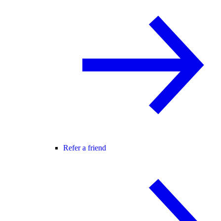
Refer a friend