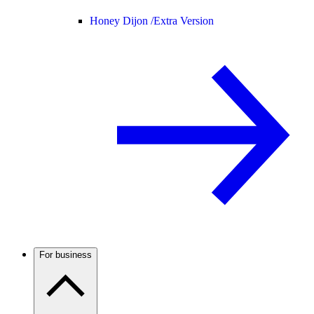
Honey Dijon /
Extra Version
For business