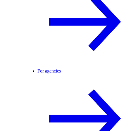
For agencies