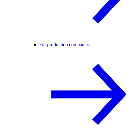
For production companies