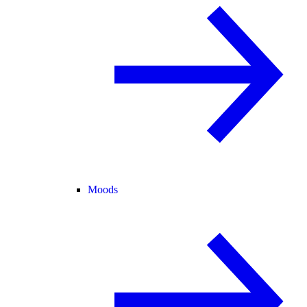
Moods