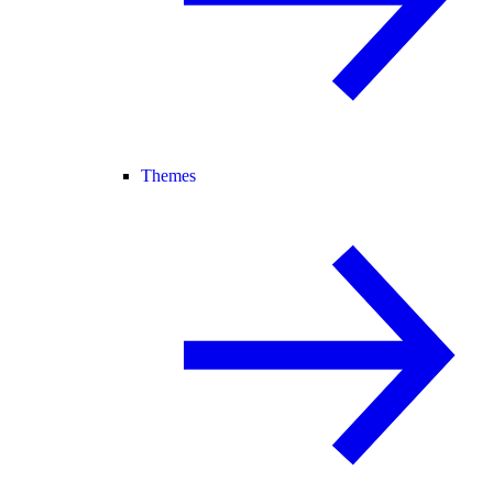
Themes