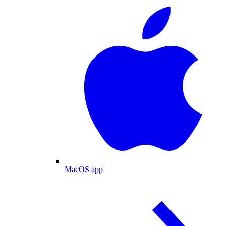
MacOS app