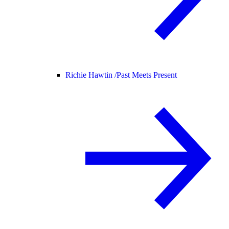
Richie Hawtin /
Past Meets Present