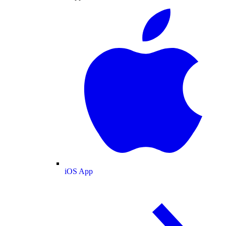
iOS App