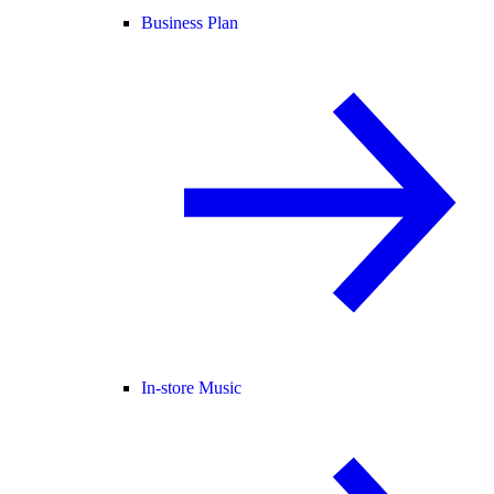
Business Plan
In-store Music