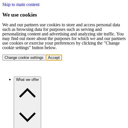
Skip to main content
We use cookies
We and our partners use cookies to store and access personal data
such as browsing data for purposes such as serving and
personalizing content and advertising and analyzing site traffic. You
may find out more about the purposes for which we and our partners
use cookies or exercise your preferences by clicking the "Change
cookie settings" button below.
Change cookie settings
Accept
What we offer