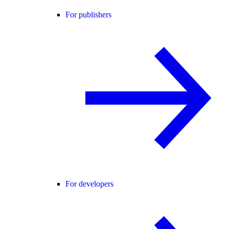
For publishers
For developers