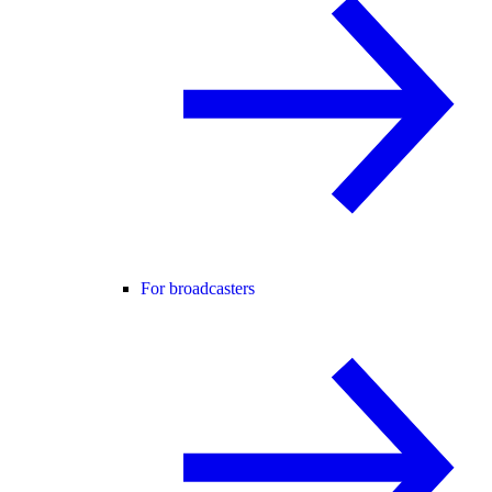
For broadcasters