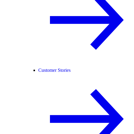
Customer Stories