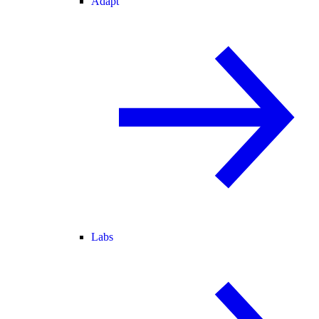
Adapt
Labs