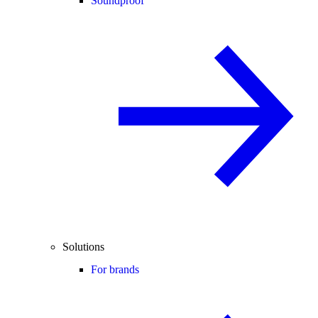
Soundproof
Solutions
For brands