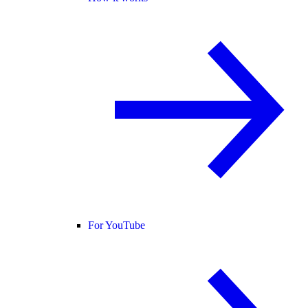
For YouTube