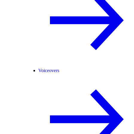
Voiceovers