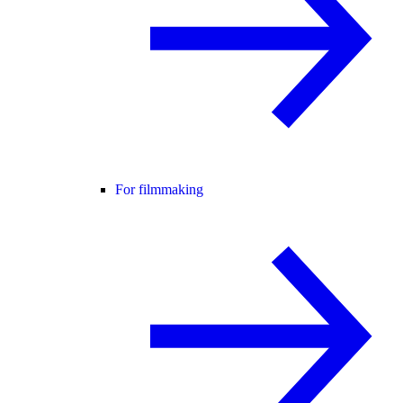
For filmmaking