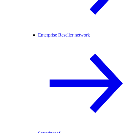
Enterprise Reseller network