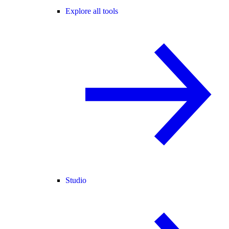
Explore all tools
Studio