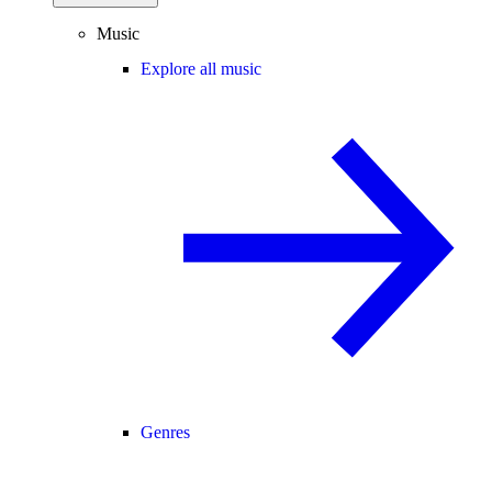
Music
Explore all music
Genres