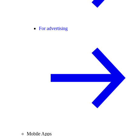
For advertising
Mobile Apps