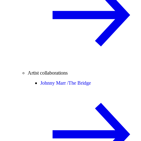
Artist collaborations
Johnny Marr /
The Bridge