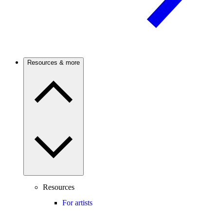
Resources & more
Resources
For artists