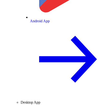
Android App
Desktop App