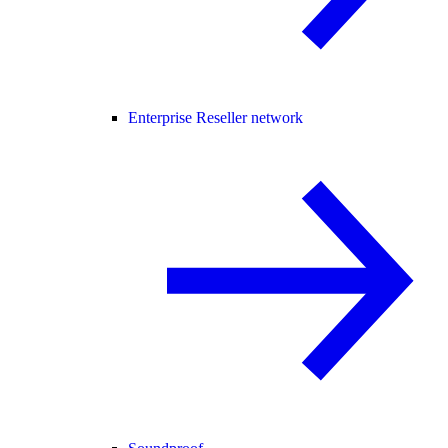
Enterprise Reseller network