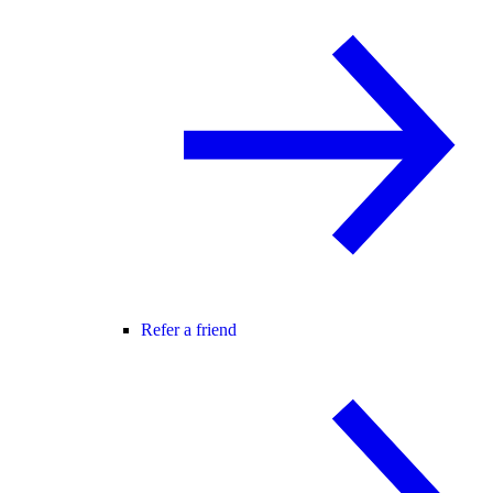
Refer a friend