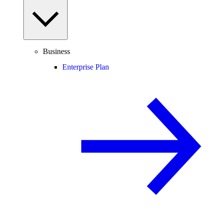
Business
Enterprise Plan