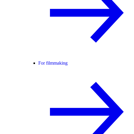
For filmmaking