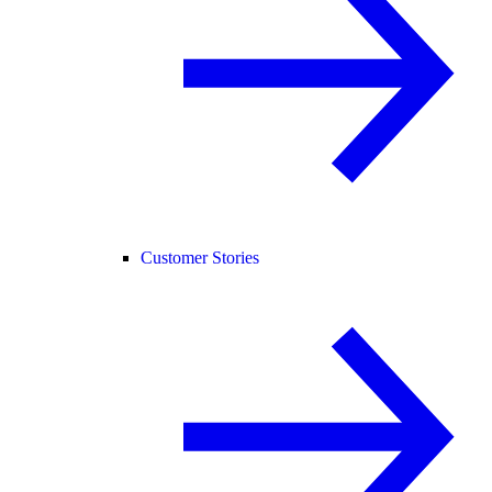
Customer Stories