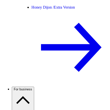
Honey Dijon /
Extra Version
For business