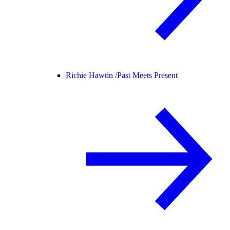
Richie Hawtin /
Past Meets Present