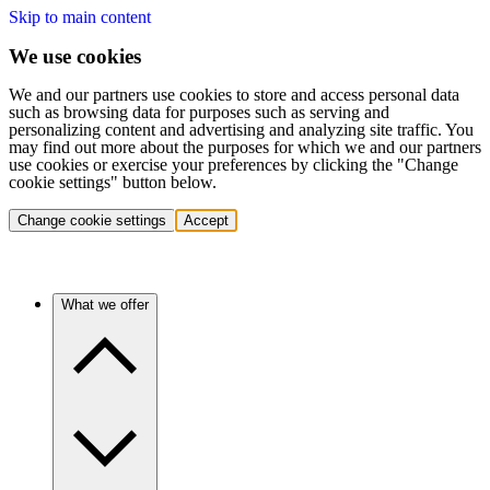
Skip to main content
We use cookies
We and our partners use cookies to store and access personal data
such as browsing data for purposes such as serving and
personalizing content and advertising and analyzing site traffic. You
may find out more about the purposes for which we and our partners
use cookies or exercise your preferences by clicking the "Change
cookie settings" button below.
Change cookie settings
Accept
What we offer