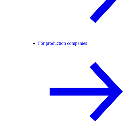
For production companies