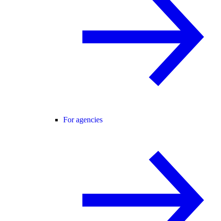
For agencies