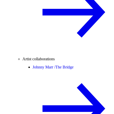
Artist collaborations
Johnny Marr /
The Bridge