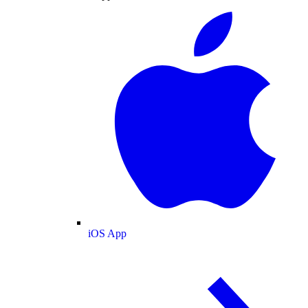
iOS App