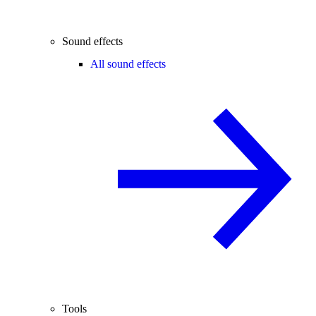
Sound effects
All sound effects
Tools