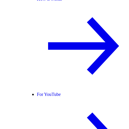
For YouTube