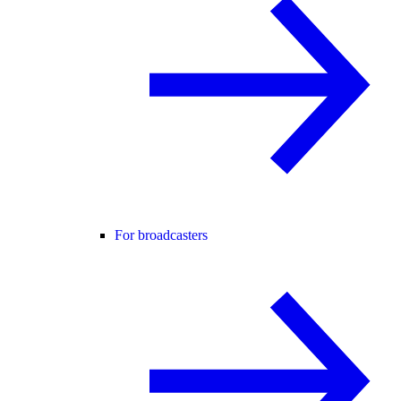
For broadcasters