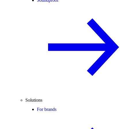
Soundproof
Solutions
For brands