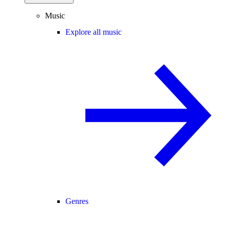
Music
Explore all music
Genres