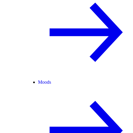
Moods