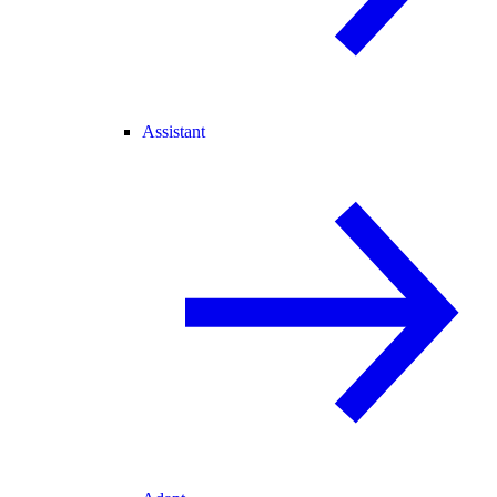
Assistant