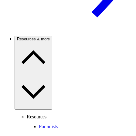
Resources & more
Resources
For artists