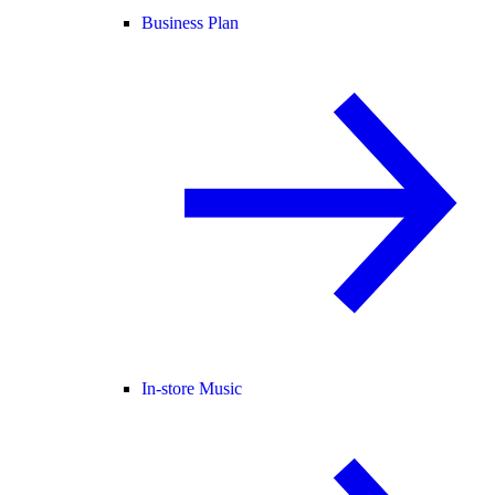
Business Plan
In-store Music