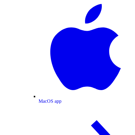
MacOS app