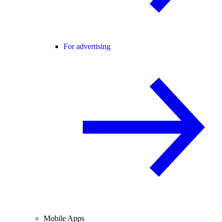
For advertising
Mobile Apps