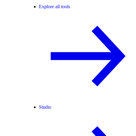
Explore all tools
Studio