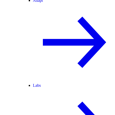
Adapt
Labs