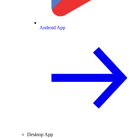
Android App
Desktop App