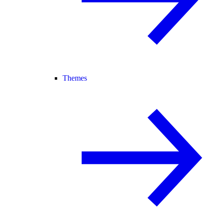
Themes