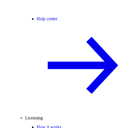
Help center
Licensing
How it works