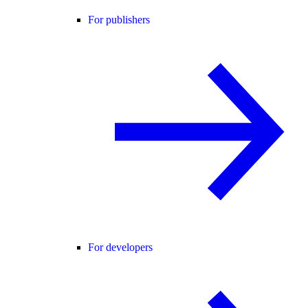
For publishers
For developers