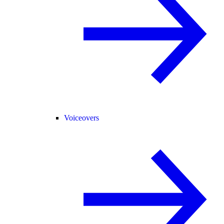
Voiceovers