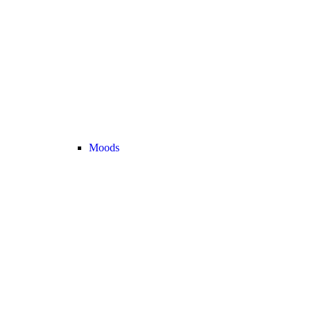
Moods