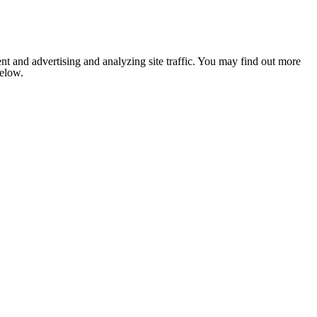
nt and advertising and analyzing site traffic. You may find out more
below.