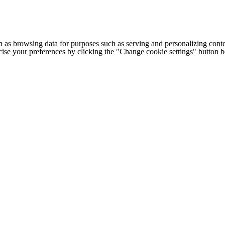
h as browsing data for purposes such as serving and personalizing conte
cise your preferences by clicking the "Change cookie settings" button 