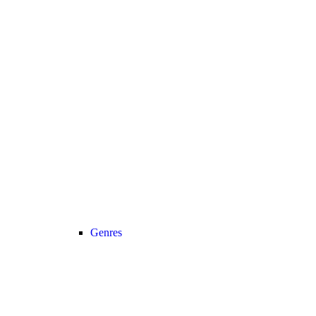
Genres