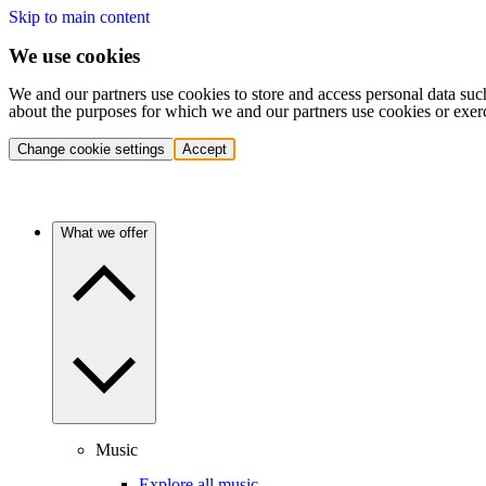
Skip to main content
We use cookies
We and our partners use cookies to store and access personal data suc
about the purposes for which we and our partners use cookies or exer
Change cookie settings
Accept
What we offer
Music
Explore all music