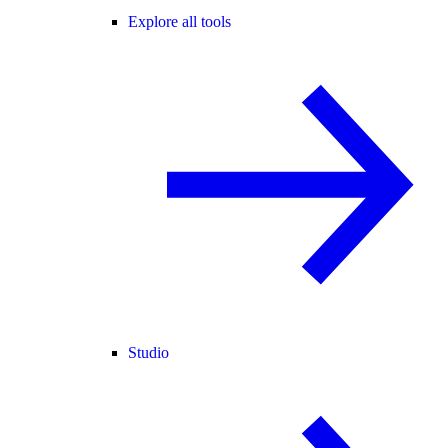
Explore all tools
Studio