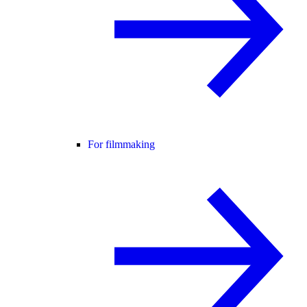
For filmmaking