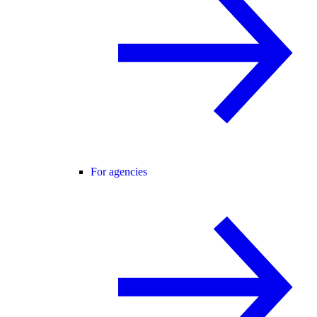
For agencies