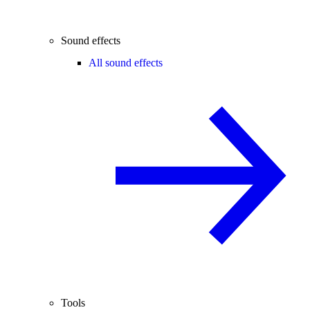
Sound effects
All sound effects
Tools