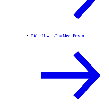
Richie Hawtin /
Past Meets Present