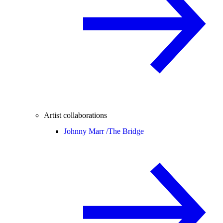
Artist collaborations
Johnny Marr /
The Bridge