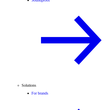
Soundproof
Solutions
For brands