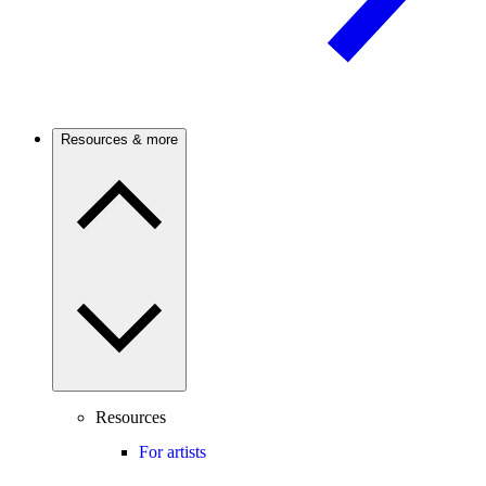
Resources & more
Resources
For artists