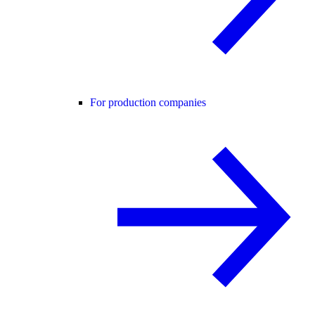
For production companies