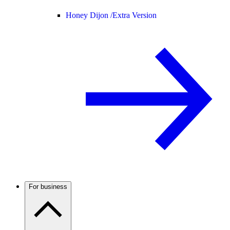
Honey Dijon /
Extra Version
For business