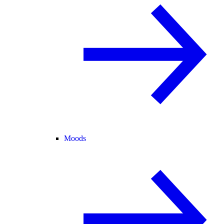
Moods