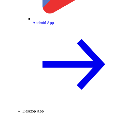
Android App
Desktop App