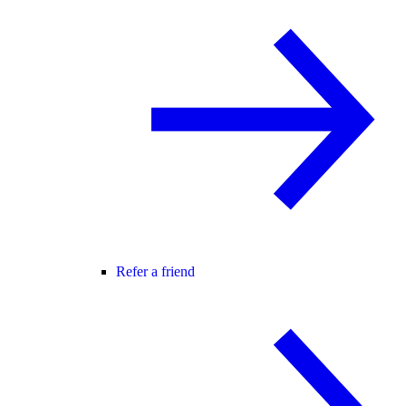
Refer a friend