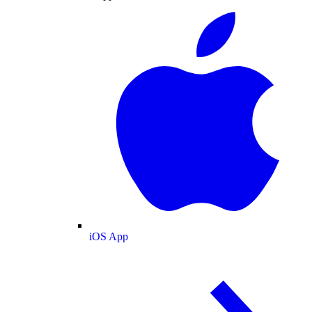
iOS App