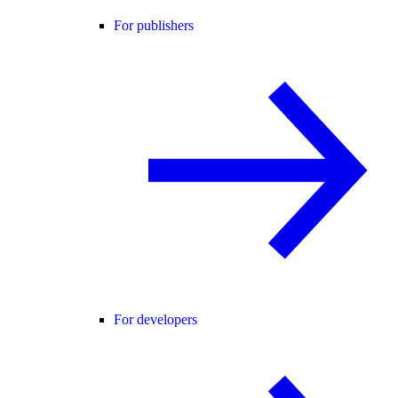
For publishers
For developers