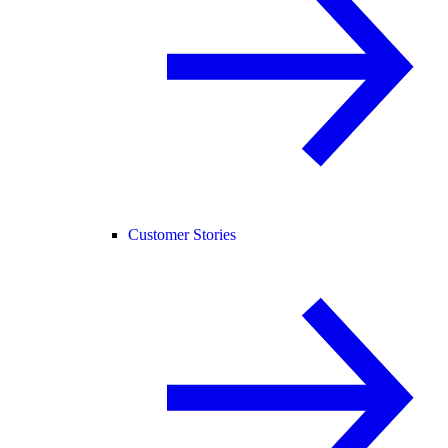
Customer Stories