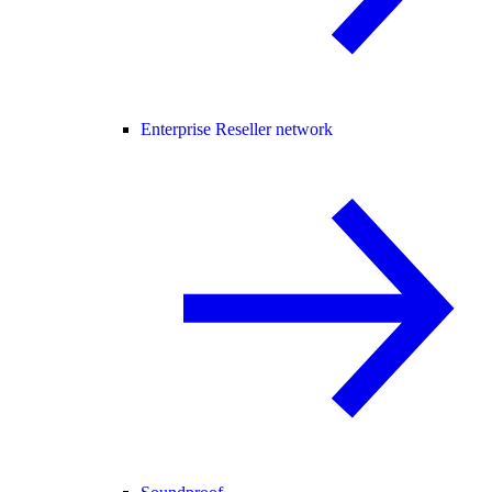
Enterprise Reseller network