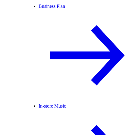
Business Plan
In-store Music