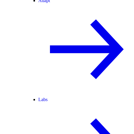
Adapt
Labs