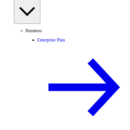
Business
Enterprise Plan