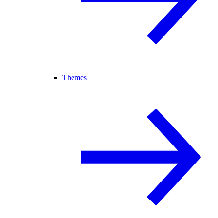
Themes