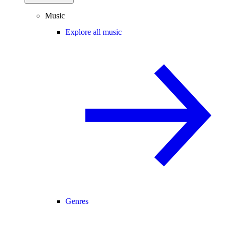
Music
Explore all music
Genres