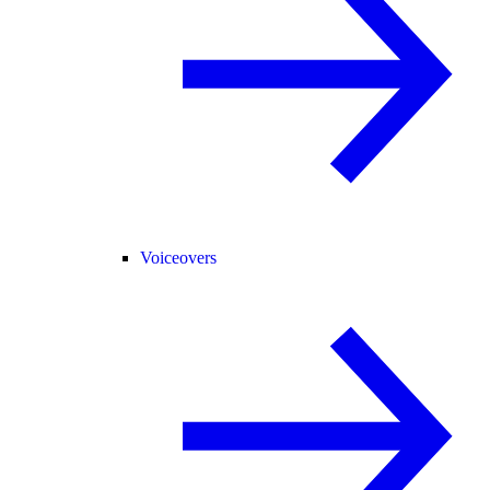
Voiceovers