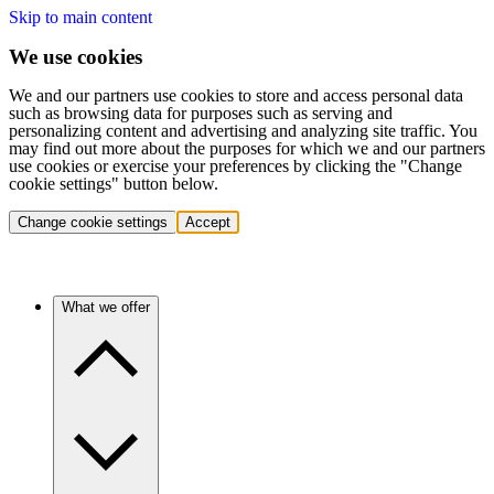
Skip to main content
We use cookies
We and our partners use cookies to store and access personal data
such as browsing data for purposes such as serving and
personalizing content and advertising and analyzing site traffic. You
may find out more about the purposes for which we and our partners
use cookies or exercise your preferences by clicking the "Change
cookie settings" button below.
Change cookie settings
Accept
What we offer