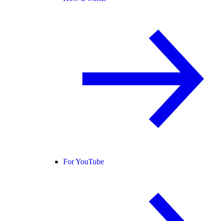
For YouTube