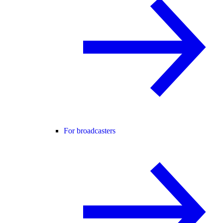
For broadcasters