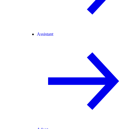
Assistant