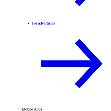
For advertising
Mobile Apps