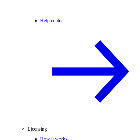
Help center
Licensing
How it works