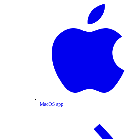
MacOS app