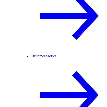
Customer Stories