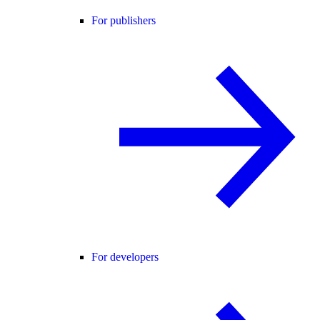
For publishers
For developers