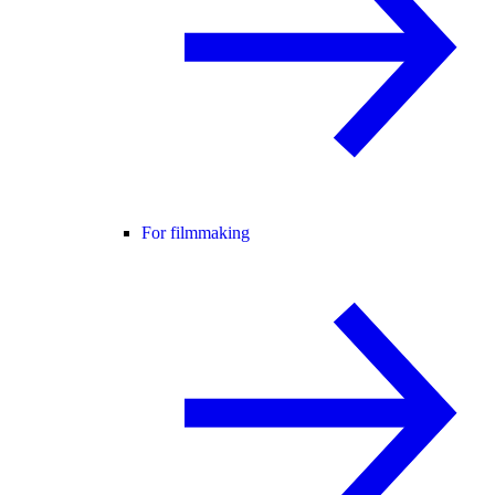
For filmmaking