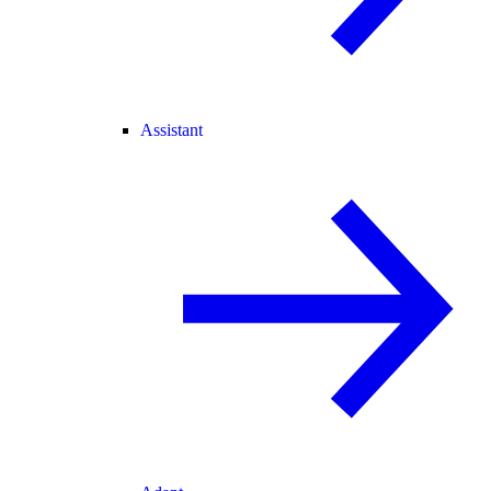
Assistant