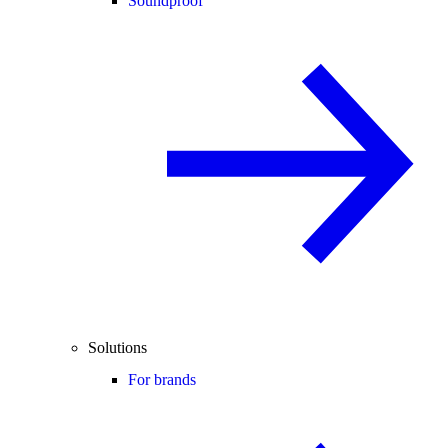
Soundproof
Solutions
For brands