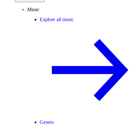
Music
Explore all music
Genres