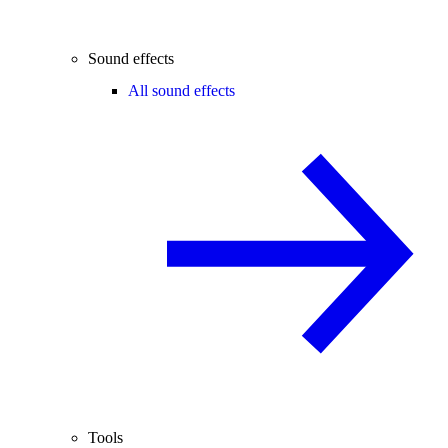
Sound effects
All sound effects
Tools