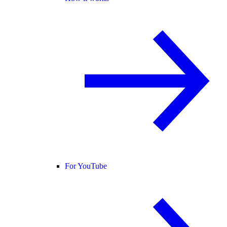
For YouTube