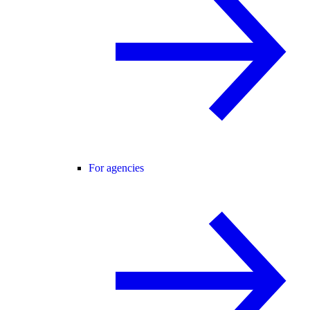
For agencies