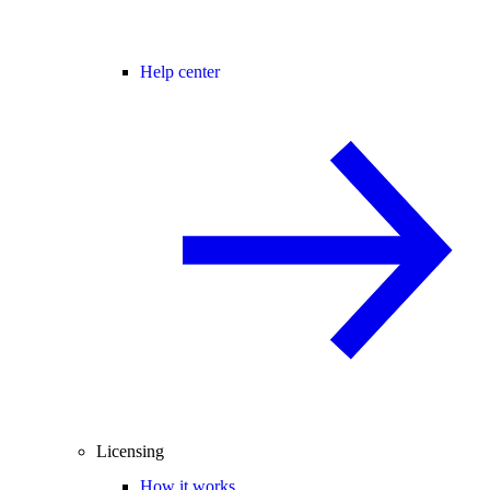
Help center
Licensing
How it works