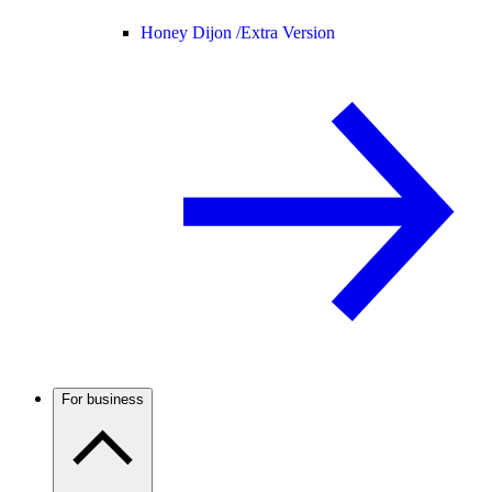
Honey Dijon /
Extra Version
For business