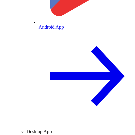
Android App
Desktop App