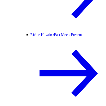
Richie Hawtin /
Past Meets Present