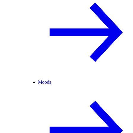
Moods