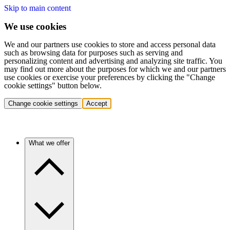
Skip to main content
We use cookies
We and our partners use cookies to store and access personal data
such as browsing data for purposes such as serving and
personalizing content and advertising and analyzing site traffic. You
may find out more about the purposes for which we and our partners
use cookies or exercise your preferences by clicking the "Change
cookie settings" button below.
Change cookie settings
Accept
What we offer