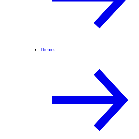
Themes