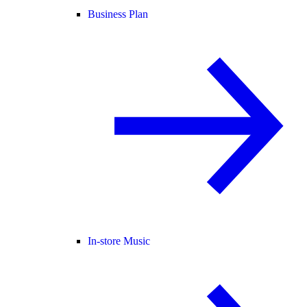
Business Plan
In-store Music