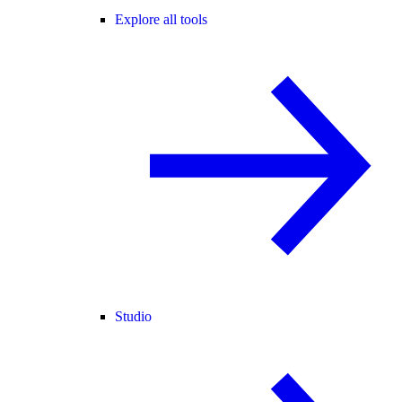
Explore all tools
Studio