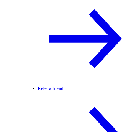
Refer a friend