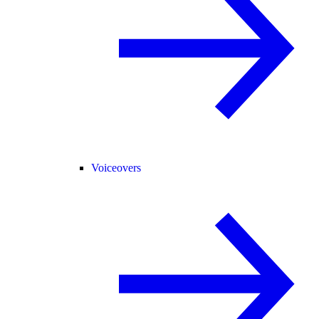
Voiceovers