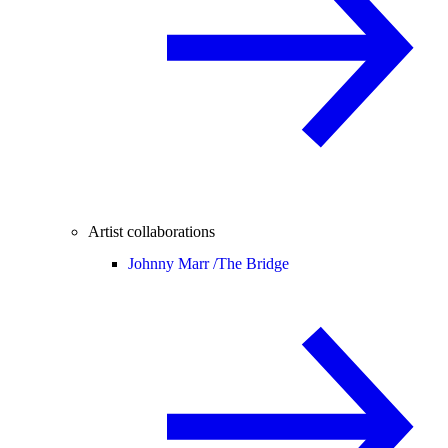
Artist collaborations
Johnny Marr /
The Bridge