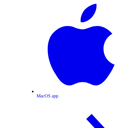
MacOS app