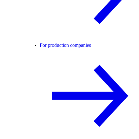
For production companies