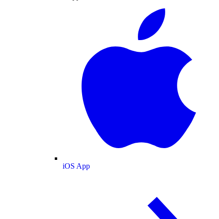
iOS App