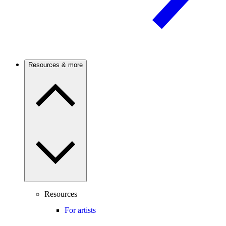
Resources & more
Resources
For artists