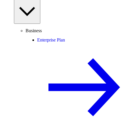
Business
Enterprise Plan