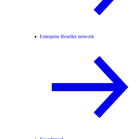
Enterprise Reseller network