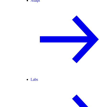
Adapt
Labs