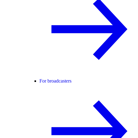
For broadcasters