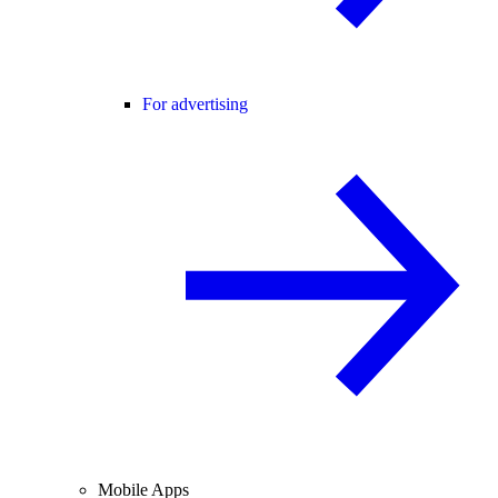
For advertising
Mobile Apps