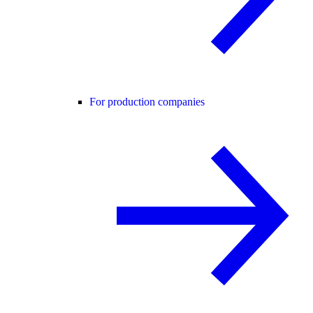
For production companies