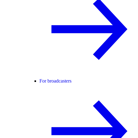
For broadcasters