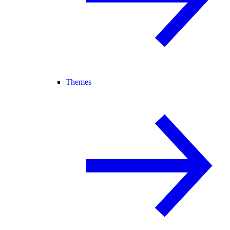
Themes