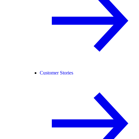
Customer Stories