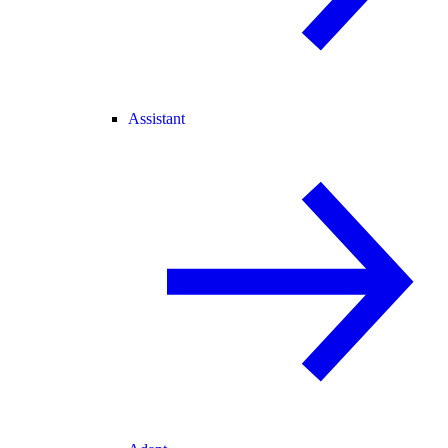
Assistant