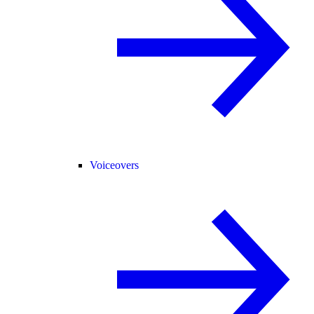
Voiceovers