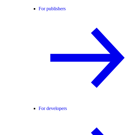
For publishers
For developers