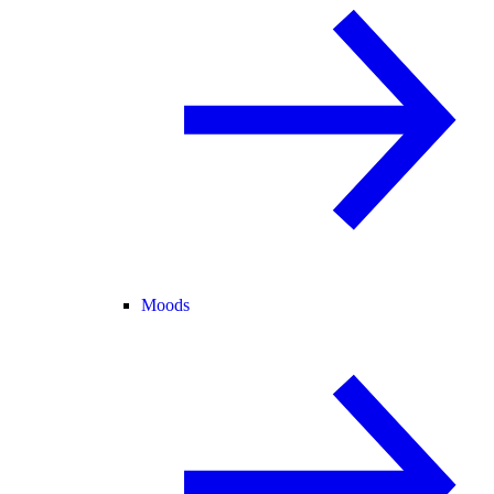
Moods