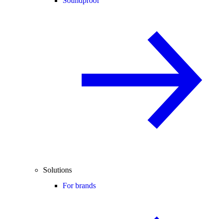
Soundproof
Solutions
For brands