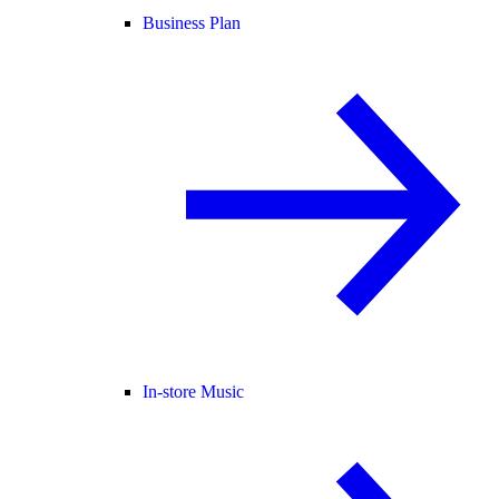
Business Plan
In-store Music