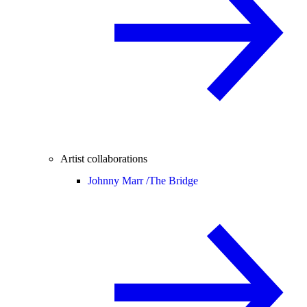
Artist collaborations
Johnny Marr /
The Bridge