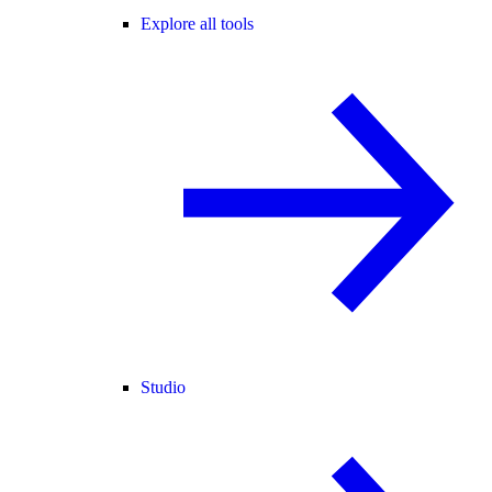
Explore all tools
Studio