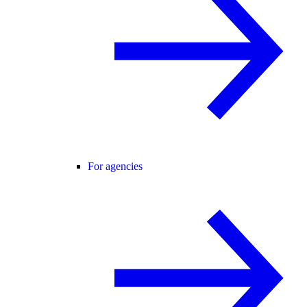
For agencies