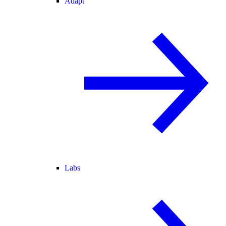
Adapt
Labs