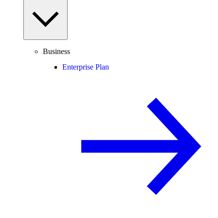
Business
Enterprise Plan