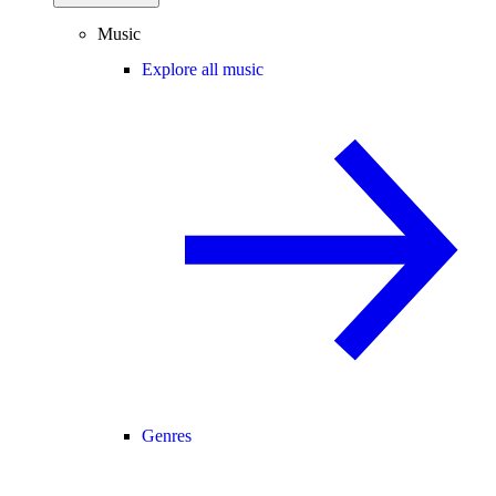
Music
Explore all music
Genres