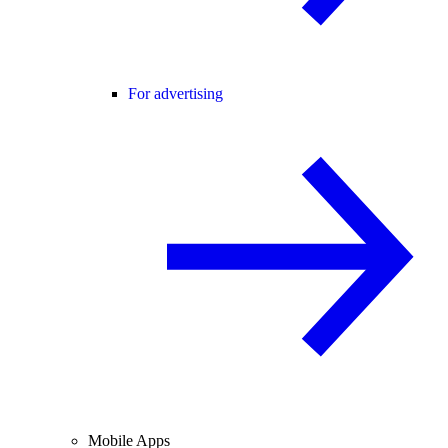
For advertising
Mobile Apps