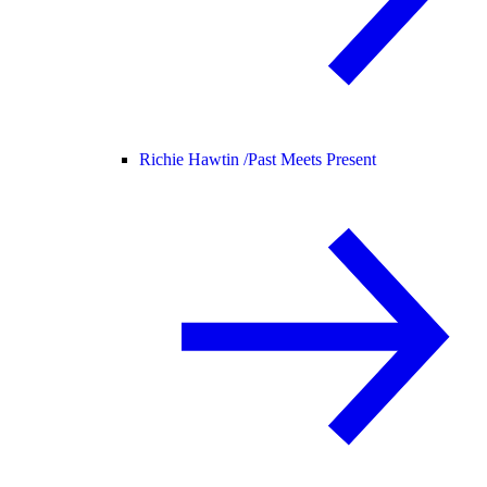
Richie Hawtin /
Past Meets Present