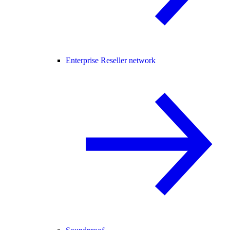
Enterprise Reseller network