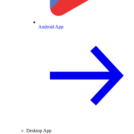
Android App
Desktop App