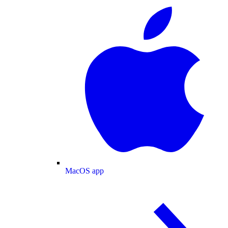
MacOS app