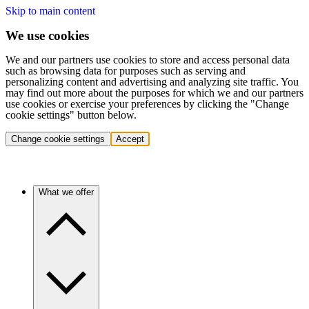
Skip to main content
We use cookies
We and our partners use cookies to store and access personal data
such as browsing data for purposes such as serving and
personalizing content and advertising and analyzing site traffic. You
may find out more about the purposes for which we and our partners
use cookies or exercise your preferences by clicking the "Change
cookie settings" button below.
Change cookie settings
Accept
What we offer