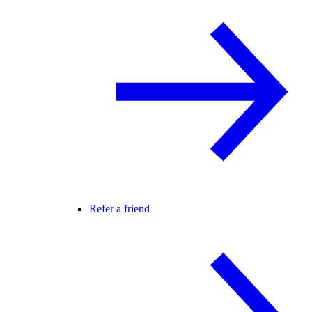
Refer a friend