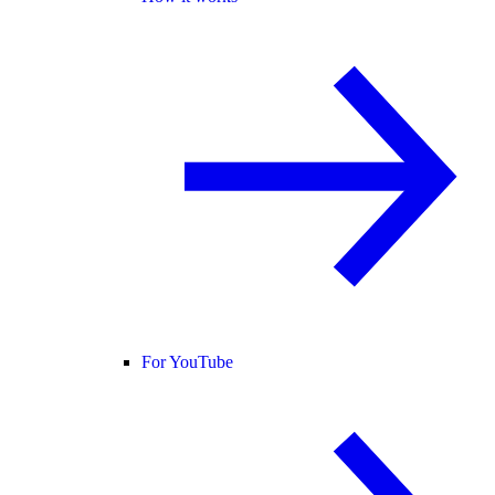
For YouTube