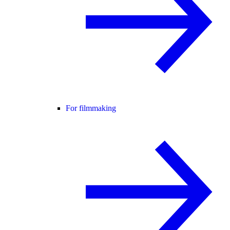
For filmmaking