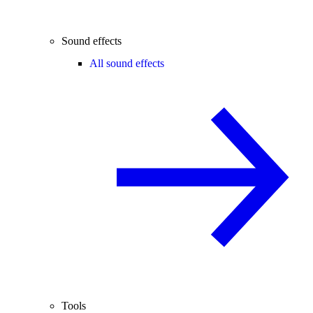
Sound effects
All sound effects
Tools