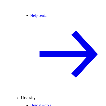
Help center
Licensing
How it works