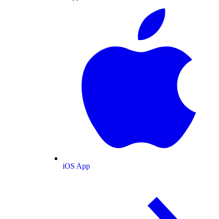
iOS App