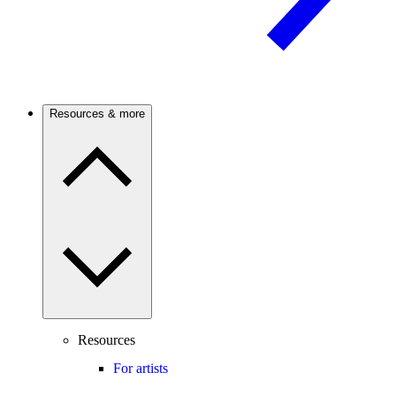
Resources & more
Resources
For artists