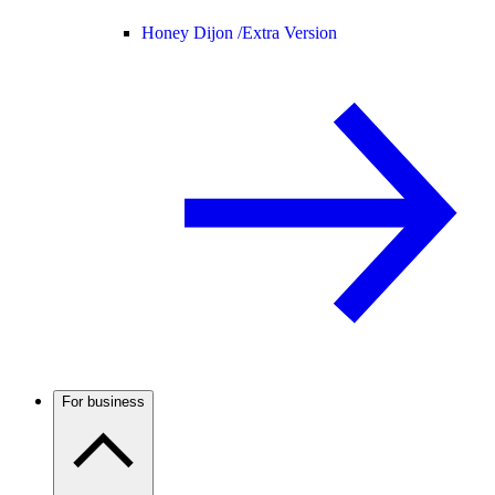
Honey Dijon /
Extra Version
For business