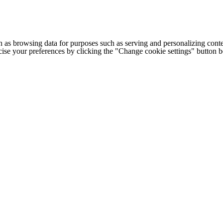
h as browsing data for purposes such as serving and personalizing conte
cise your preferences by clicking the "Change cookie settings" button 