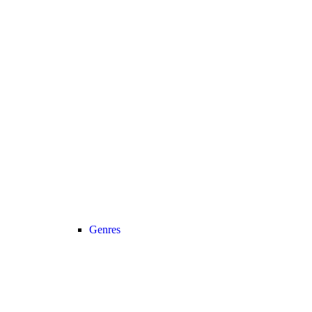
Genres