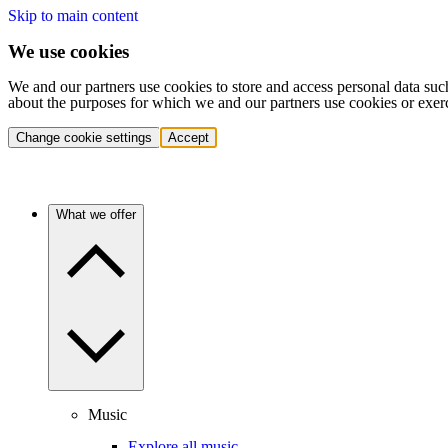
Skip to main content
We use cookies
We and our partners use cookies to store and access personal data suc
about the purposes for which we and our partners use cookies or exer
Change cookie settings
Accept
What we offer
Music
Explore all music