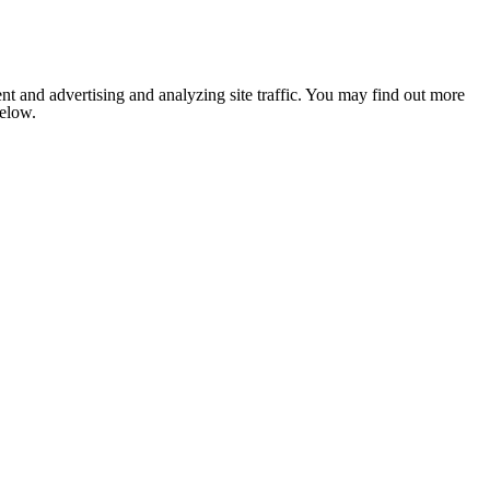
nt and advertising and analyzing site traffic. You may find out more
below.