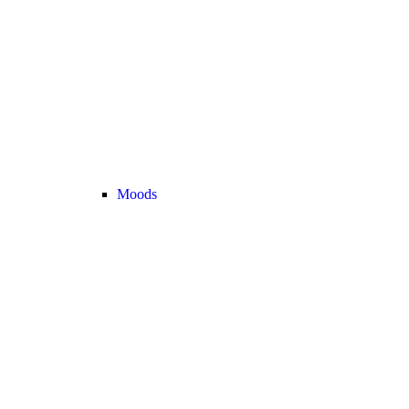
Moods