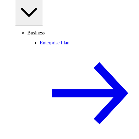
Business
Enterprise Plan