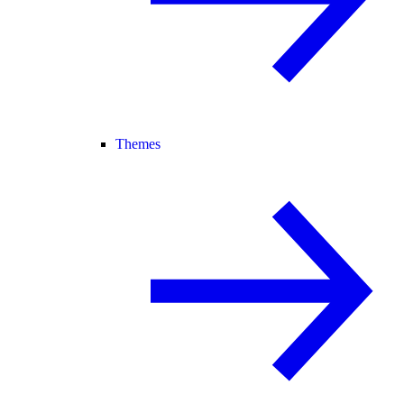
Themes