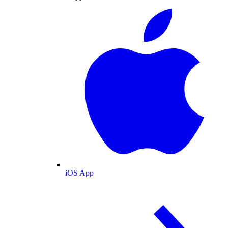
iOS App