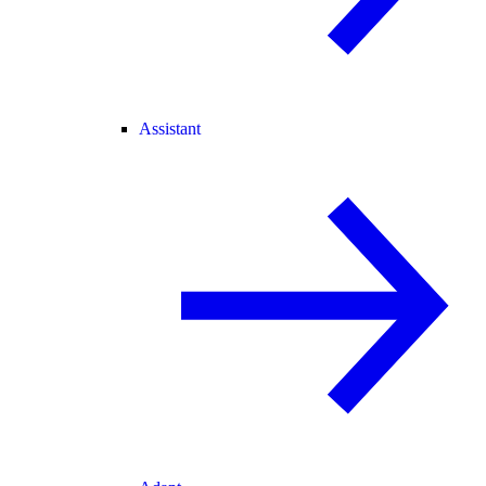
Assistant