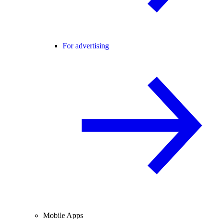
For advertising
Mobile Apps