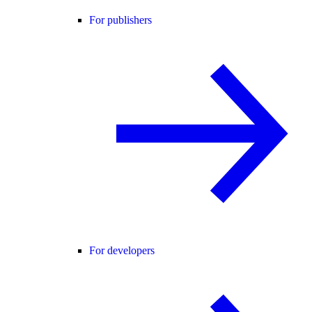
For publishers
For developers