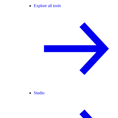
Explore all tools
Studio