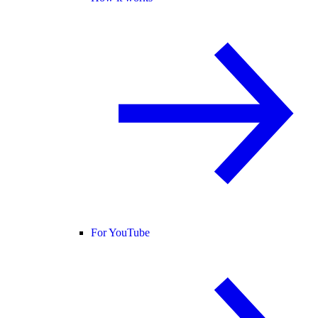
For YouTube