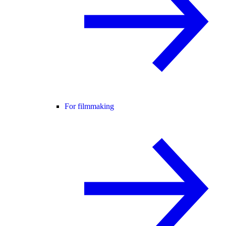
For filmmaking