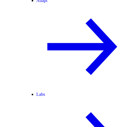
Adapt
Labs