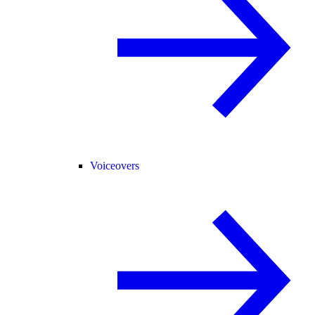
Voiceovers