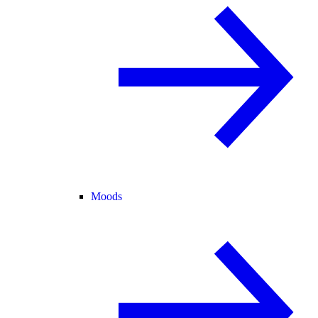
Moods