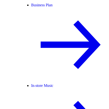
Business Plan
In-store Music