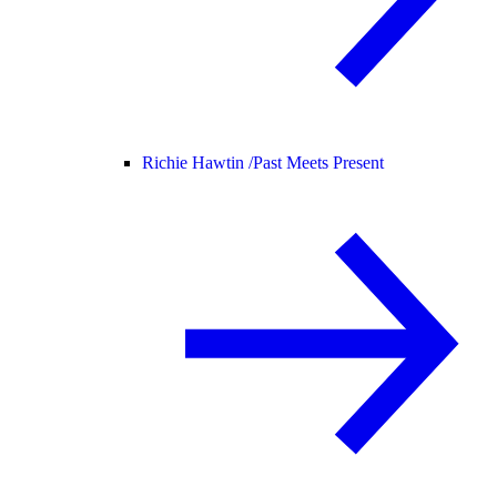
Richie Hawtin /
Past Meets Present