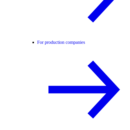
For production companies