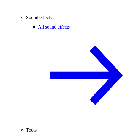
Sound effects
All sound effects
Tools