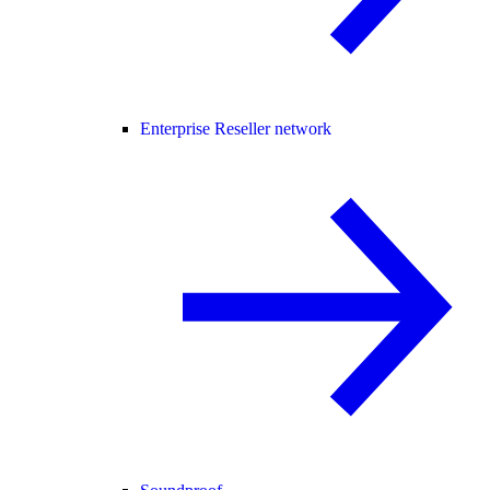
Enterprise Reseller network