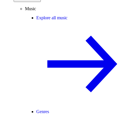
Music
Explore all music
Genres