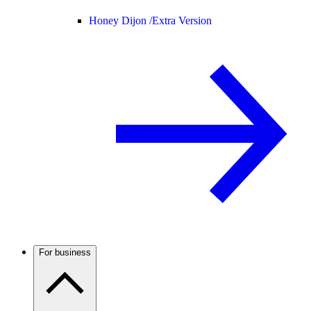
Honey Dijon /
Extra Version
For business