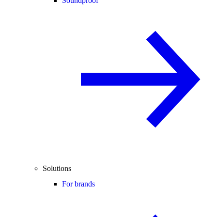
Soundproof
Solutions
For brands