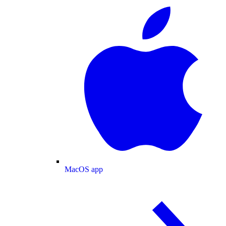
MacOS app