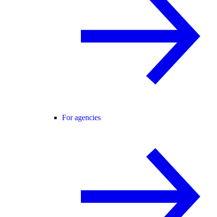
For agencies