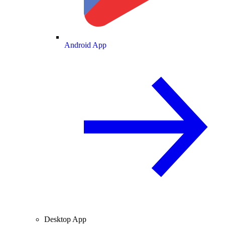
Android App
Desktop App