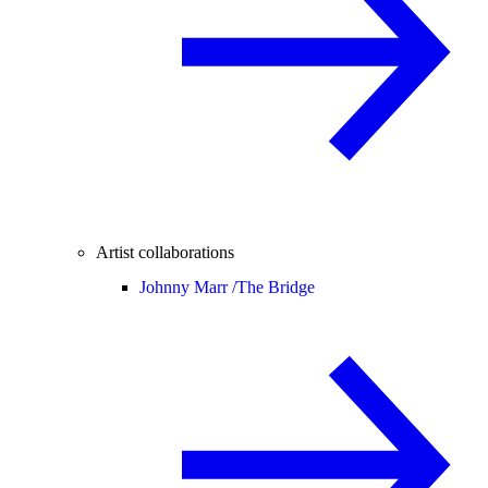
Artist collaborations
Johnny Marr /
The Bridge