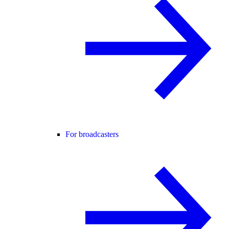
For broadcasters