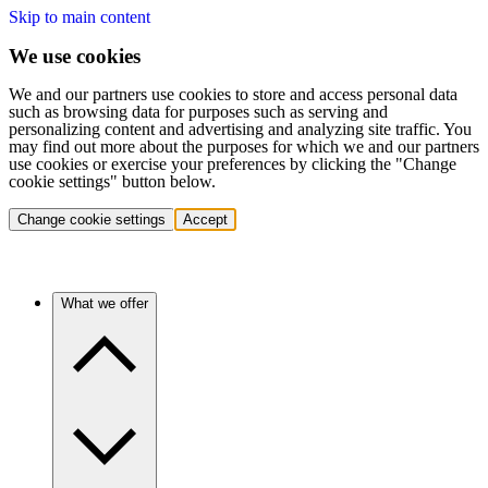
Skip to main content
We use cookies
We and our partners use cookies to store and access personal data
such as browsing data for purposes such as serving and
personalizing content and advertising and analyzing site traffic. You
may find out more about the purposes for which we and our partners
use cookies or exercise your preferences by clicking the "Change
cookie settings" button below.
Change cookie settings
Accept
What we offer