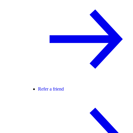
Refer a friend