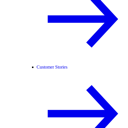
Customer Stories