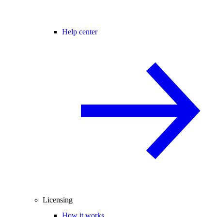
Help center
Licensing
How it works