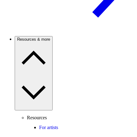
Resources & more
Resources
For artists