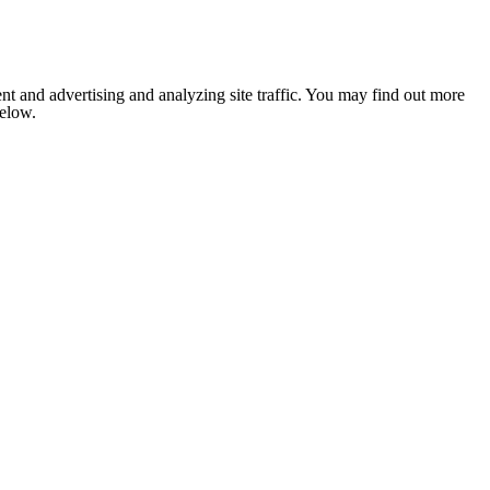
nt and advertising and analyzing site traffic. You may find out more
below.