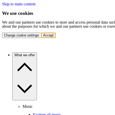
Skip to main content
We use cookies
We and our partners use cookies to store and access personal data suc
about the purposes for which we and our partners use cookies or exer
Change cookie settings
Accept
What we offer
Music
Explore all music