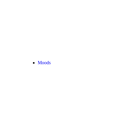
Moods