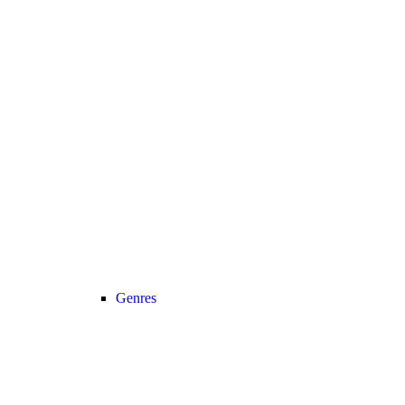
Genres