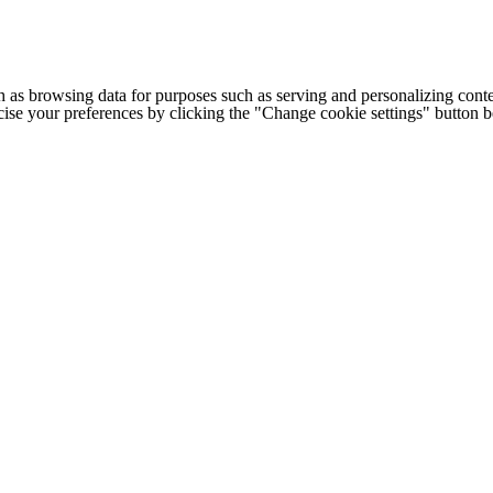
h as browsing data for purposes such as serving and personalizing conte
cise your preferences by clicking the "Change cookie settings" button 