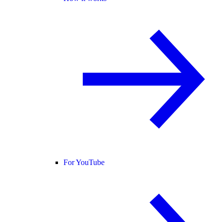
For YouTube