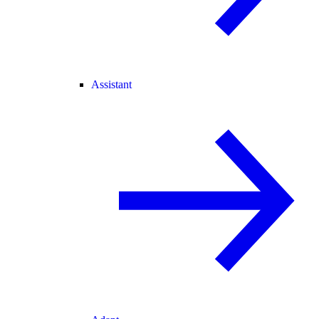
Assistant