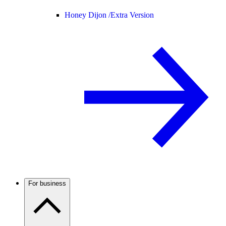
Honey Dijon /
Extra Version
For business