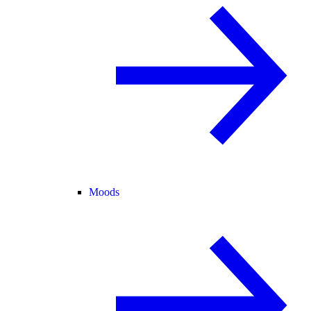
Moods