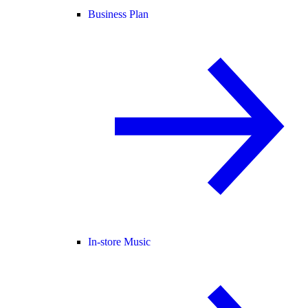
Business Plan
In-store Music