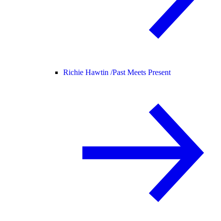
Richie Hawtin /
Past Meets Present