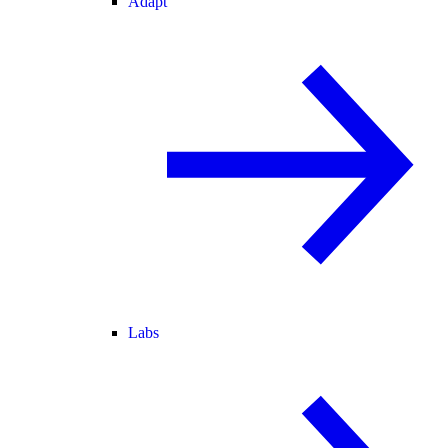
Adapt
Labs