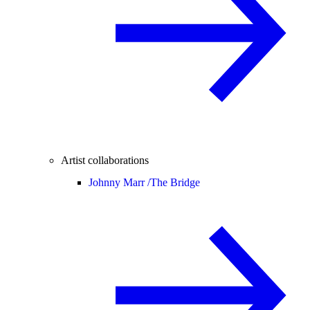
Artist collaborations
Johnny Marr /
The Bridge