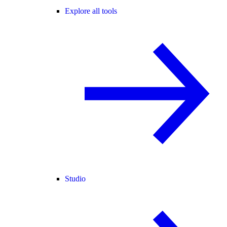
Explore all tools
Studio