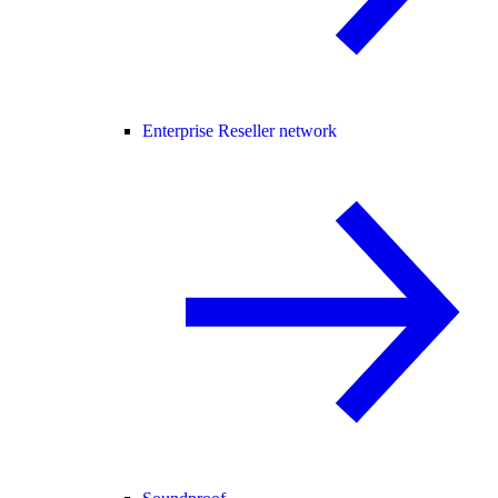
Enterprise Reseller network