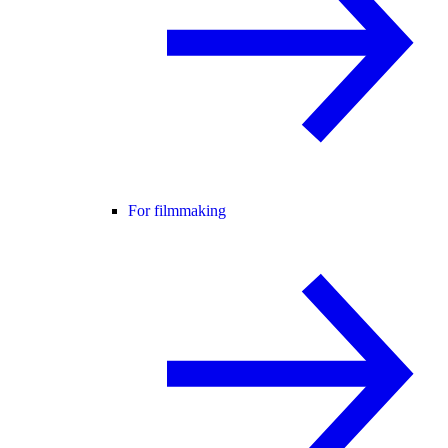
For filmmaking