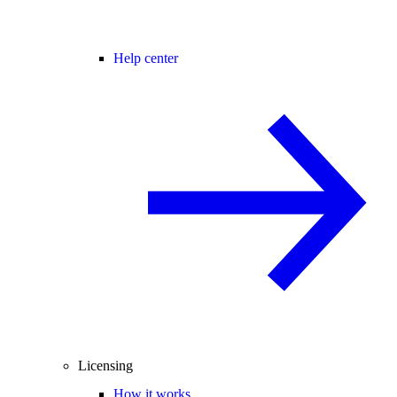
Help center
Licensing
How it works