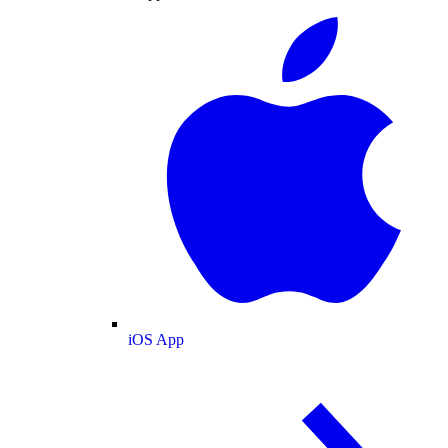
iOS App