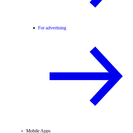
For advertising
Mobile Apps