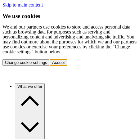
Skip to main content
We use cookies
We and our partners use cookies to store and access personal data
such as browsing data for purposes such as serving and
personalizing content and advertising and analyzing site traffic. You
may find out more about the purposes for which we and our partners
use cookies or exercise your preferences by clicking the "Change
cookie settings" button below.
Change cookie settings
Accept
What we offer