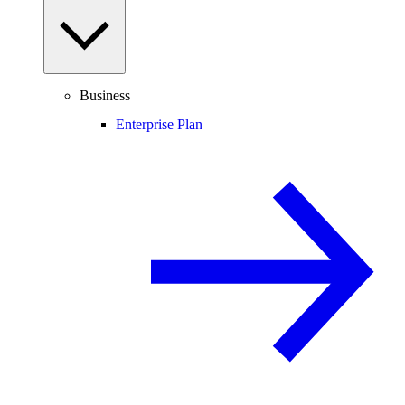
Business
Enterprise Plan