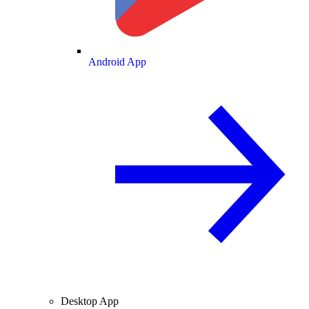
Android App
Desktop App