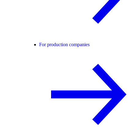
For production companies