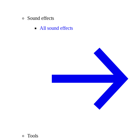
Sound effects
All sound effects
Tools