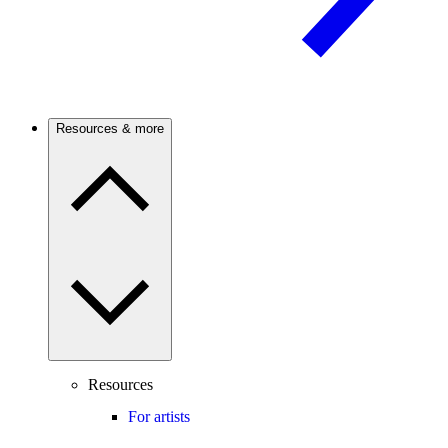
Resources & more
Resources
For artists