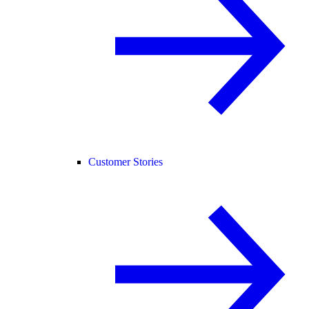
Customer Stories