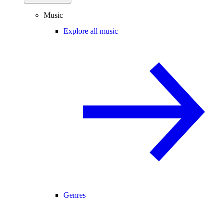
Music
Explore all music
Genres