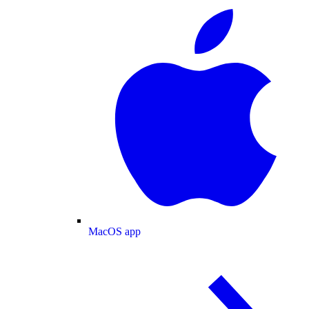
MacOS app