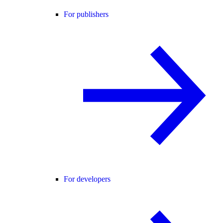
For publishers
For developers