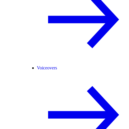
Voiceovers