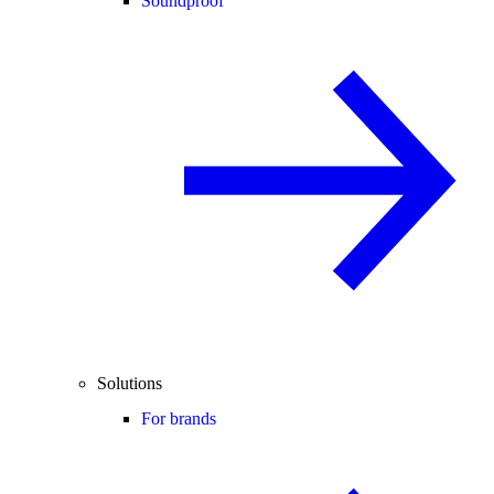
Soundproof
Solutions
For brands