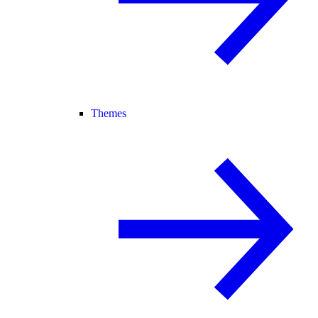
Themes