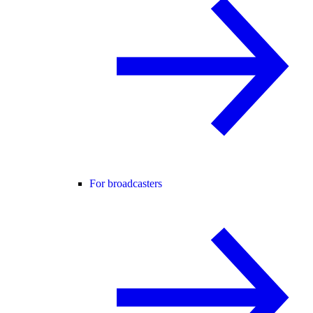
For broadcasters