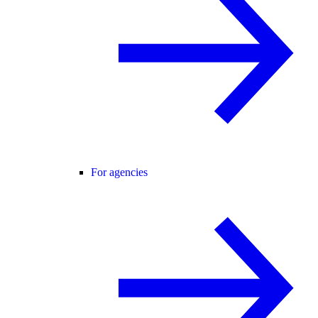
For agencies