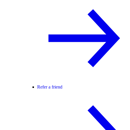
Refer a friend