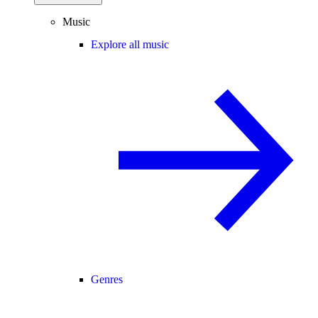
Music
Explore all music
Genres