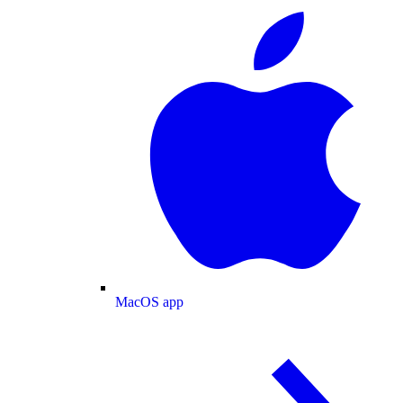
MacOS app