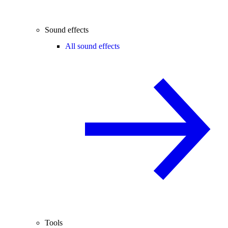
Sound effects
All sound effects
Tools