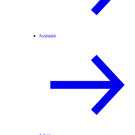
Assistant