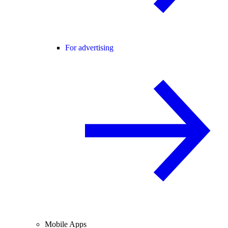
For advertising
Mobile Apps