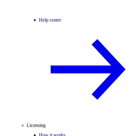
Help center
Licensing
How it works