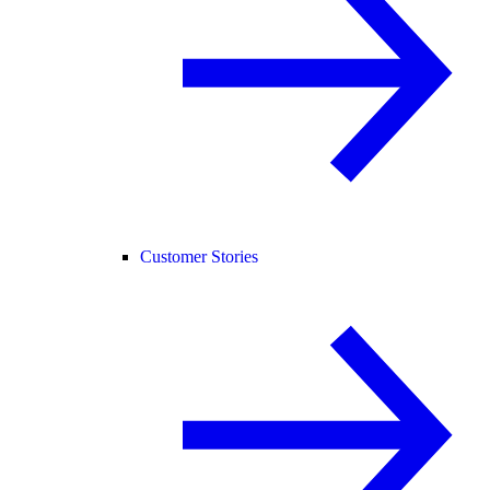
Customer Stories