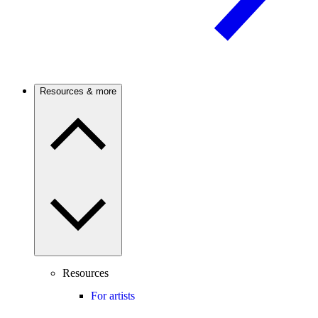
Resources & more
Resources
For artists