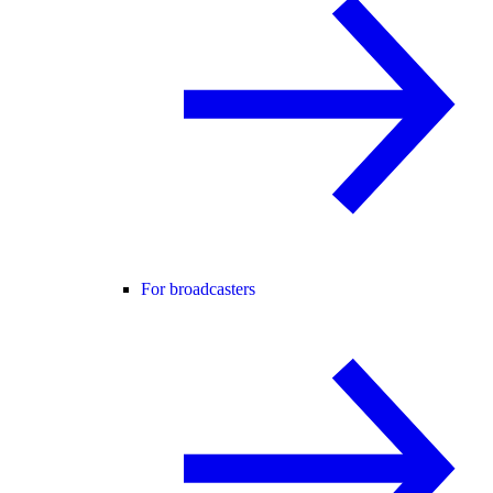
For broadcasters