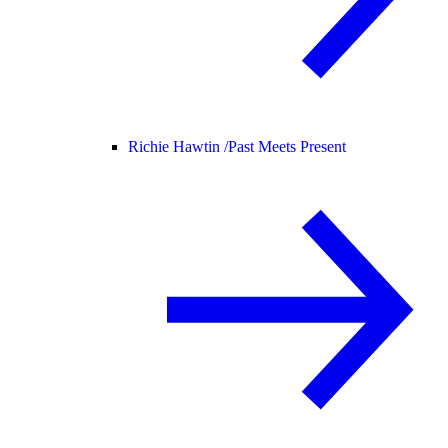
Richie Hawtin /
Past Meets Present