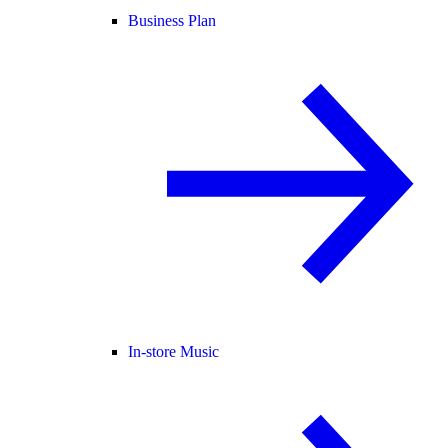
Business Plan
In-store Music