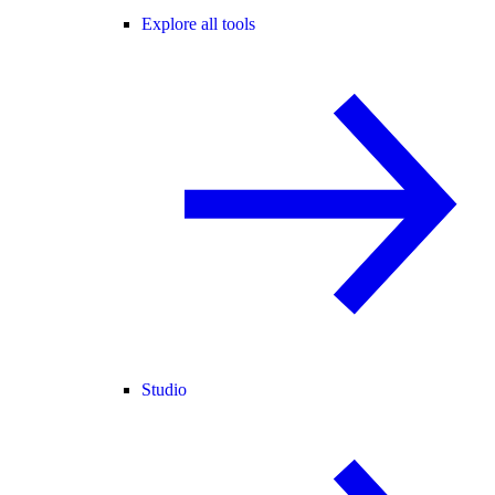
Explore all tools
Studio