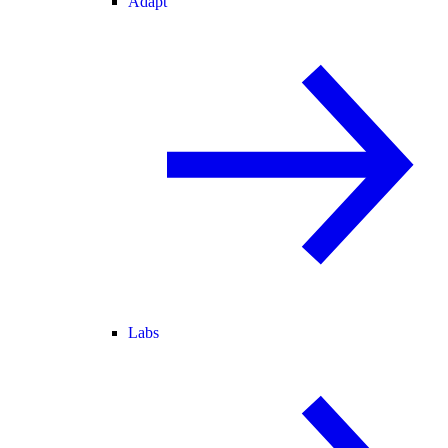
Adapt
Labs