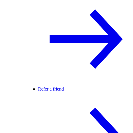
Refer a friend