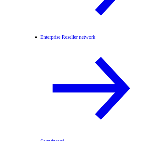
Enterprise Reseller network