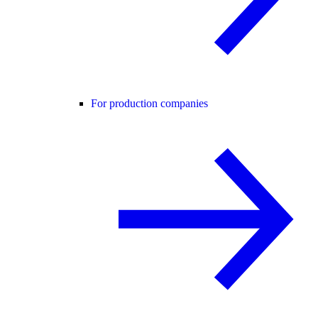
For production companies