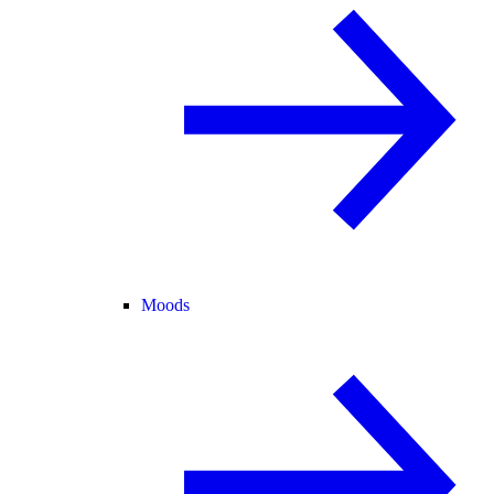
Moods