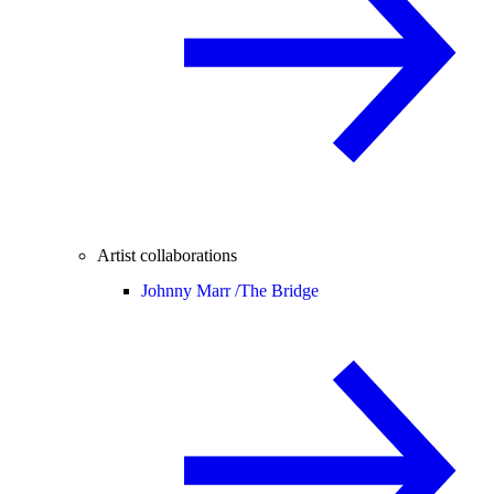
Artist collaborations
Johnny Marr /
The Bridge