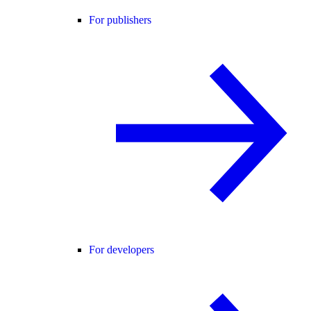
For publishers
For developers