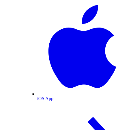
iOS App