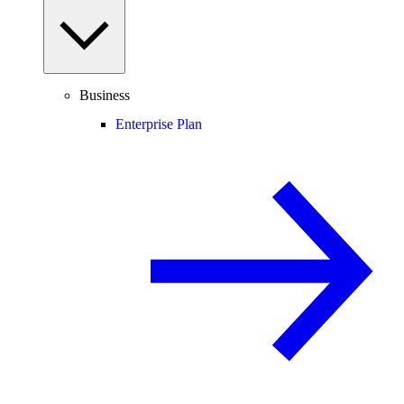
Business
Enterprise Plan