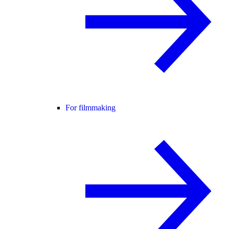
For filmmaking