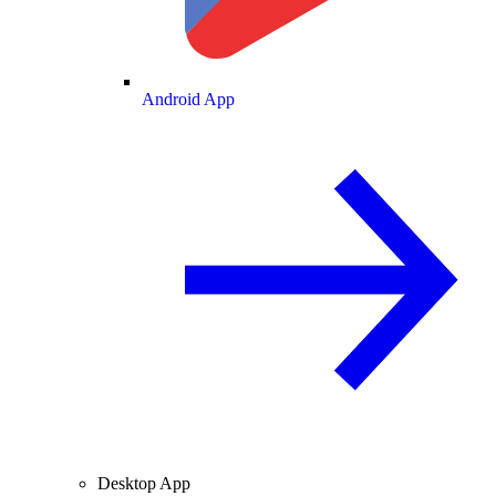
Android App
Desktop App