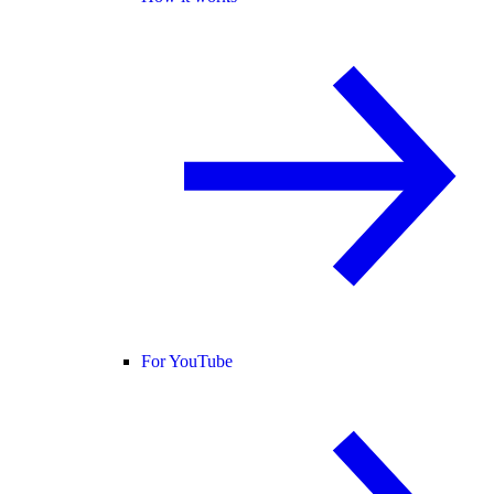
For YouTube