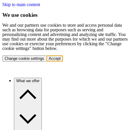
Skip to main content
We use cookies
We and our partners use cookies to store and access personal data
such as browsing data for purposes such as serving and
personalizing content and advertising and analyzing site traffic. You
may find out more about the purposes for which we and our partners
use cookies or exercise your preferences by clicking the "Change
cookie settings" button below.
Change cookie settings
Accept
What we offer