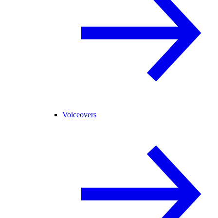
Voiceovers