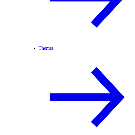
Themes