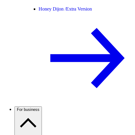
Honey Dijon /
Extra Version
For business