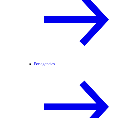
For agencies