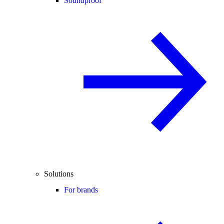
Soundproof
Solutions
For brands