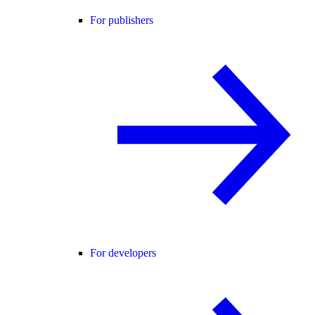
For publishers
For developers