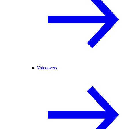
Voiceovers