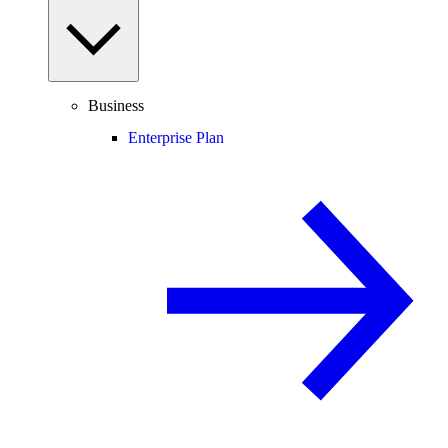
Business
Enterprise Plan