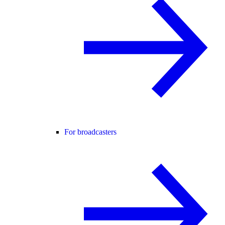
For broadcasters