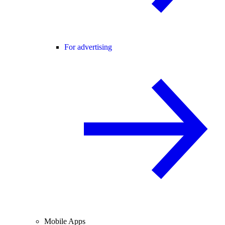
For advertising
Mobile Apps