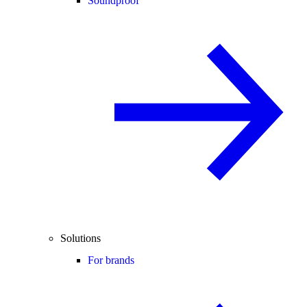
Soundproof
Solutions
For brands