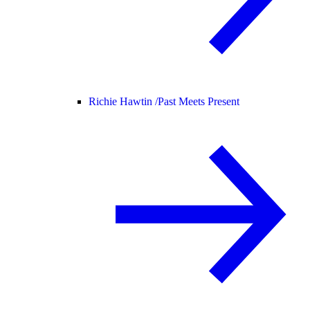
Richie Hawtin /
Past Meets Present