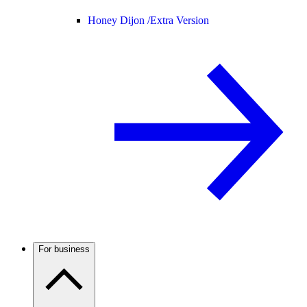
Honey Dijon /
Extra Version
For business