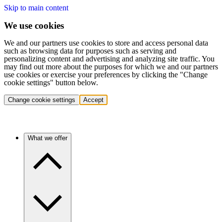
Skip to main content
We use cookies
We and our partners use cookies to store and access personal data
such as browsing data for purposes such as serving and
personalizing content and advertising and analyzing site traffic. You
may find out more about the purposes for which we and our partners
use cookies or exercise your preferences by clicking the "Change
cookie settings" button below.
Change cookie settings
Accept
What we offer