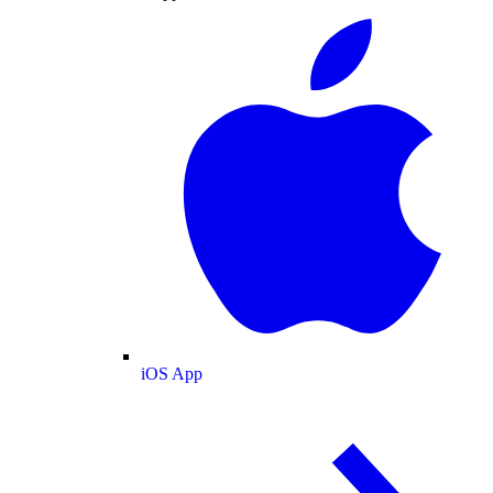
iOS App