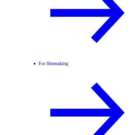
For filmmaking