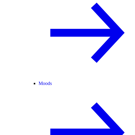
Moods