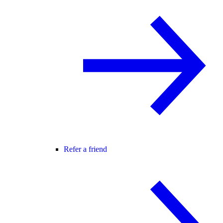
Refer a friend