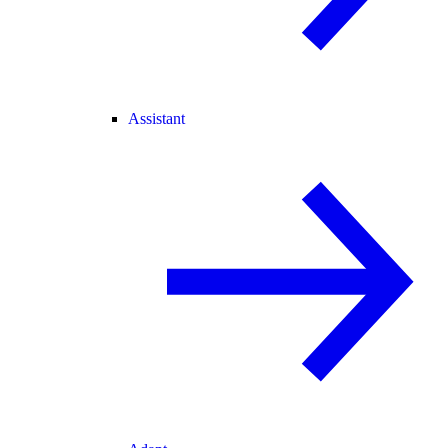
Assistant