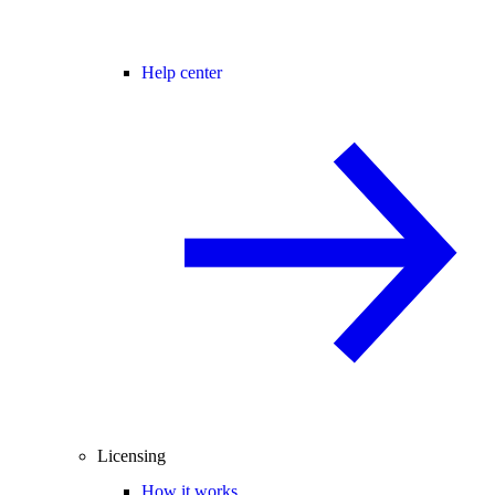
Help center
Licensing
How it works