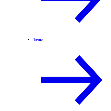
Themes