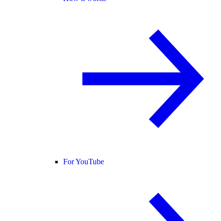
For YouTube