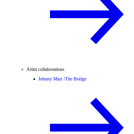
Artist collaborations
Johnny Marr /
The Bridge