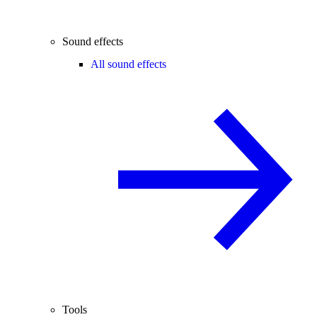
Sound effects
All sound effects
Tools