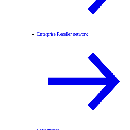
Enterprise Reseller network