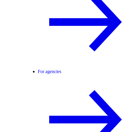
For agencies