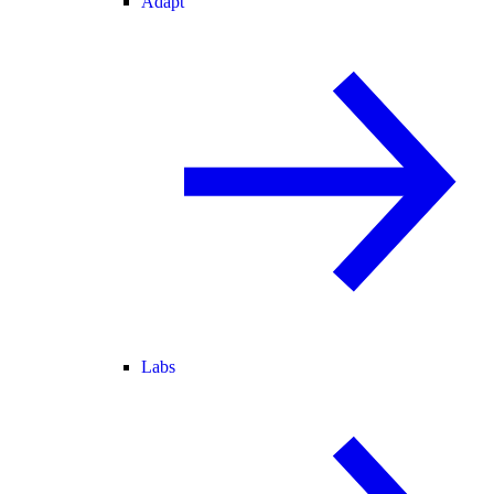
Adapt
Labs