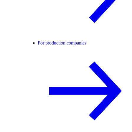
For production companies