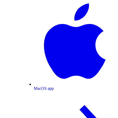
MacOS app