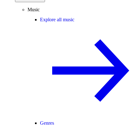
Music
Explore all music
Genres