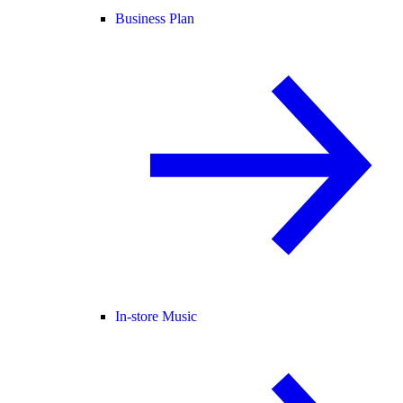
Business Plan
In-store Music