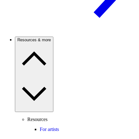
Resources & more
Resources
For artists