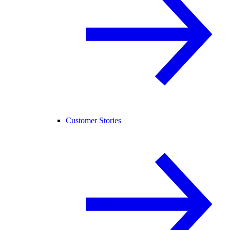
Customer Stories