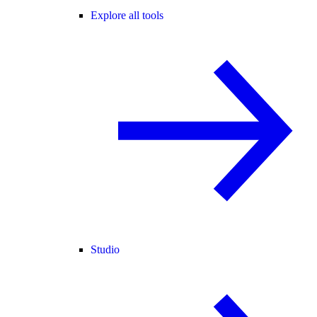
Explore all tools
Studio