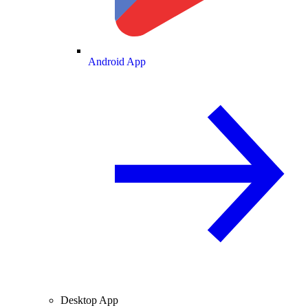
Android App
Desktop App