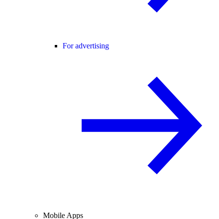
For advertising
Mobile Apps