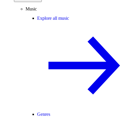
Music
Explore all music
Genres