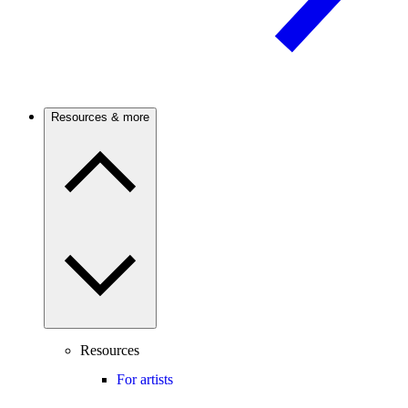
Resources & more
Resources
For artists