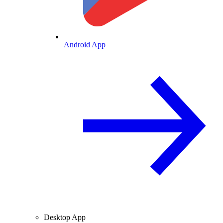
Android App
Desktop App