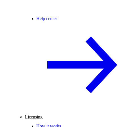
Help center
Licensing
How it works