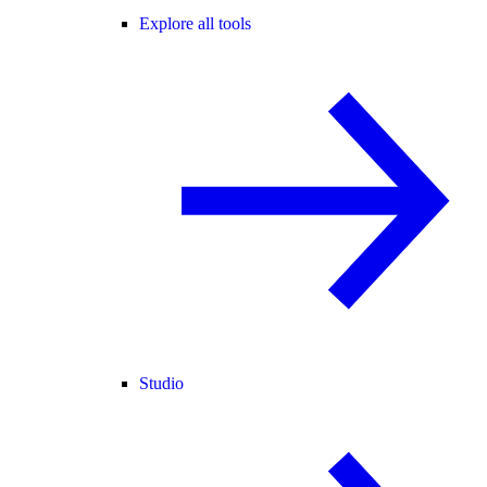
Explore all tools
Studio