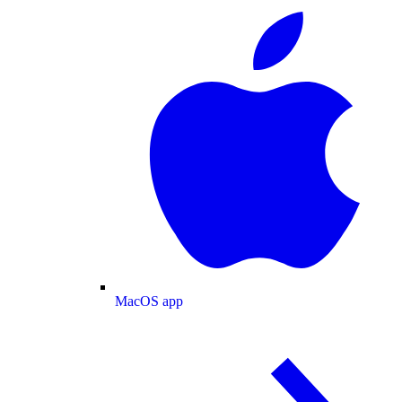
MacOS app