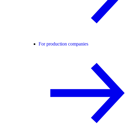
For production companies