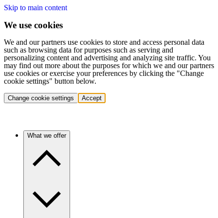
Skip to main content
We use cookies
We and our partners use cookies to store and access personal data
such as browsing data for purposes such as serving and
personalizing content and advertising and analyzing site traffic. You
may find out more about the purposes for which we and our partners
use cookies or exercise your preferences by clicking the "Change
cookie settings" button below.
Change cookie settings
Accept
What we offer