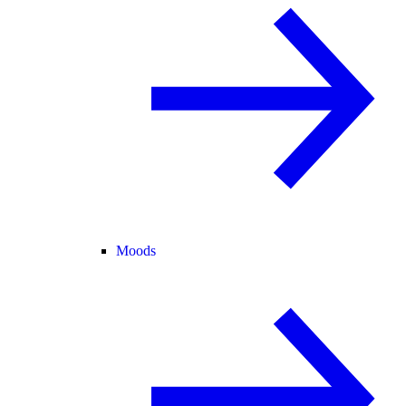
Moods