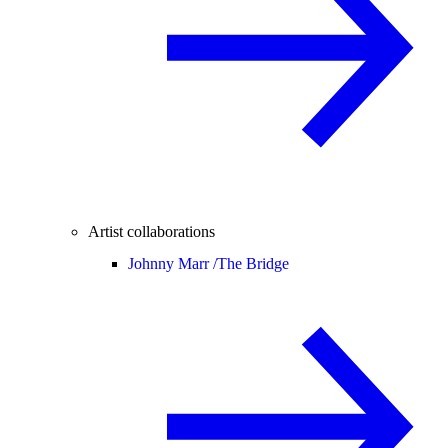
Artist collaborations
Johnny Marr /
The Bridge