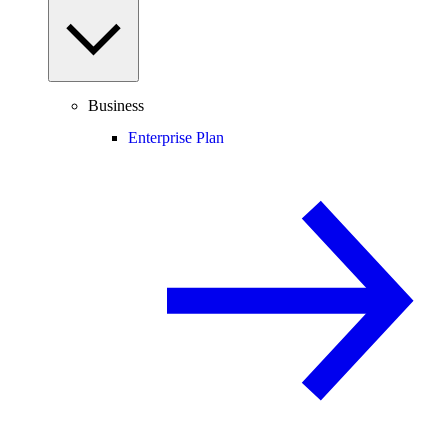
Business
Enterprise Plan