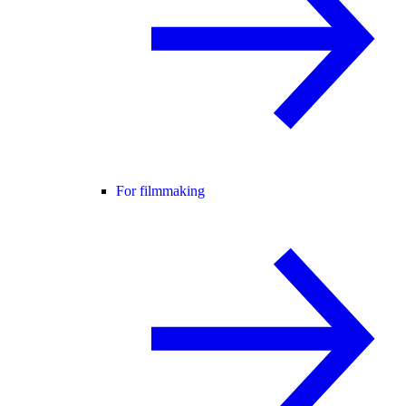
For filmmaking