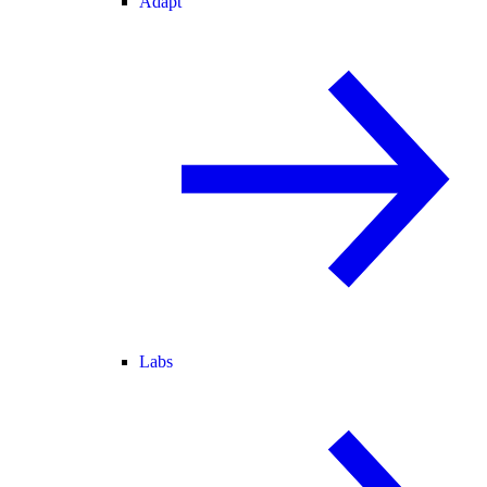
Adapt
Labs