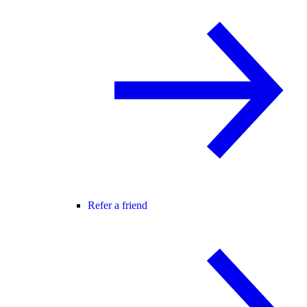
Refer a friend