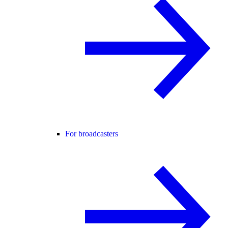
For broadcasters