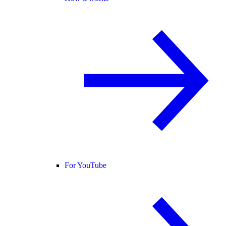
For YouTube