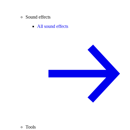
Sound effects
All sound effects
Tools