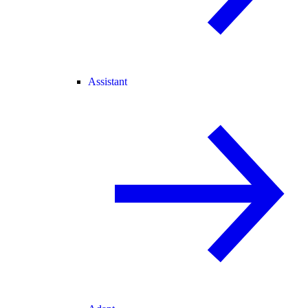
Assistant