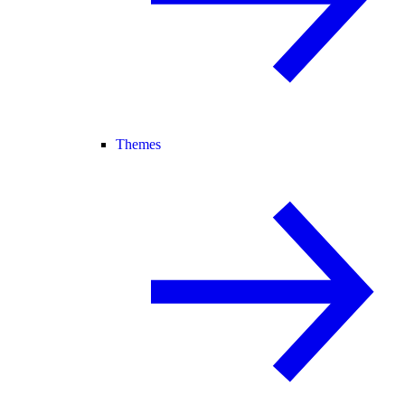
Themes