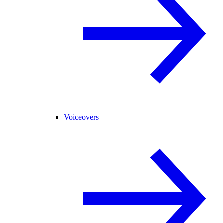
Voiceovers