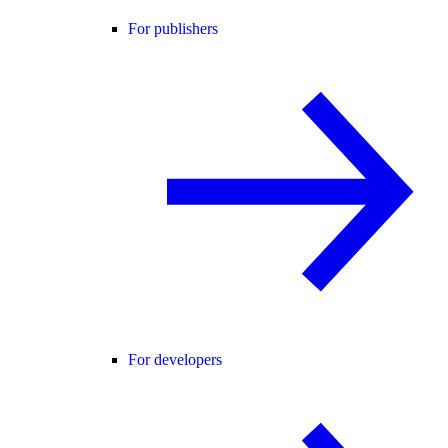
For publishers
For developers