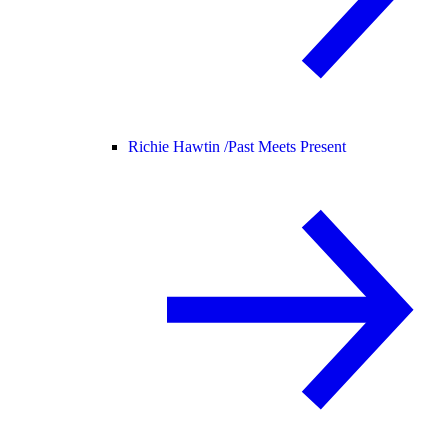
Richie Hawtin /
Past Meets Present