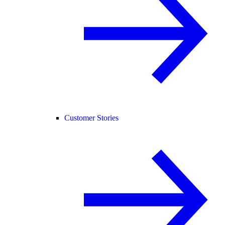
Customer Stories