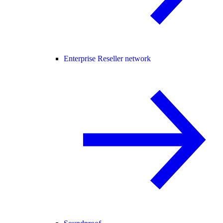
Enterprise Reseller network