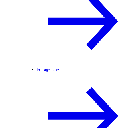
For agencies