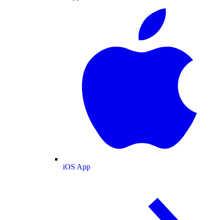
iOS App