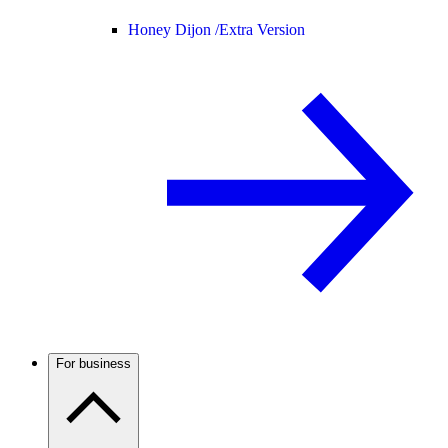
Honey Dijon /
Extra Version
For business