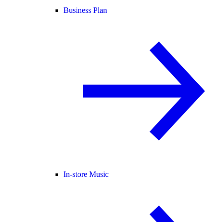
Business Plan
In-store Music