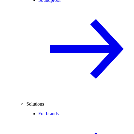
Soundproof
Solutions
For brands