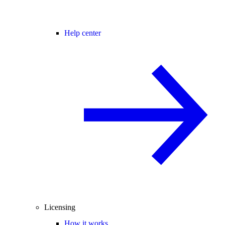
Help center
Licensing
How it works