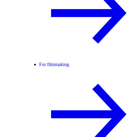
For filmmaking