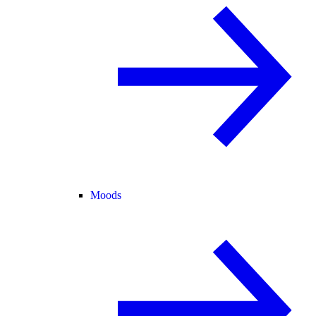
Moods