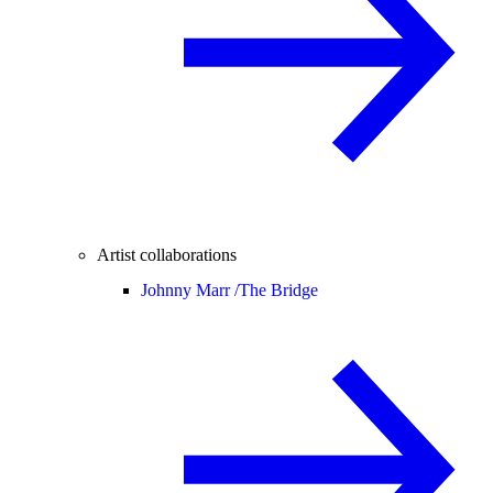
Artist collaborations
Johnny Marr /
The Bridge