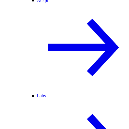
Adapt
Labs