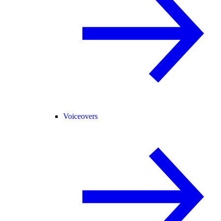
Voiceovers