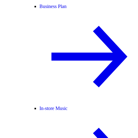
Business Plan
In-store Music