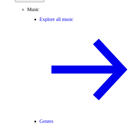
Music
Explore all music
Genres