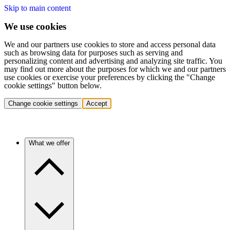
Skip to main content
We use cookies
We and our partners use cookies to store and access personal data
such as browsing data for purposes such as serving and
personalizing content and advertising and analyzing site traffic. You
may find out more about the purposes for which we and our partners
use cookies or exercise your preferences by clicking the "Change
cookie settings" button below.
Change cookie settings
Accept
What we offer