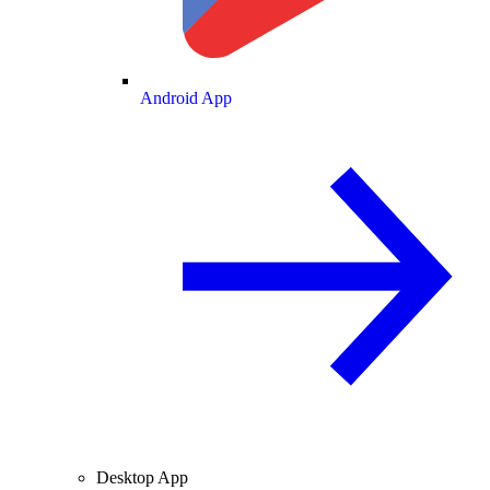
Android App
Desktop App