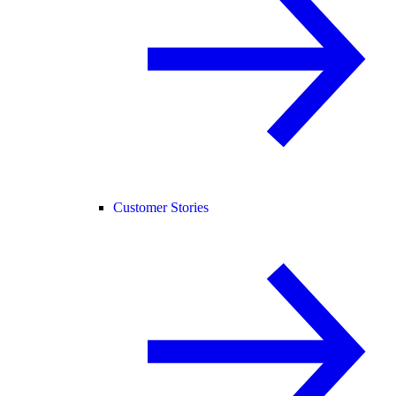
Customer Stories