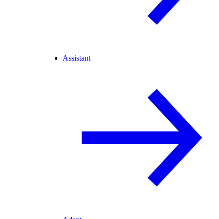
Assistant