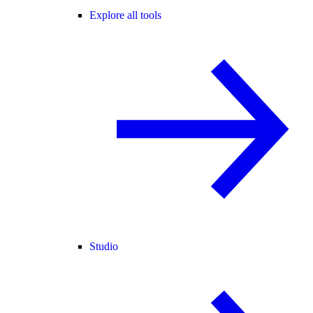
Explore all tools
Studio