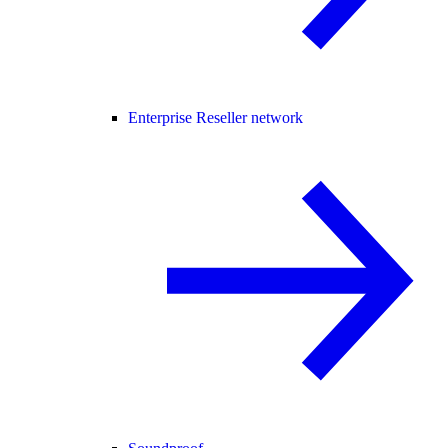
Enterprise Reseller network