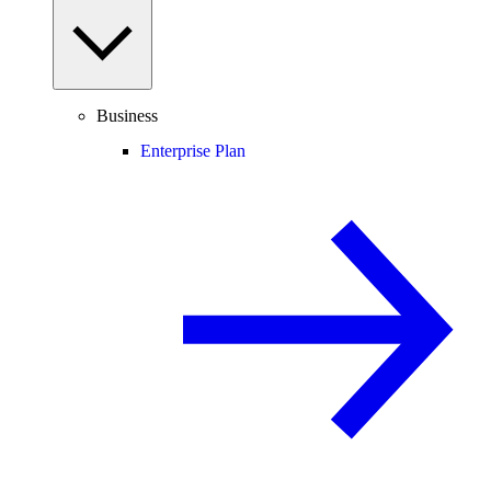
Business
Enterprise Plan