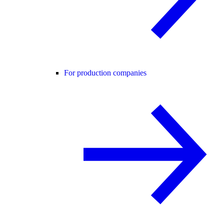
For production companies