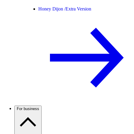
Honey Dijon /
Extra Version
For business