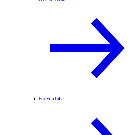
For YouTube