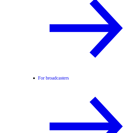
For broadcasters