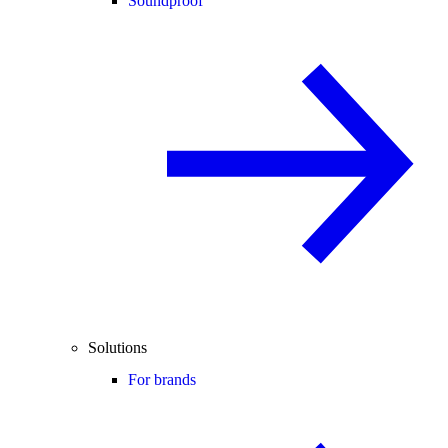
Soundproof
Solutions
For brands