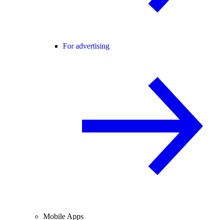
For advertising
Mobile Apps