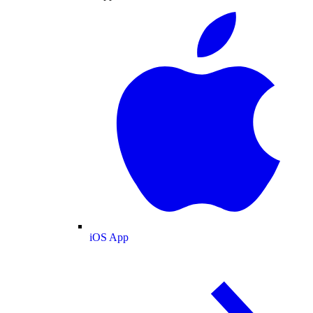
iOS App