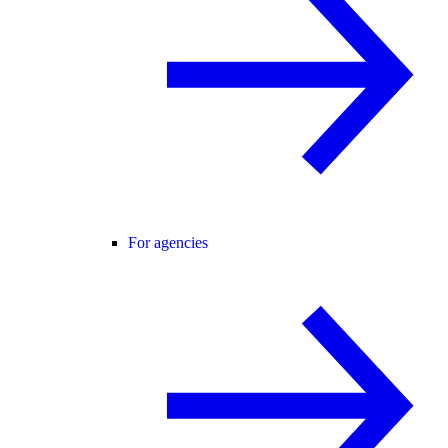
For agencies