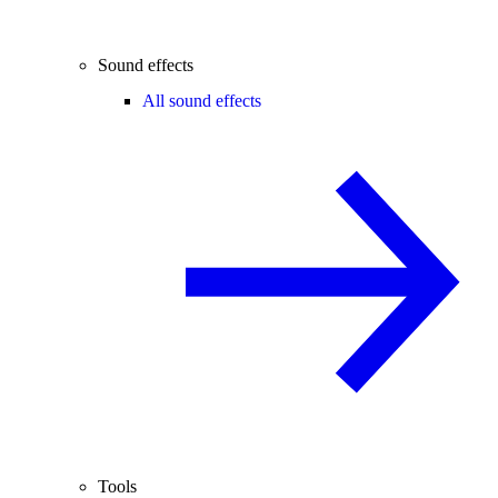
Sound effects
All sound effects
Tools