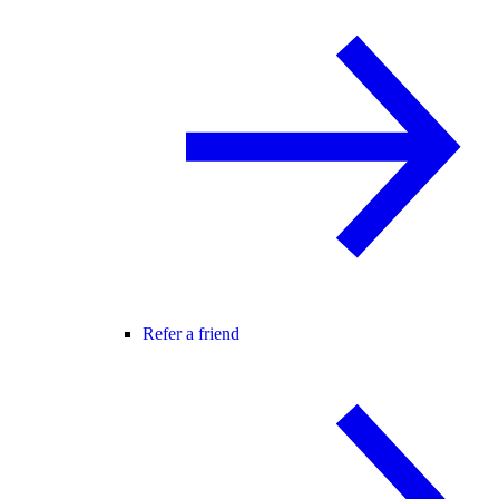
Refer a friend