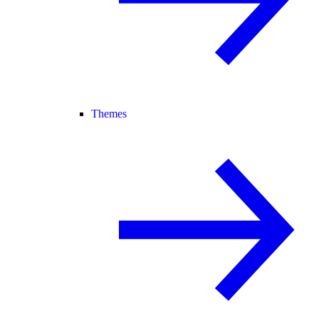
Themes