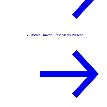
Richie Hawtin /
Past Meets Present