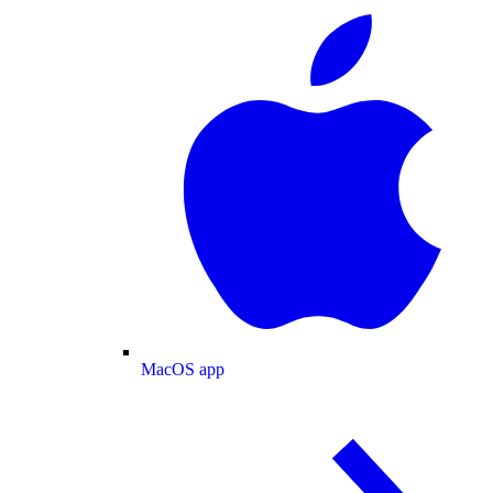
MacOS app