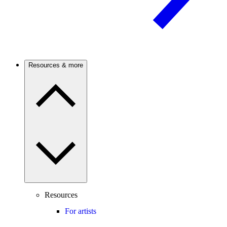
Resources & more
Resources
For artists