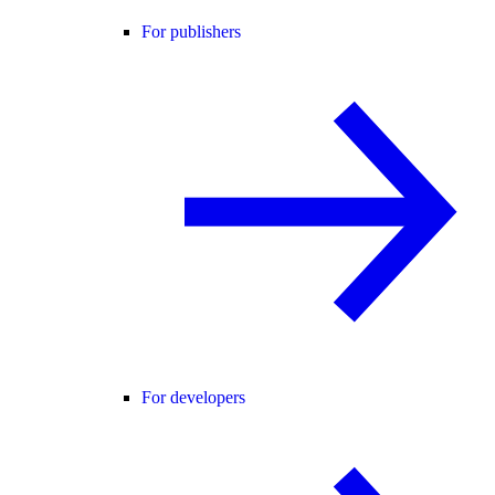
For publishers
For developers