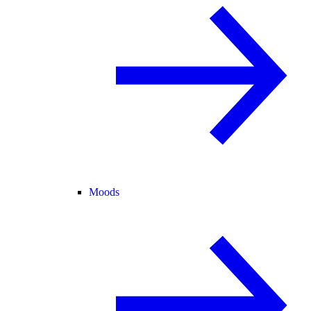
Moods