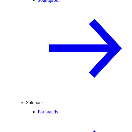
Soundproof
Solutions
For brands