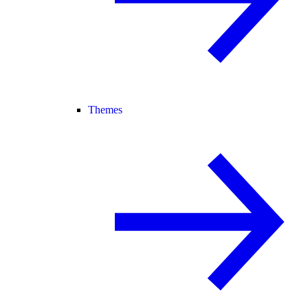
Themes