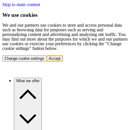
Skip to main content
We use cookies
We and our partners use cookies to store and access personal data
such as browsing data for purposes such as serving and
personalizing content and advertising and analyzing site traffic. You
may find out more about the purposes for which we and our partners
use cookies or exercise your preferences by clicking the "Change
cookie settings" button below.
Change cookie settings
Accept
What we offer