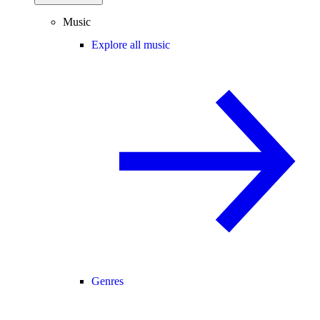
Music
Explore all music
Genres