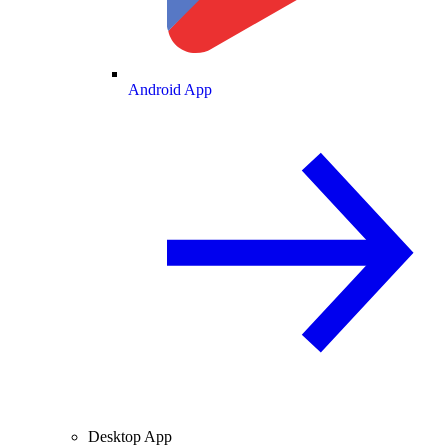
Android App
Desktop App