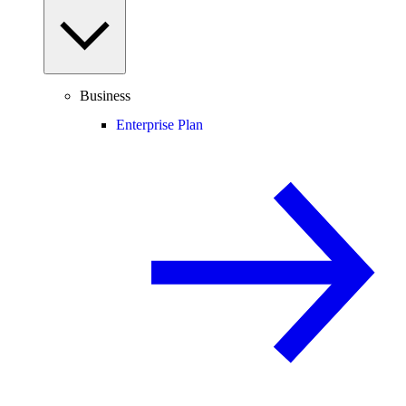
Business
Enterprise Plan