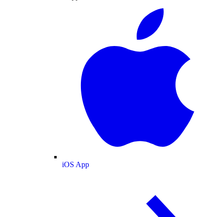
iOS App