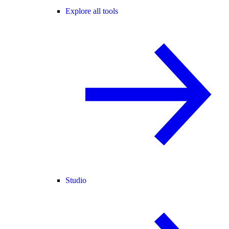
Explore all tools
Studio