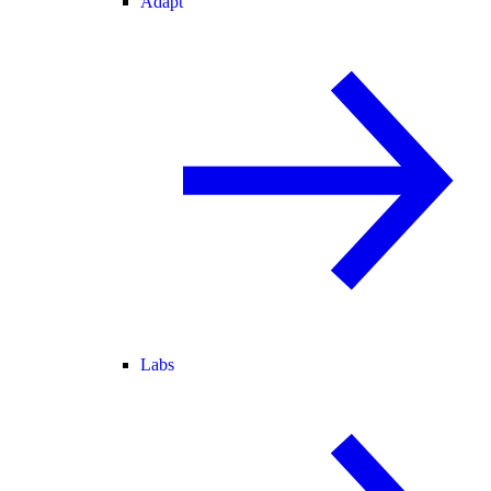
Adapt
Labs