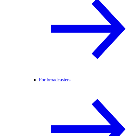
For broadcasters