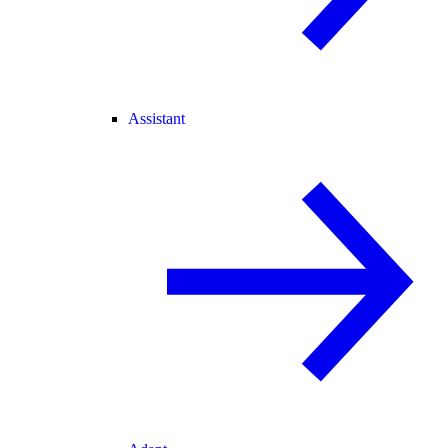
Assistant