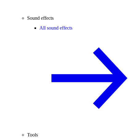
Sound effects
All sound effects
Tools