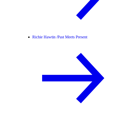
Richie Hawtin /
Past Meets Present