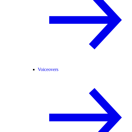
Voiceovers