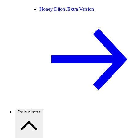
Honey Dijon /
Extra Version
For business