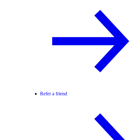
Refer a friend