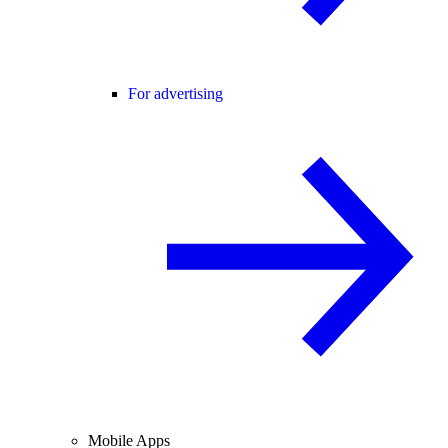
For advertising
Mobile Apps