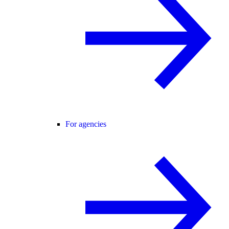
For agencies