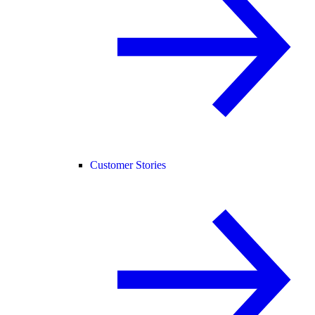
Customer Stories