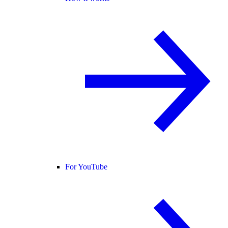
For YouTube