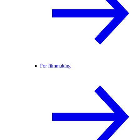
For filmmaking