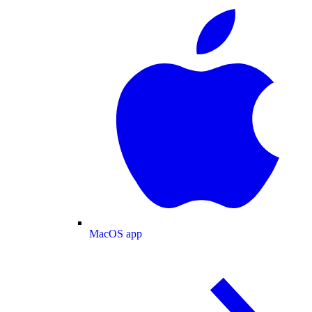
MacOS app