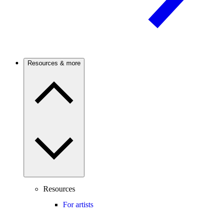
Resources & more
Resources
For artists