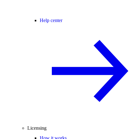
Help center
Licensing
How it works