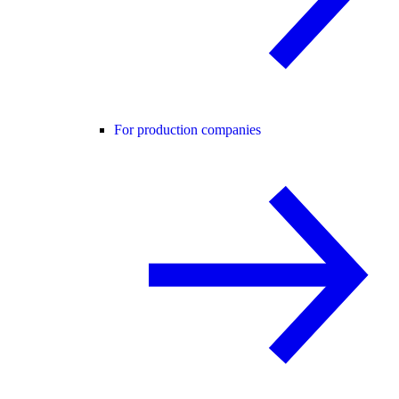
For production companies