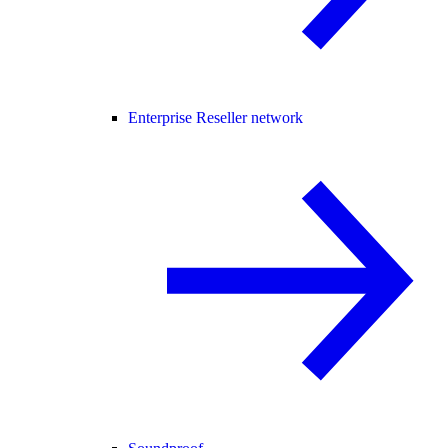
Enterprise Reseller network