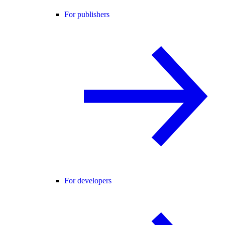
For publishers
For developers