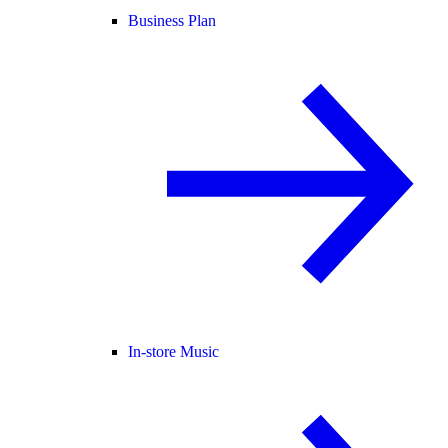
Business Plan
In-store Music