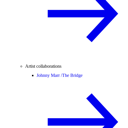
Artist collaborations
Johnny Marr /
The Bridge