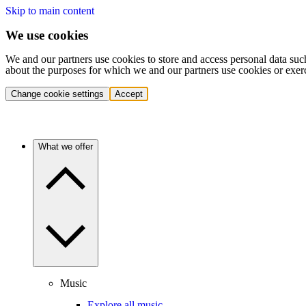
Skip to main content
We use cookies
We and our partners use cookies to store and access personal data suc
about the purposes for which we and our partners use cookies or exer
Change cookie settings
Accept
What we offer
Music
Explore all music