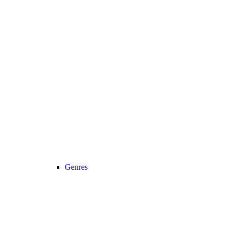
Genres