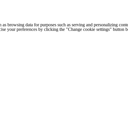
h as browsing data for purposes such as serving and personalizing conte
cise your preferences by clicking the "Change cookie settings" button 