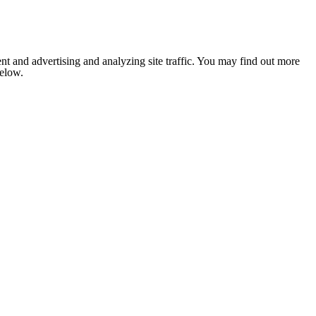
nt and advertising and analyzing site traffic. You may find out more
below.