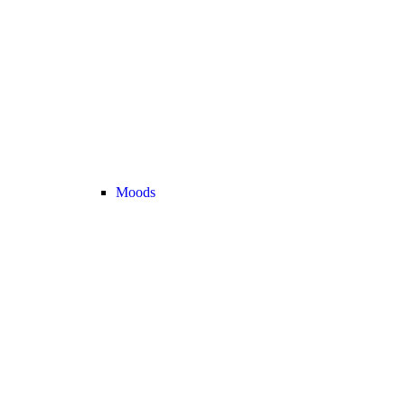
Moods