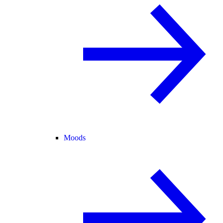
Moods