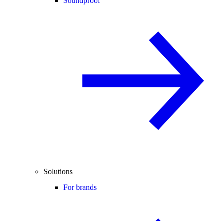
Soundproof
Solutions
For brands