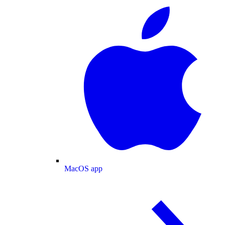
MacOS app