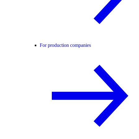
For production companies