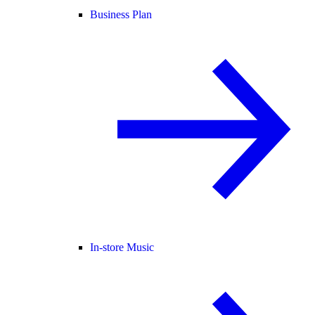
Business Plan
In-store Music