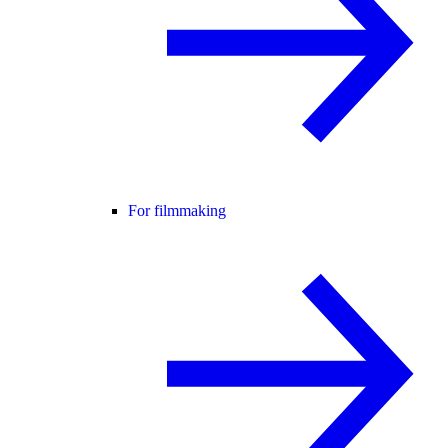
For filmmaking