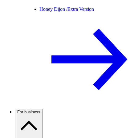
Honey Dijon /
Extra Version
For business