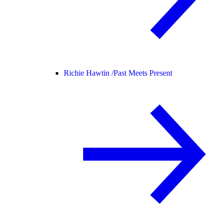
Richie Hawtin /
Past Meets Present