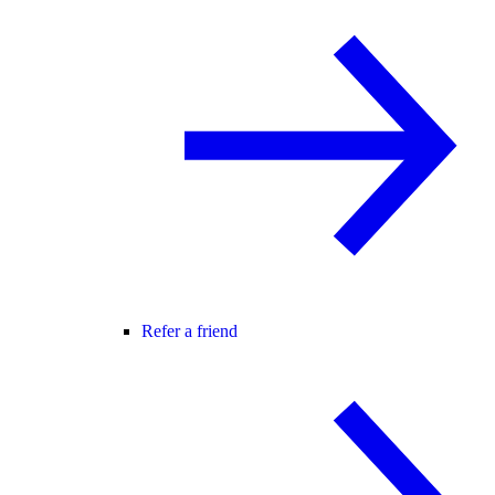
Refer a friend