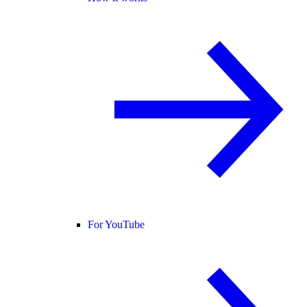
For YouTube