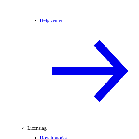
Help center
Licensing
How it works