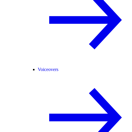
Voiceovers