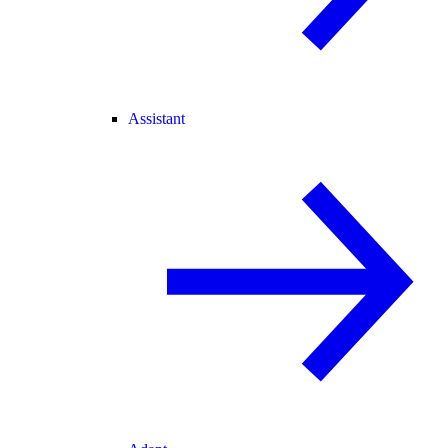
Assistant