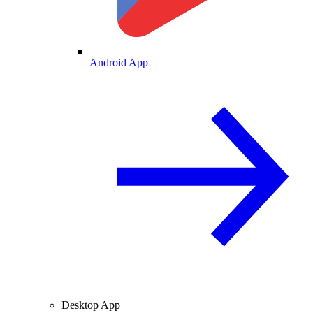
Android App
Desktop App