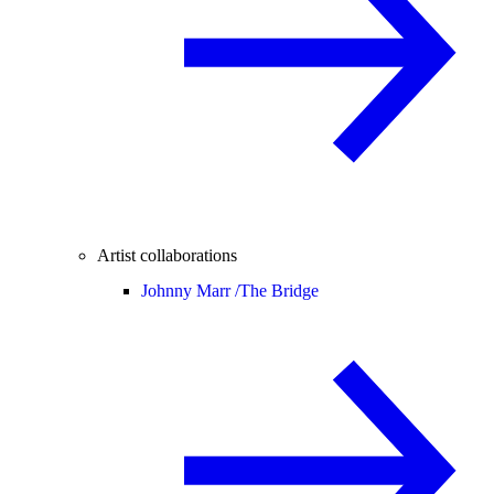
Artist collaborations
Johnny Marr /
The Bridge