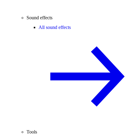
Sound effects
All sound effects
Tools