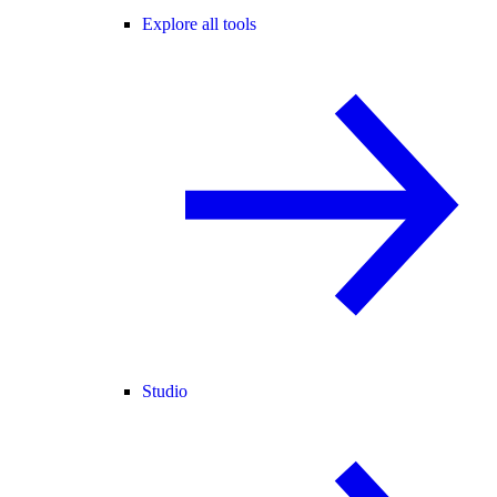
Explore all tools
Studio