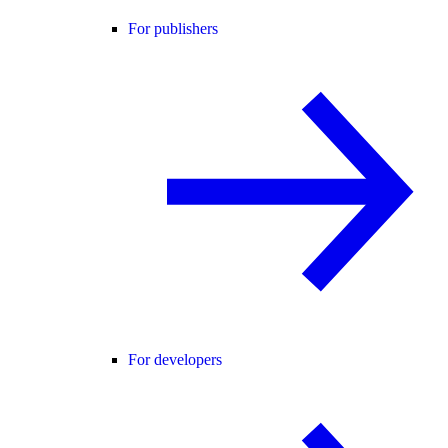
For publishers
For developers