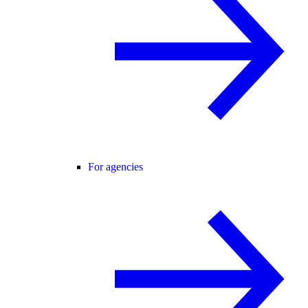
For agencies