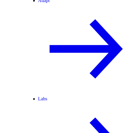
Adapt
Labs