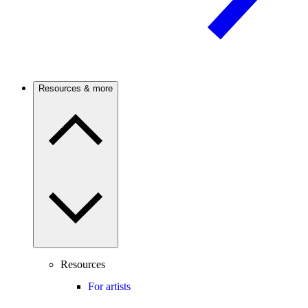
Resources & more
Resources
For artists