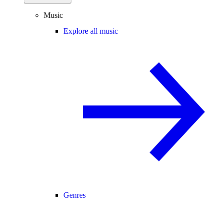
Music
Explore all music
Genres