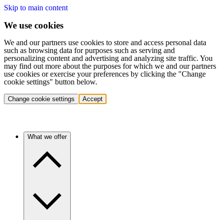
Skip to main content
We use cookies
We and our partners use cookies to store and access personal data
such as browsing data for purposes such as serving and
personalizing content and advertising and analyzing site traffic. You
may find out more about the purposes for which we and our partners
use cookies or exercise your preferences by clicking the "Change
cookie settings" button below.
Change cookie settings
Accept
What we offer