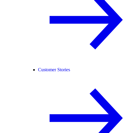
Customer Stories