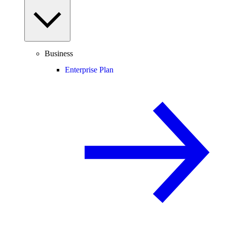
Business
Enterprise Plan