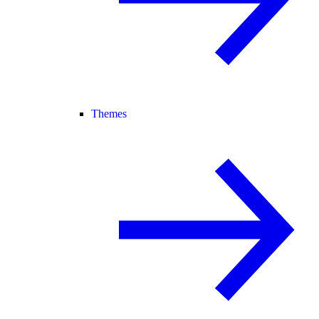
Themes