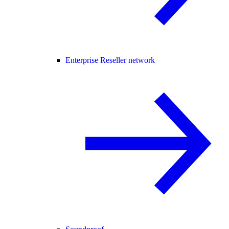
Enterprise Reseller network