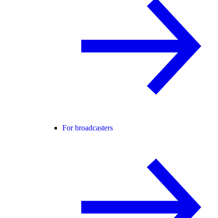
For broadcasters