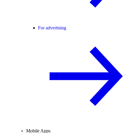
For advertising
Mobile Apps