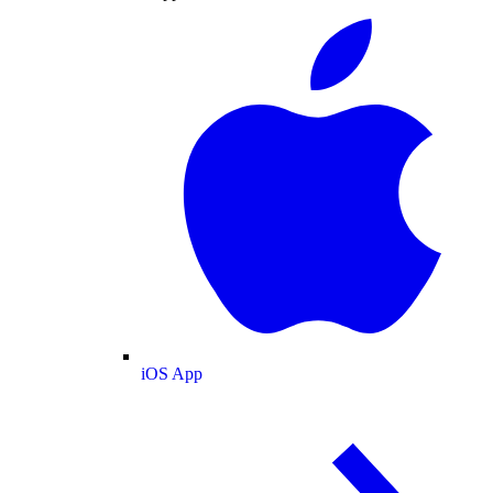
iOS App