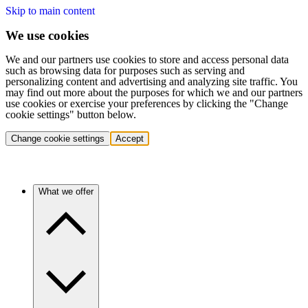
Skip to main content
We use cookies
We and our partners use cookies to store and access personal data
such as browsing data for purposes such as serving and
personalizing content and advertising and analyzing site traffic. You
may find out more about the purposes for which we and our partners
use cookies or exercise your preferences by clicking the "Change
cookie settings" button below.
Change cookie settings
Accept
What we offer