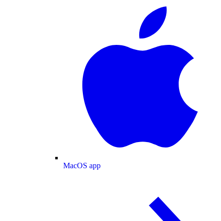
MacOS app