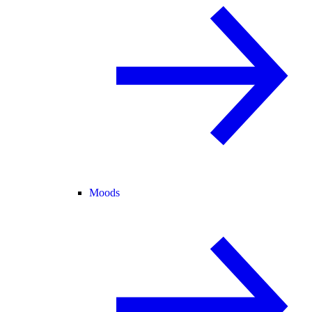
Moods