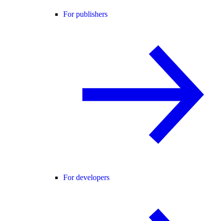
For publishers
For developers