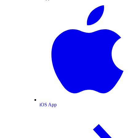
iOS App