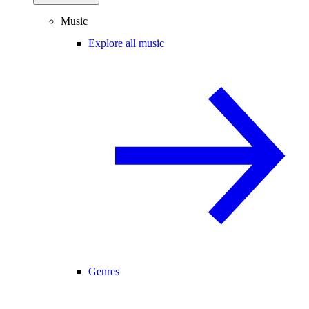
Music
Explore all music
Genres