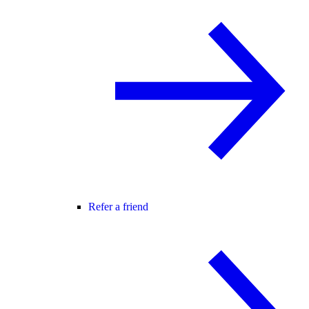
Refer a friend