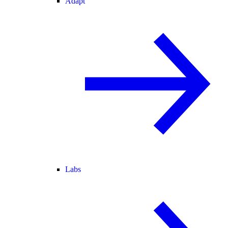
Adapt
Labs