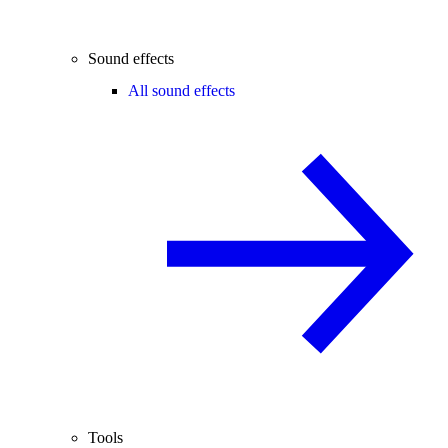
Sound effects
All sound effects
Tools