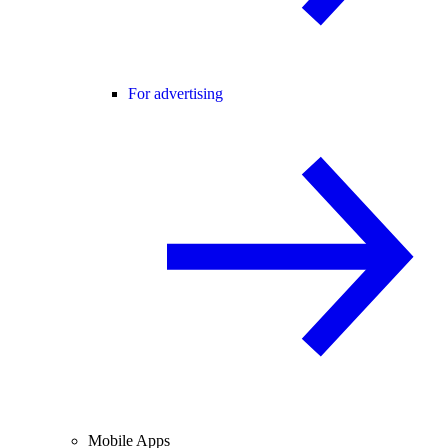
For advertising
Mobile Apps