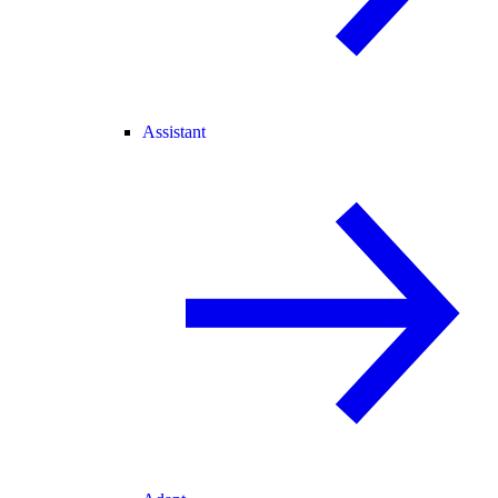
Assistant