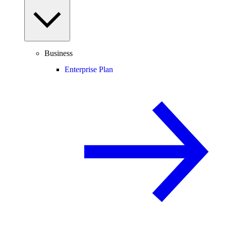
Business
Enterprise Plan