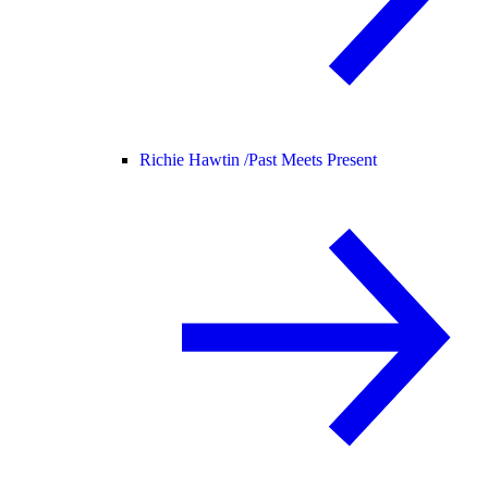
Richie Hawtin /
Past Meets Present