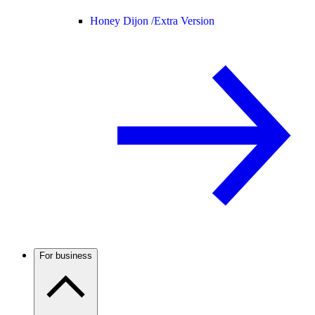
Honey Dijon /
Extra Version
For business