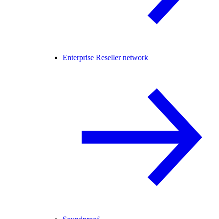
Enterprise Reseller network