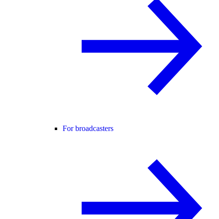
For broadcasters