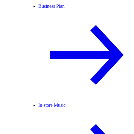
Business Plan
In-store Music