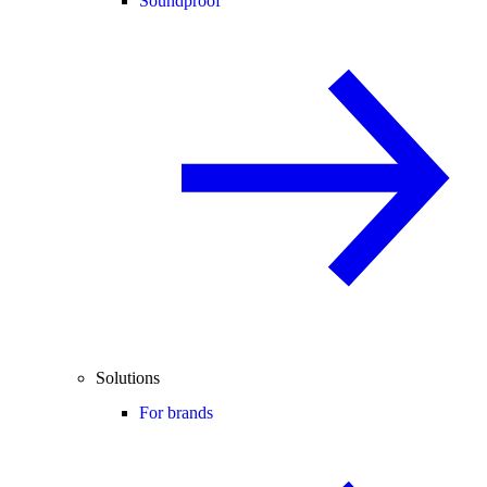
Soundproof
Solutions
For brands