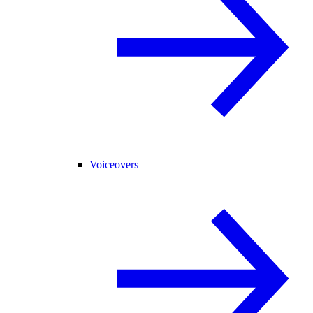
Voiceovers