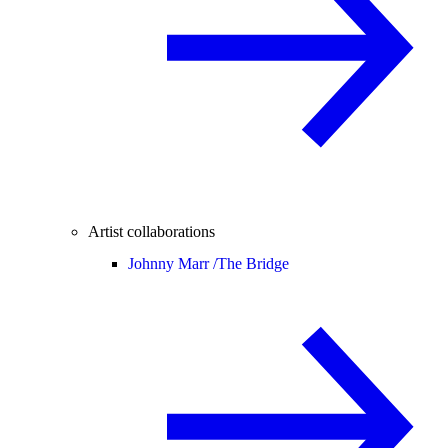
Artist collaborations
Johnny Marr /
The Bridge