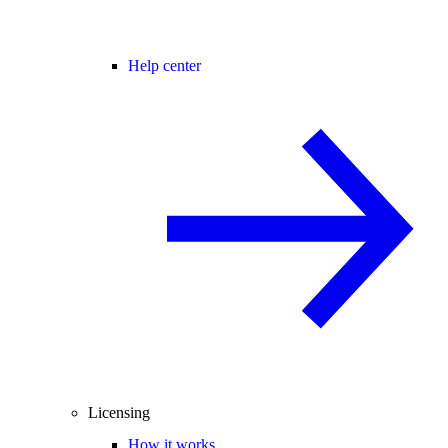
Help center
Licensing
How it works