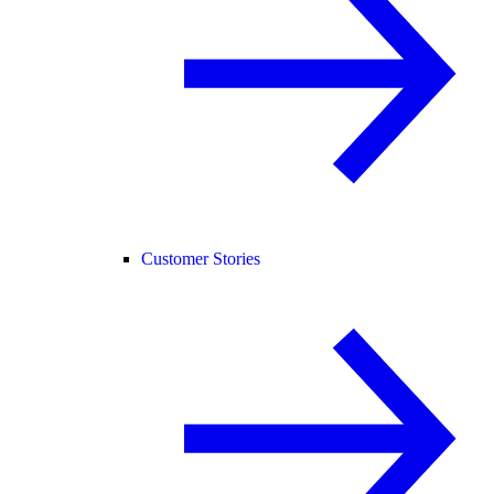
Customer Stories