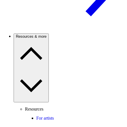
Resources & more
Resources
For artists