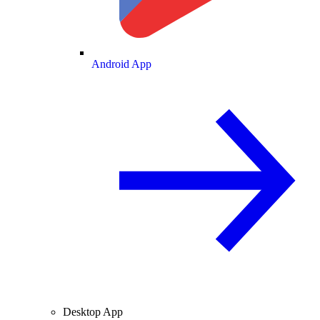
Android App
Desktop App