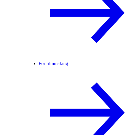
For filmmaking