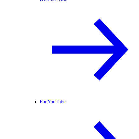
For YouTube