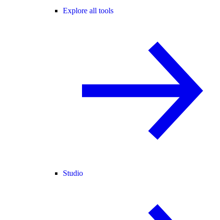
Explore all tools
Studio