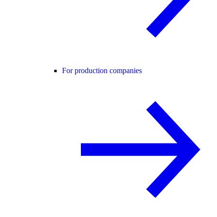
For production companies