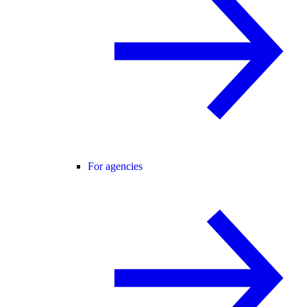
For agencies