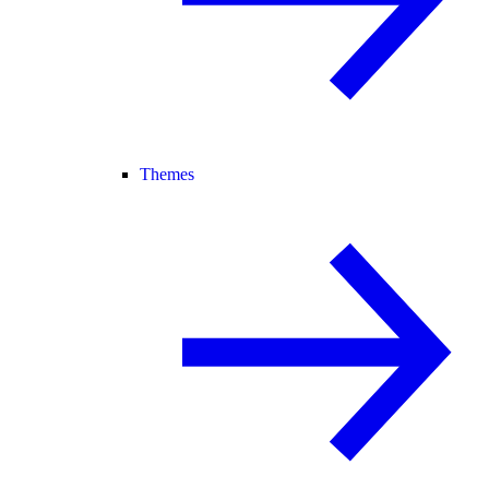
Themes