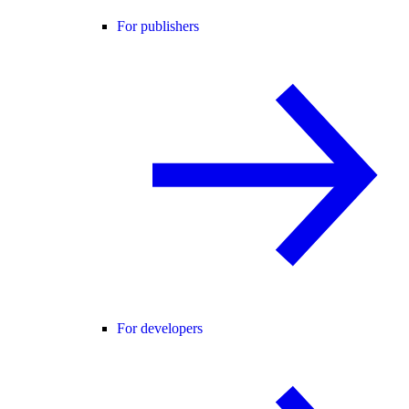
For publishers
For developers