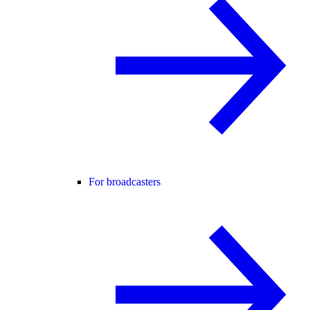
For broadcasters