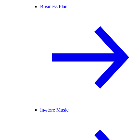
Business Plan
In-store Music