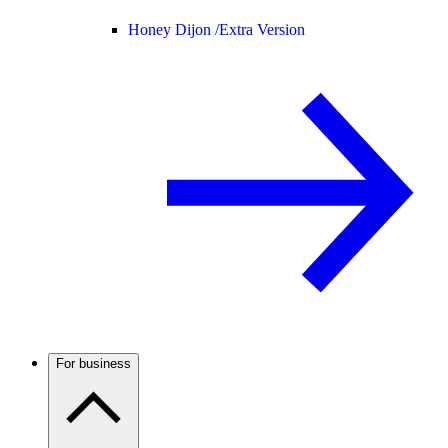
Honey Dijon /
Extra Version
For business