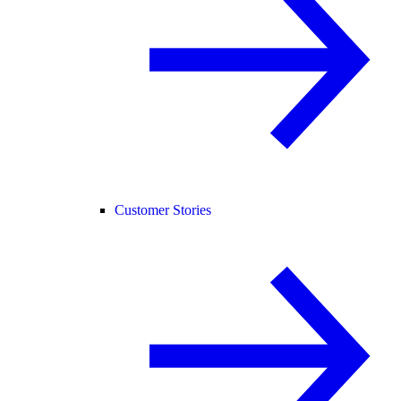
Customer Stories