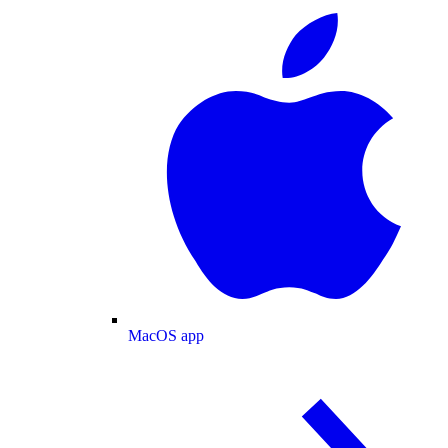
MacOS app