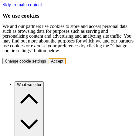
Skip to main content
We use cookies
We and our partners use cookies to store and access personal data
such as browsing data for purposes such as serving and
personalizing content and advertising and analyzing site traffic. You
may find out more about the purposes for which we and our partners
use cookies or exercise your preferences by clicking the "Change
cookie settings" button below.
Change cookie settings
Accept
What we offer