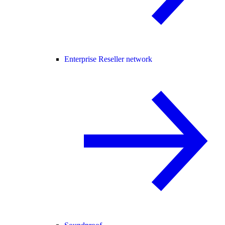
Enterprise Reseller network