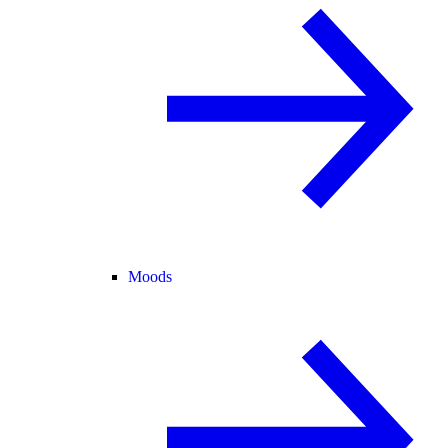
Moods