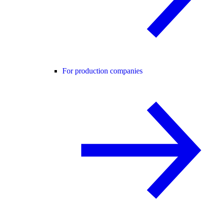
For production companies