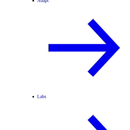
Adapt
Labs