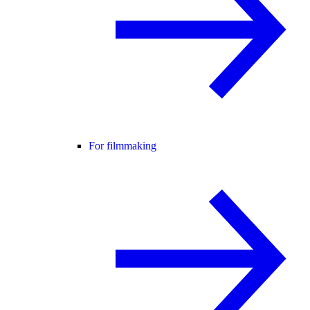
For filmmaking