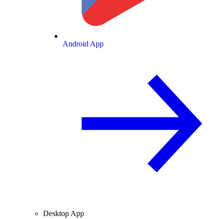
Android App
Desktop App