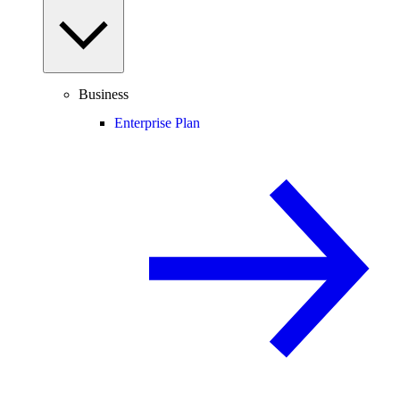
Business
Enterprise Plan