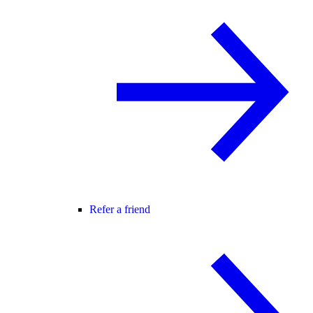
Refer a friend