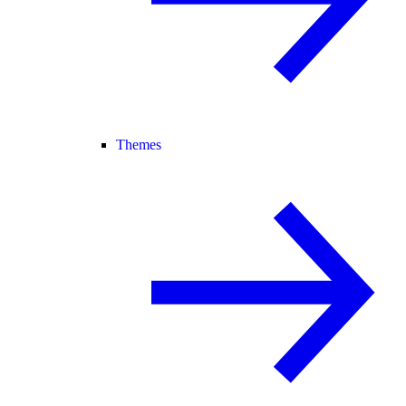
Themes