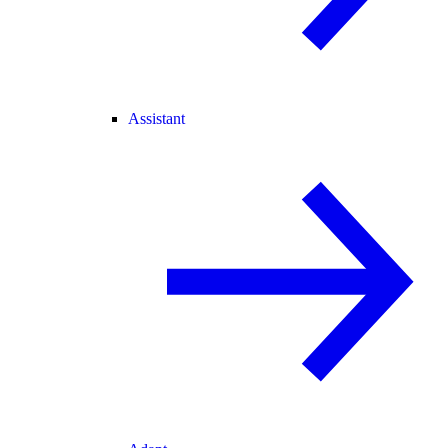
Assistant