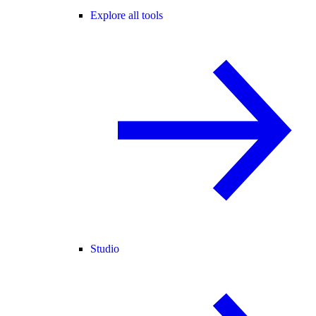
Explore all tools
Studio