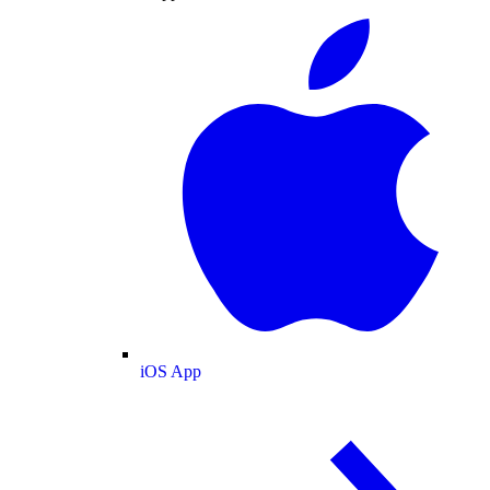
iOS App