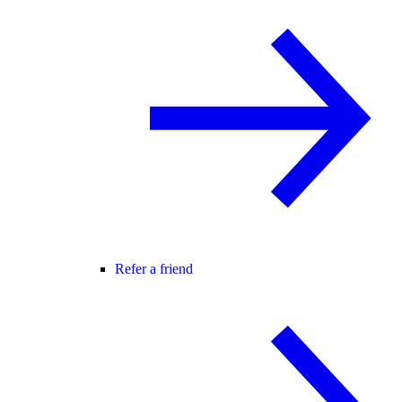
Refer a friend