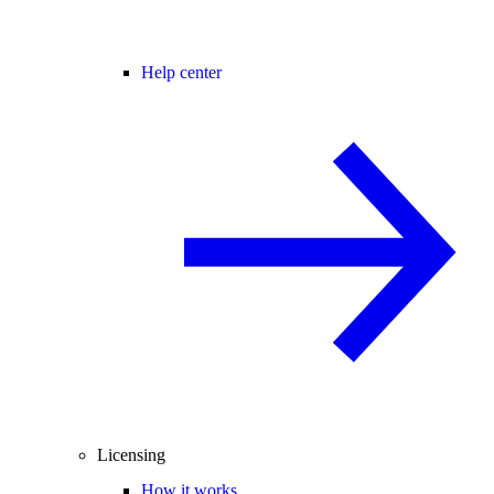
Help center
Licensing
How it works