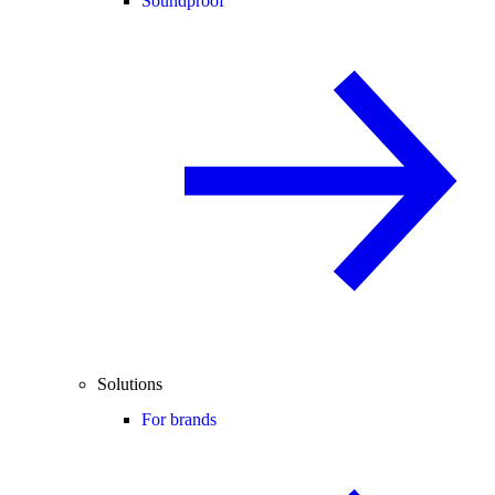
Soundproof
Solutions
For brands