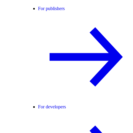
For publishers
For developers