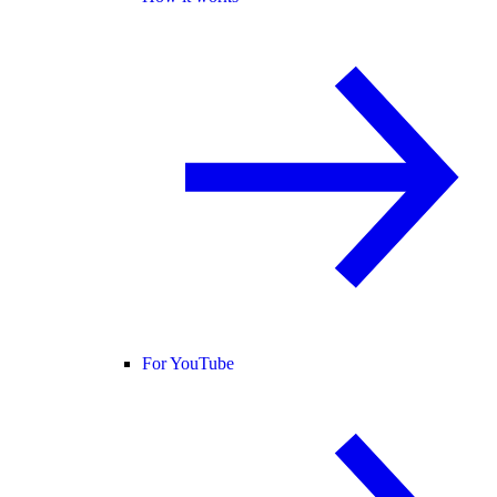
For YouTube