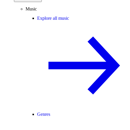
Music
Explore all music
Genres