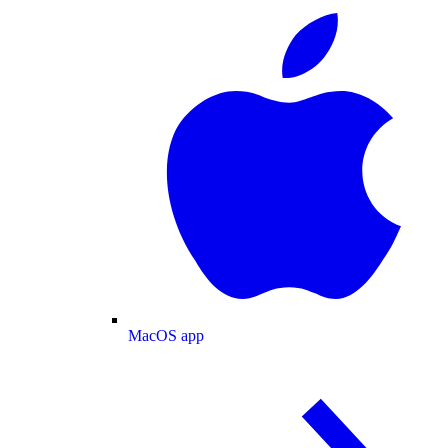
MacOS app