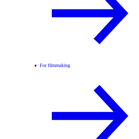
For filmmaking