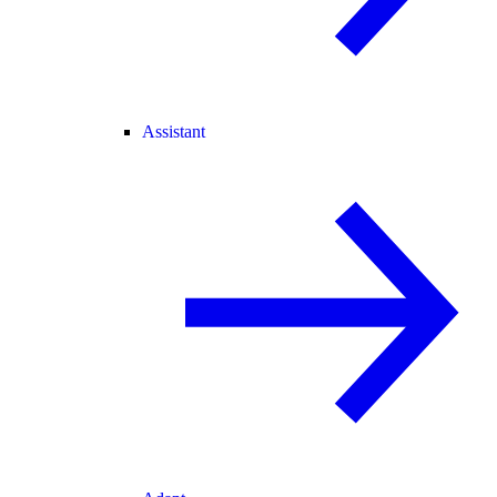
Assistant