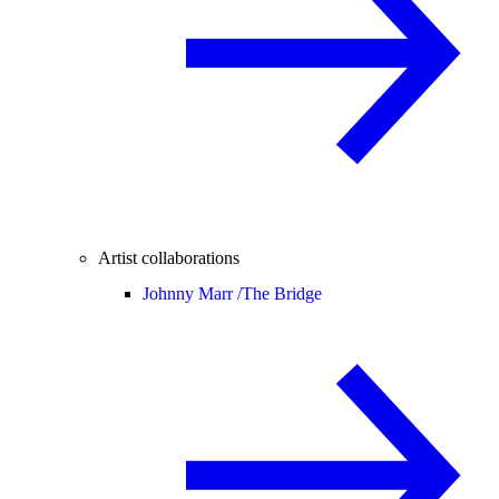
Artist collaborations
Johnny Marr /
The Bridge