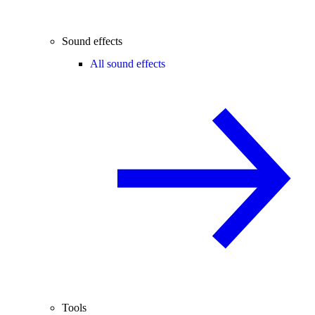
Sound effects
All sound effects
Tools