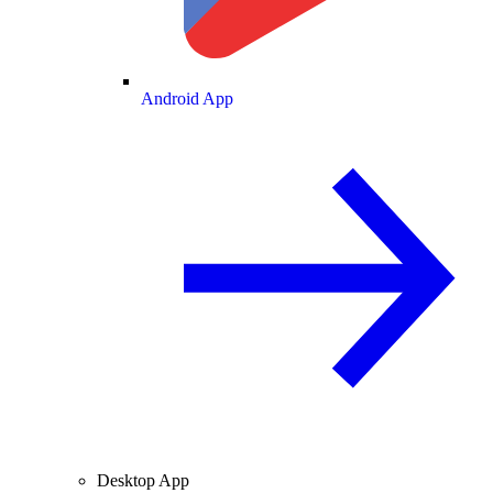
Android App
Desktop App