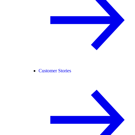
Customer Stories