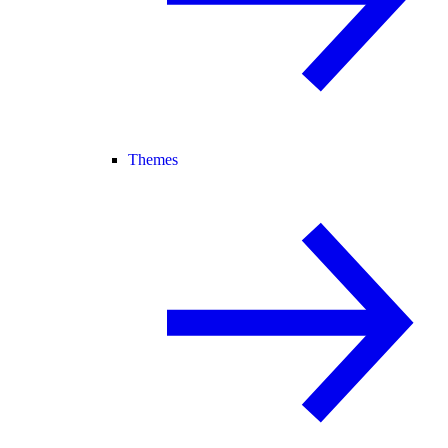
Themes