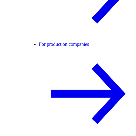
For production companies