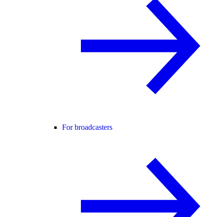
For broadcasters