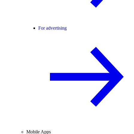
For advertising
Mobile Apps