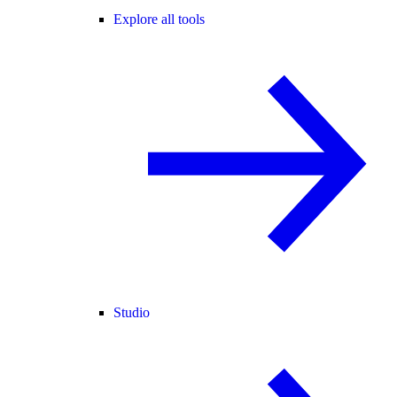
Explore all tools
Studio