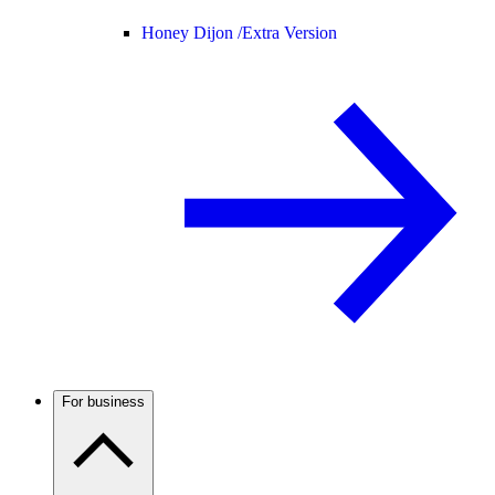
Honey Dijon /
Extra Version
For business