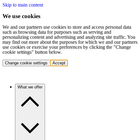
Skip to main content
We use cookies
We and our partners use cookies to store and access personal data
such as browsing data for purposes such as serving and
personalizing content and advertising and analyzing site traffic. You
may find out more about the purposes for which we and our partners
use cookies or exercise your preferences by clicking the "Change
cookie settings" button below.
Change cookie settings
Accept
What we offer