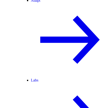
Adapt
Labs