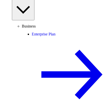
Business
Enterprise Plan