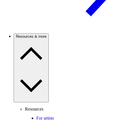
Resources & more
Resources
For artists