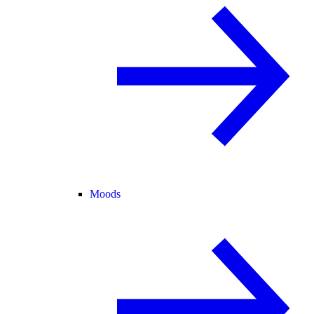
Moods