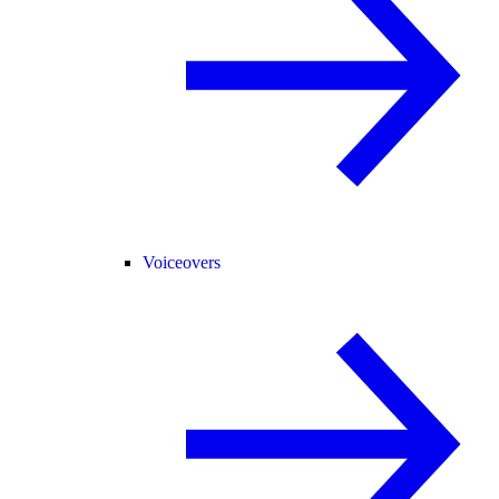
Voiceovers