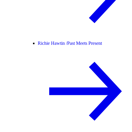
Richie Hawtin /
Past Meets Present