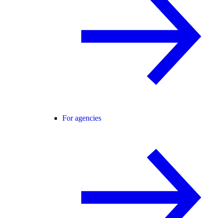
For agencies