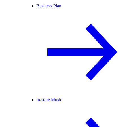
Business Plan
In-store Music