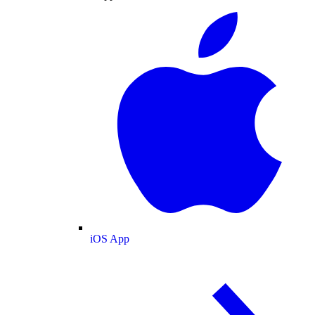
iOS App