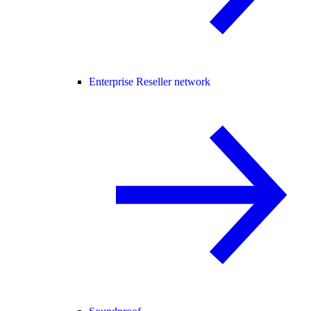
Enterprise Reseller network