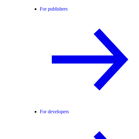
For publishers
For developers