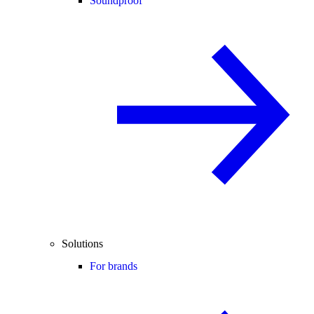
Soundproof
Solutions
For brands