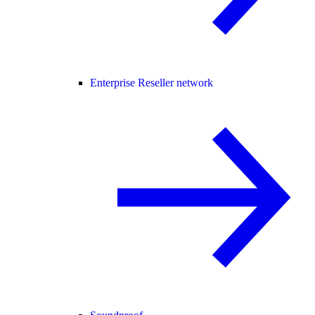
Enterprise Reseller network