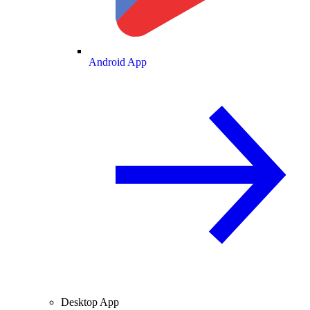
Android App
Desktop App