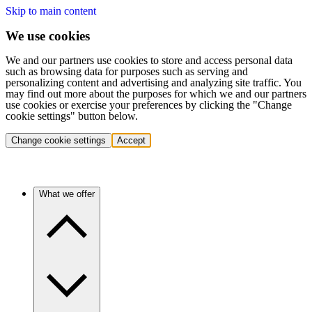
Skip to main content
We use cookies
We and our partners use cookies to store and access personal data
such as browsing data for purposes such as serving and
personalizing content and advertising and analyzing site traffic. You
may find out more about the purposes for which we and our partners
use cookies or exercise your preferences by clicking the "Change
cookie settings" button below.
Change cookie settings
Accept
What we offer