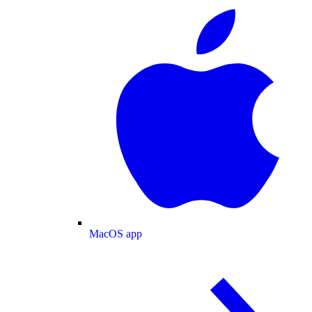
MacOS app