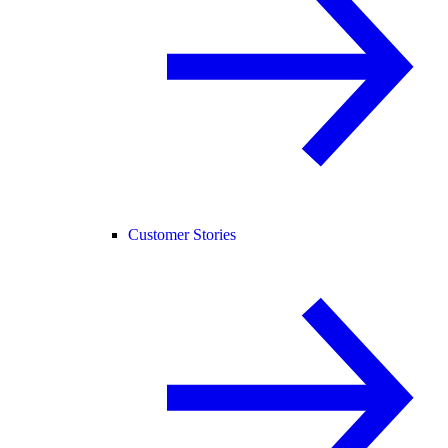
Customer Stories