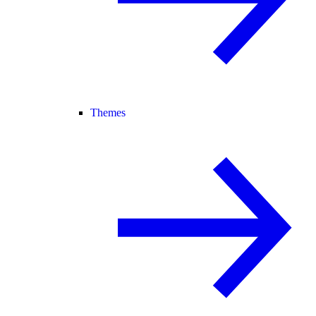
Themes