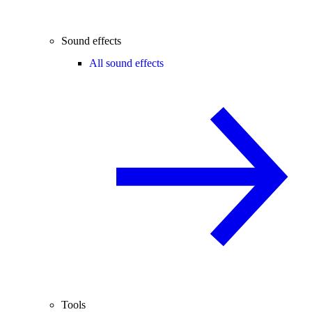
Sound effects
All sound effects
Tools