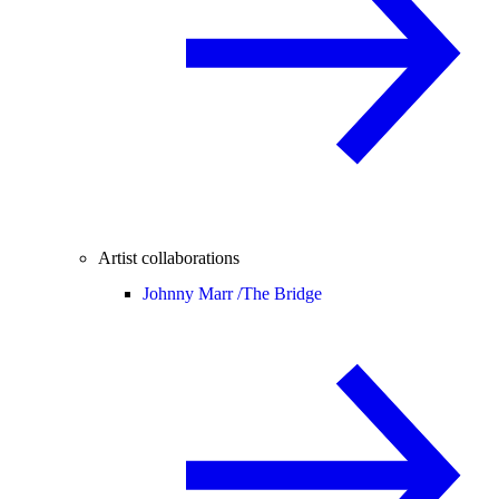
Artist collaborations
Johnny Marr /
The Bridge