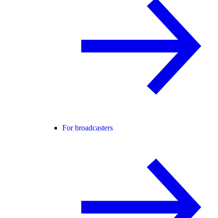
For broadcasters