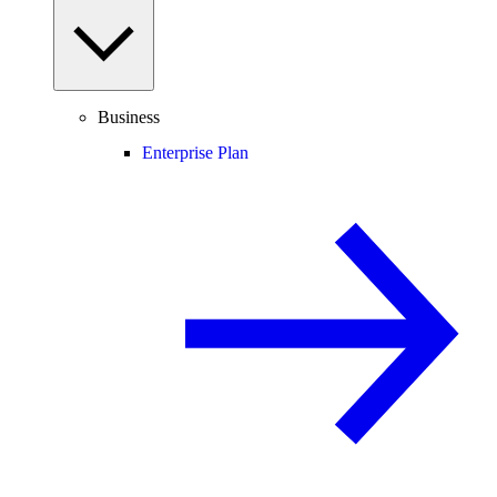
Business
Enterprise Plan