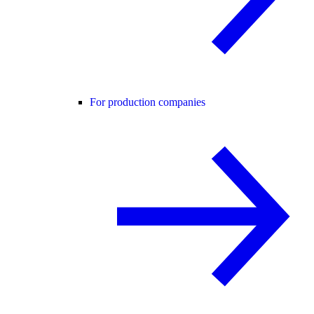
For production companies