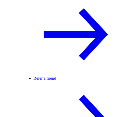
Refer a friend