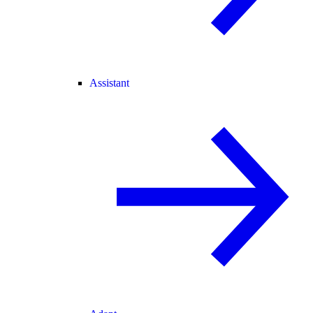
Assistant