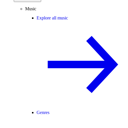
Music
Explore all music
Genres