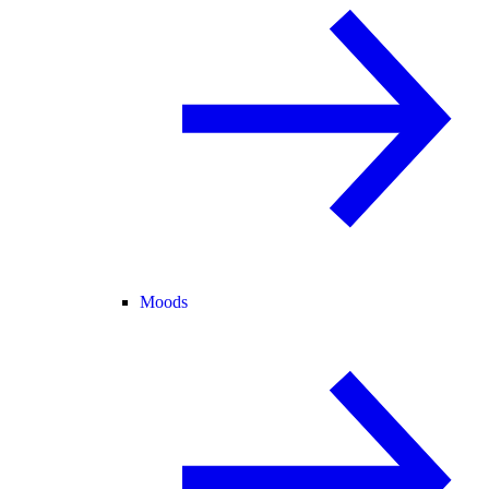
Moods