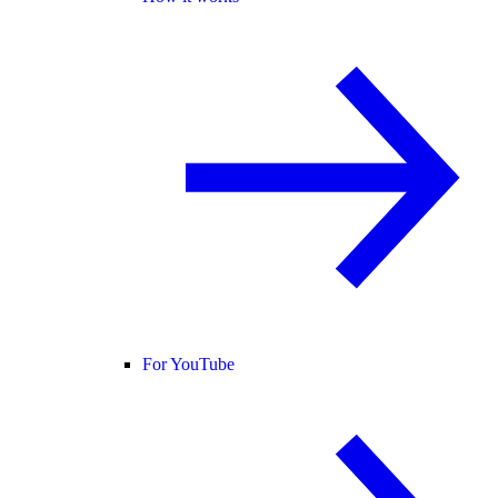
For YouTube