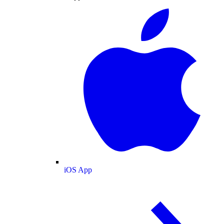
iOS App