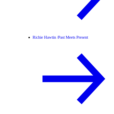
Richie Hawtin /
Past Meets Present