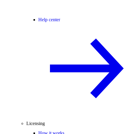
Help center
Licensing
How it works