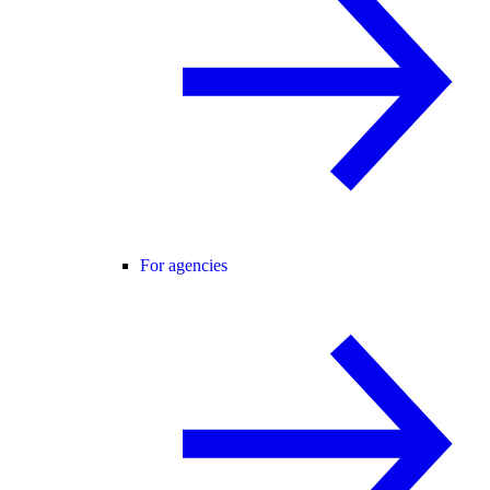
For agencies