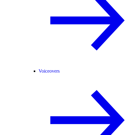
Voiceovers