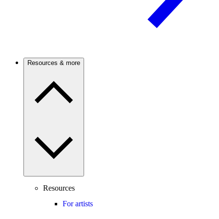
Resources & more
Resources
For artists