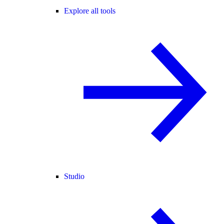
Explore all tools
Studio