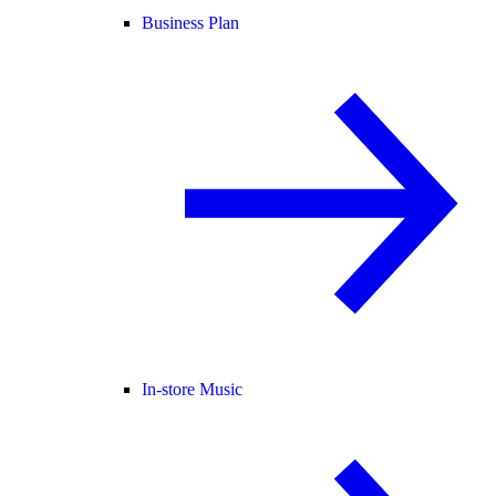
Business Plan
In-store Music