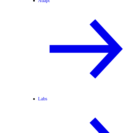
Adapt
Labs