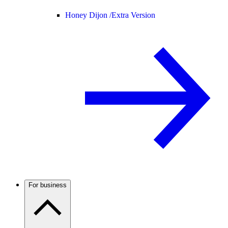
Honey Dijon /
Extra Version
For business