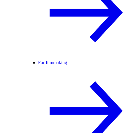
For filmmaking