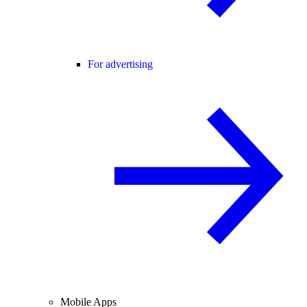
For advertising
Mobile Apps