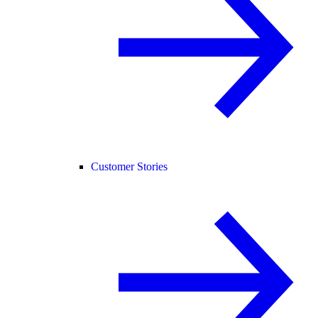
Customer Stories