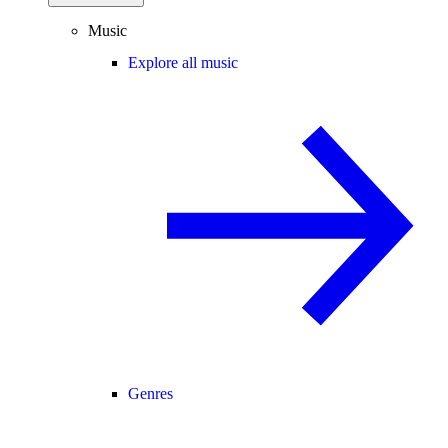
Music
Explore all music
Genres