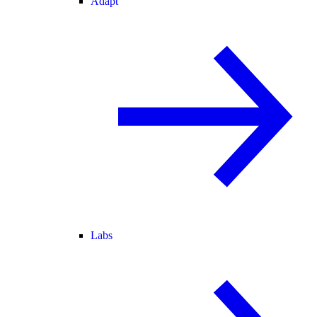
Adapt
Labs