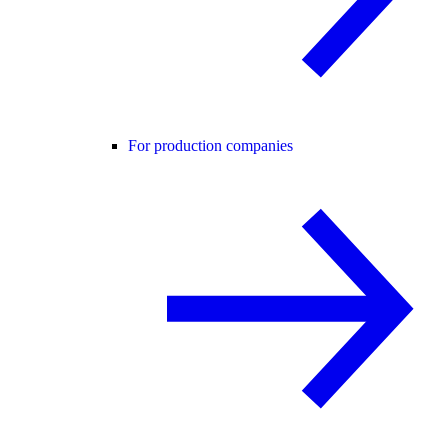
For production companies