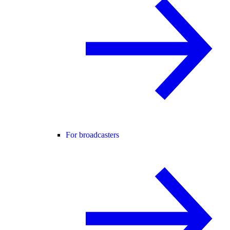
For broadcasters