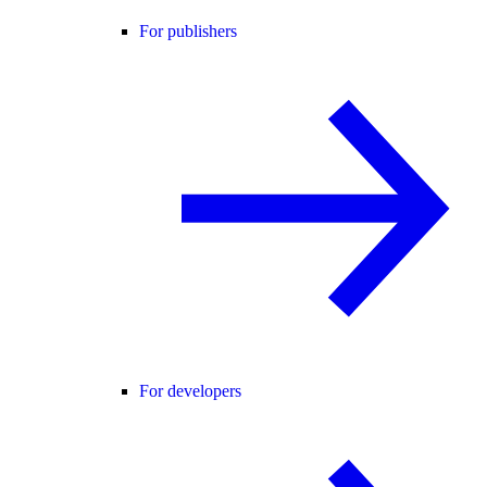
For publishers
For developers