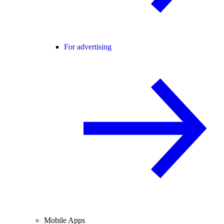
For advertising
Mobile Apps