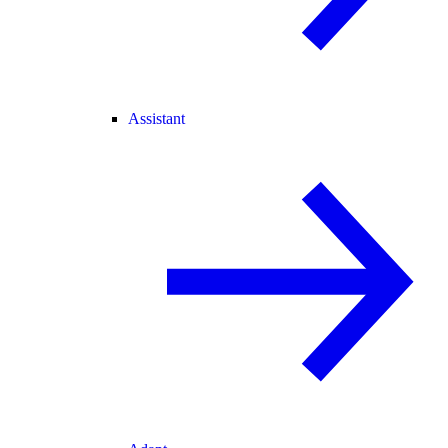
Assistant