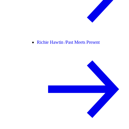
Richie Hawtin /
Past Meets Present