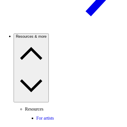
Resources & more
Resources
For artists