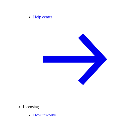
Help center
Licensing
How it works