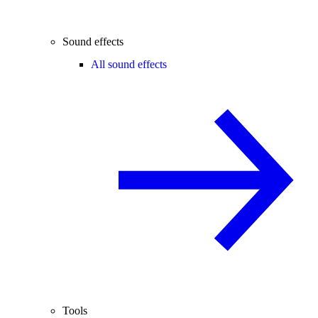
Sound effects
All sound effects
Tools