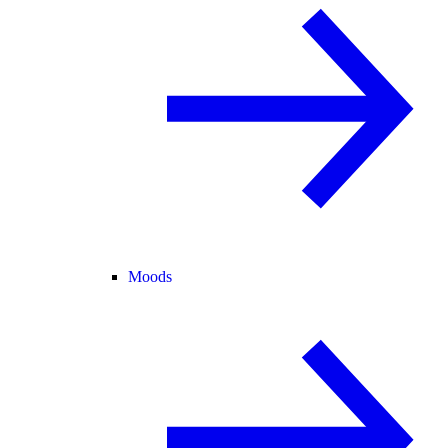
Moods