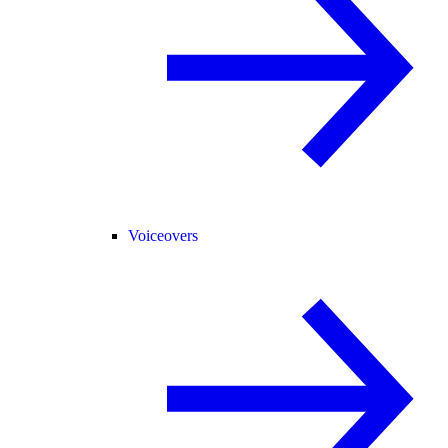
Voiceovers