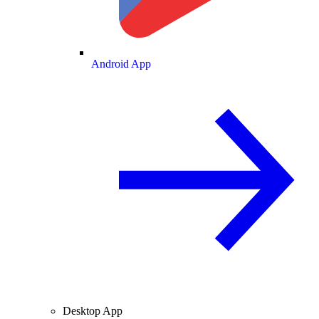
Android App
Desktop App