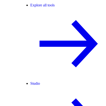
Explore all tools
Studio