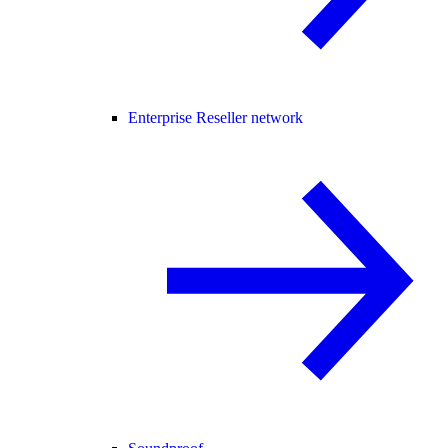
Enterprise Reseller network