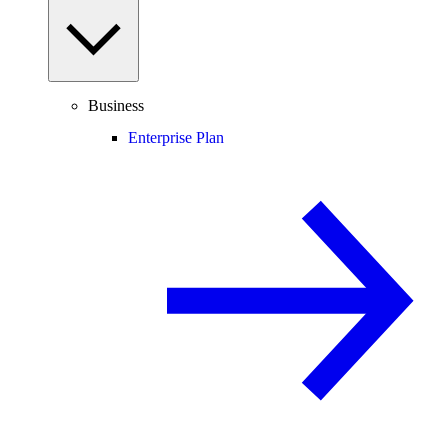
Business
Enterprise Plan