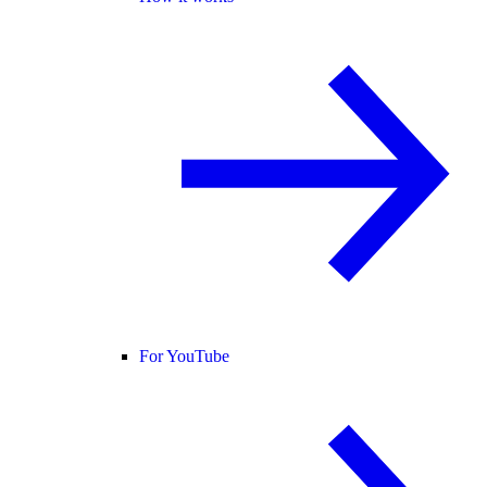
For YouTube