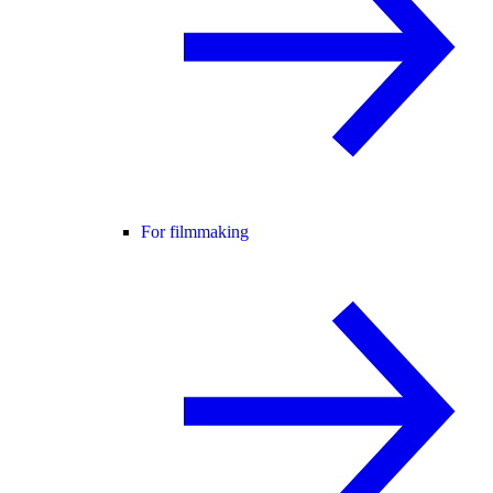
For filmmaking