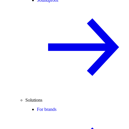
Soundproof
Solutions
For brands