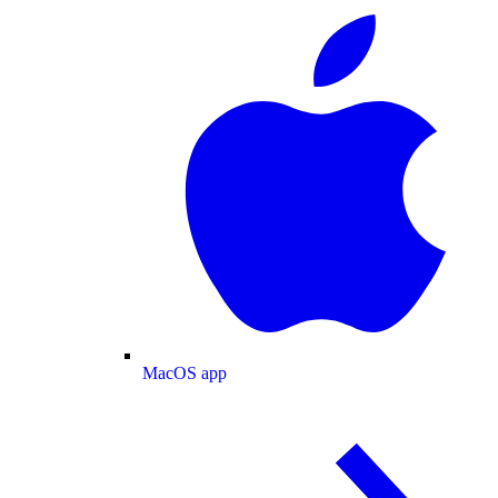
MacOS app