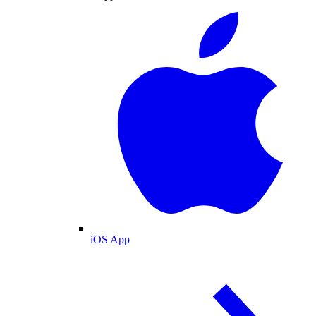
iOS App