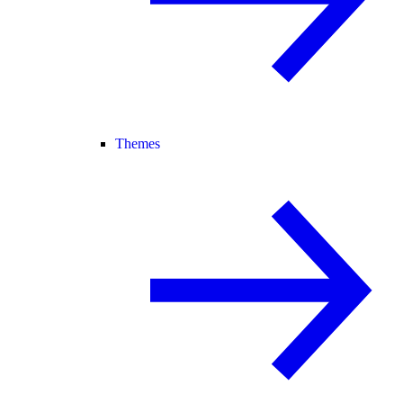
Themes