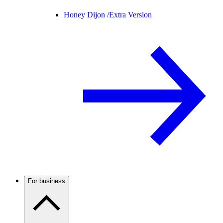
Honey Dijon /
Extra Version
For business