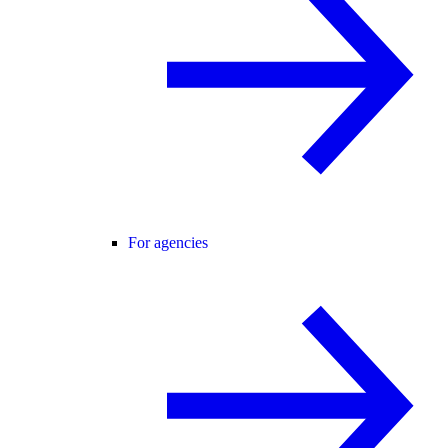
For agencies