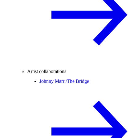
Artist collaborations
Johnny Marr /
The Bridge