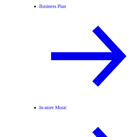
Business Plan
In-store Music