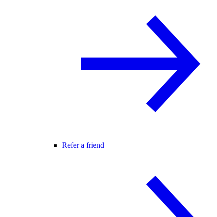
Refer a friend