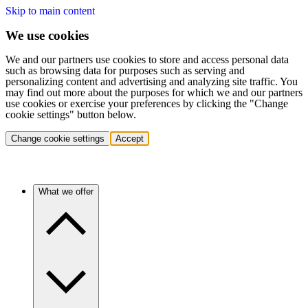
Skip to main content
We use cookies
We and our partners use cookies to store and access personal data
such as browsing data for purposes such as serving and
personalizing content and advertising and analyzing site traffic. You
may find out more about the purposes for which we and our partners
use cookies or exercise your preferences by clicking the "Change
cookie settings" button below.
Change cookie settings
Accept
What we offer