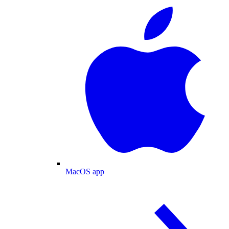
MacOS app