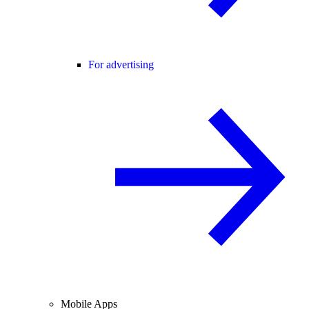
For advertising
Mobile Apps