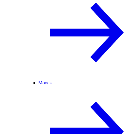
Moods