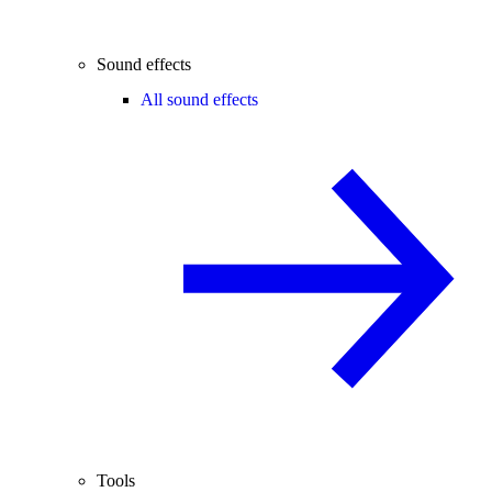
Sound effects
All sound effects
Tools