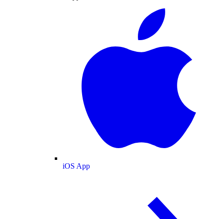
iOS App