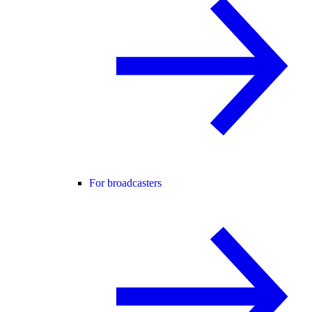
For broadcasters