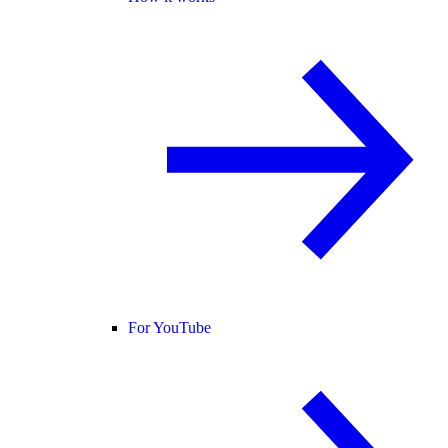
For YouTube