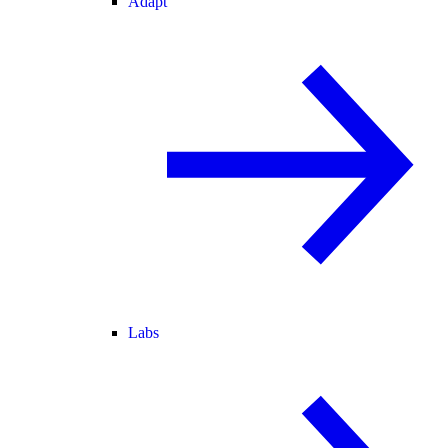
Adapt
Labs