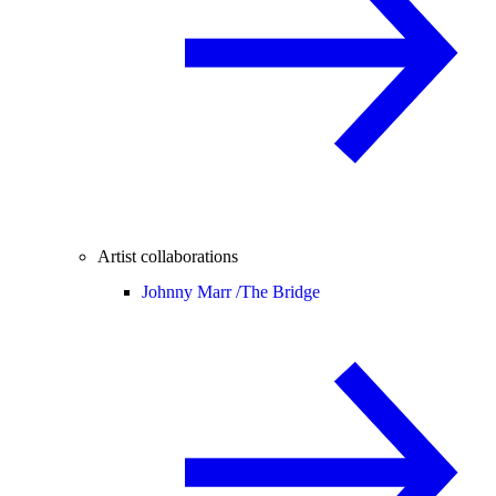
Artist collaborations
Johnny Marr /
The Bridge