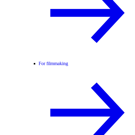
For filmmaking