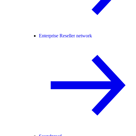
Enterprise Reseller network