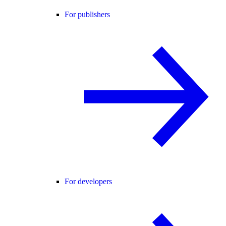
For publishers
For developers