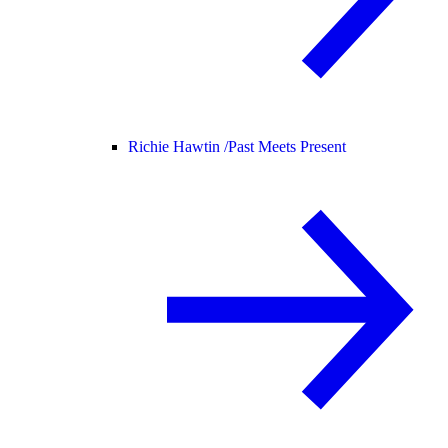
Richie Hawtin /
Past Meets Present