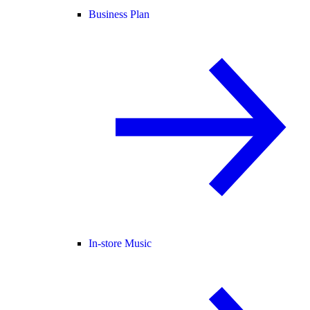
Business Plan
In-store Music