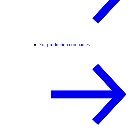
For production companies