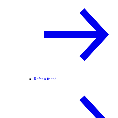
Refer a friend