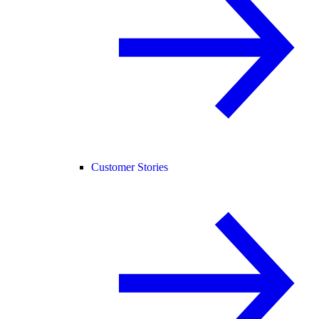
Customer Stories