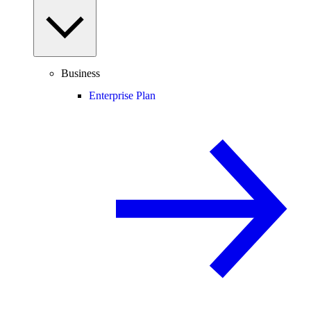
Business
Enterprise Plan