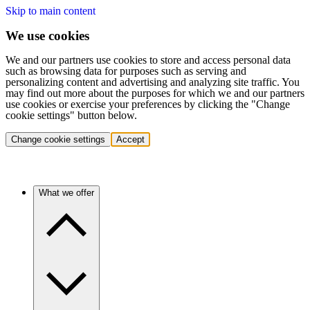
Skip to main content
We use cookies
We and our partners use cookies to store and access personal data
such as browsing data for purposes such as serving and
personalizing content and advertising and analyzing site traffic. You
may find out more about the purposes for which we and our partners
use cookies or exercise your preferences by clicking the "Change
cookie settings" button below.
Change cookie settings
Accept
What we offer