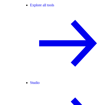
Explore all tools
Studio