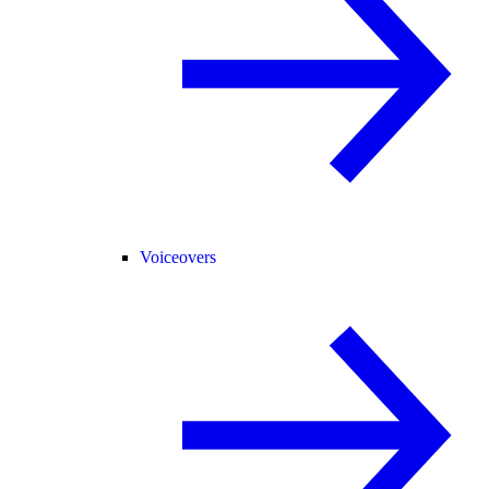
Voiceovers