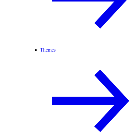
Themes