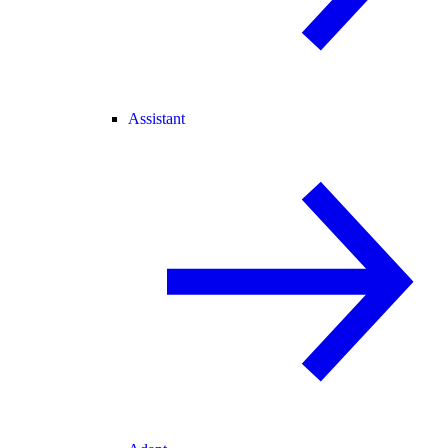
Assistant