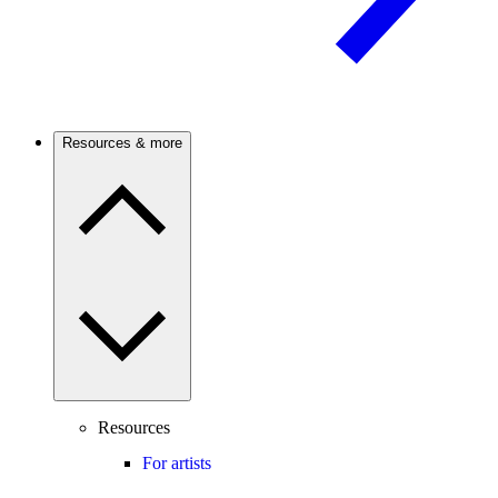
Resources & more
Resources
For artists