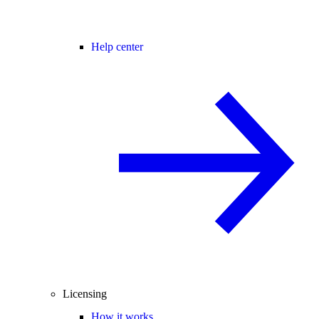
Help center
Licensing
How it works