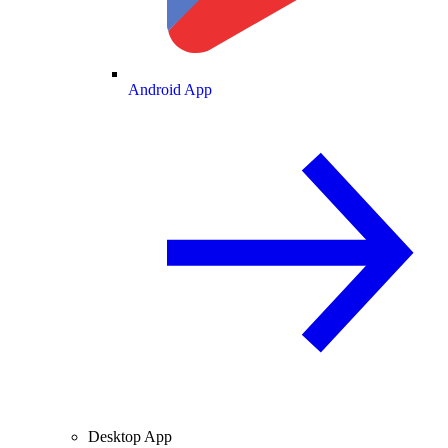
Android App
Desktop App