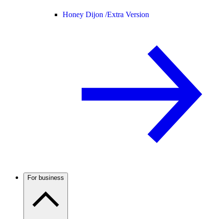
Honey Dijon /
Extra Version
For business