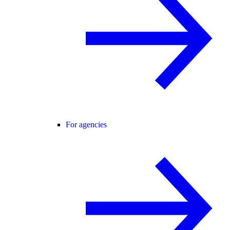
For agencies