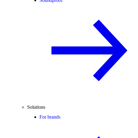
Soundproof
Solutions
For brands