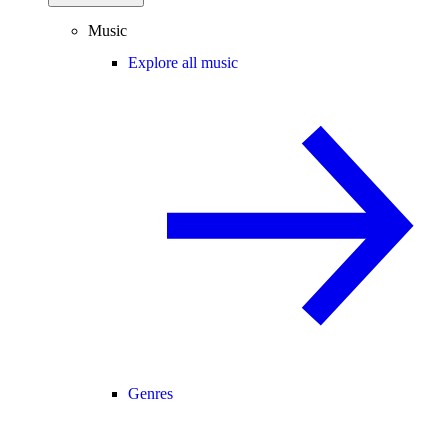
Music
Explore all music
Genres