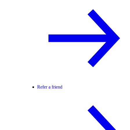
Refer a friend