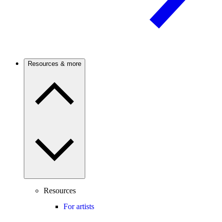
Resources & more
Resources
For artists