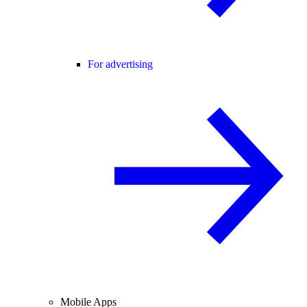
For advertising
Mobile Apps