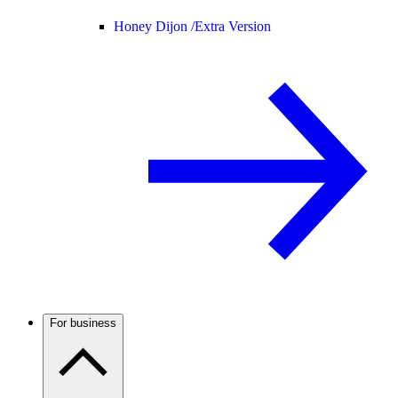
Honey Dijon /
Extra Version
For business