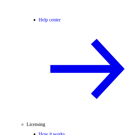
Help center
Licensing
How it works