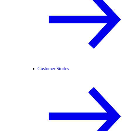
Customer Stories