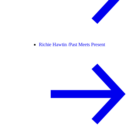
Richie Hawtin /
Past Meets Present