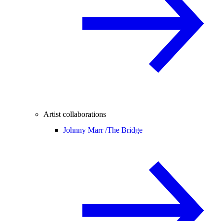
Artist collaborations
Johnny Marr /
The Bridge