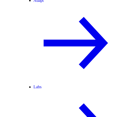
Adapt
Labs