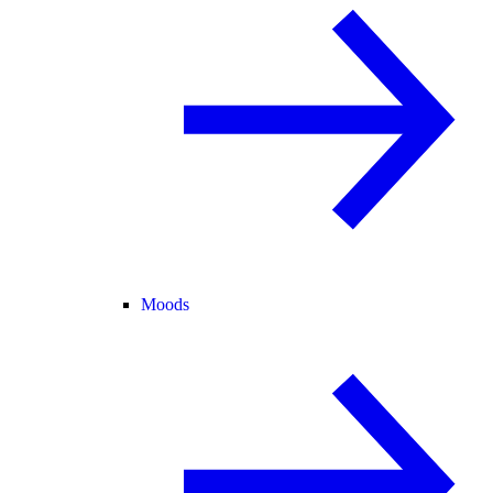
Moods