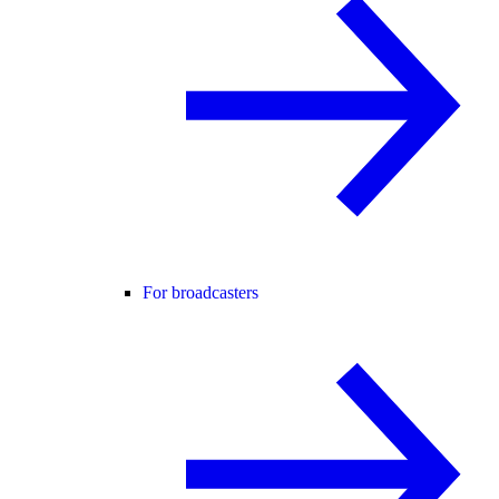
For broadcasters