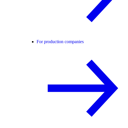
For production companies