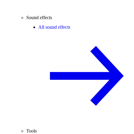
Sound effects
All sound effects
Tools