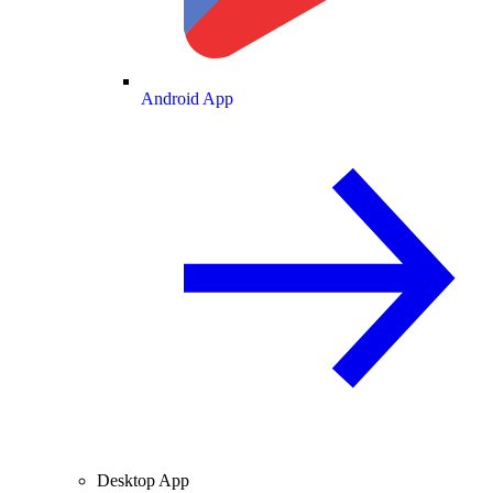
Android App
Desktop App