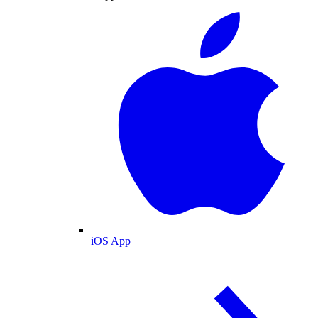
iOS App