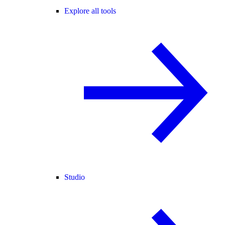
Explore all tools
Studio