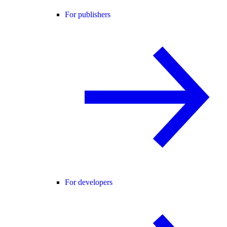
For publishers
For developers