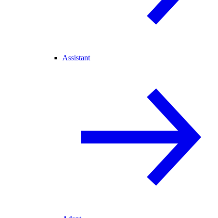
Assistant