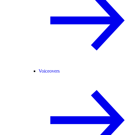
Voiceovers