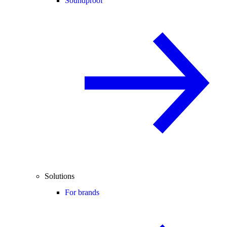
Soundproof
Solutions
For brands