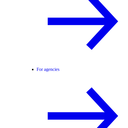
For agencies