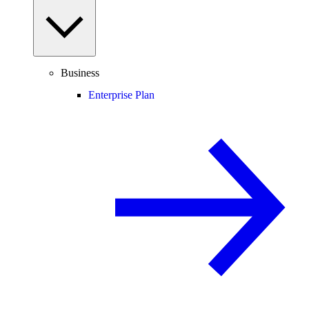
Business
Enterprise Plan