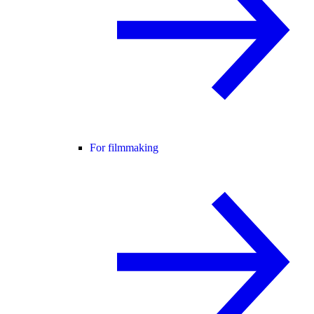
For filmmaking