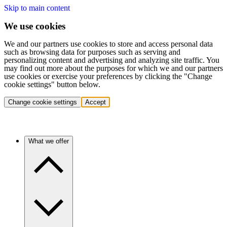
Skip to main content
We use cookies
We and our partners use cookies to store and access personal data
such as browsing data for purposes such as serving and
personalizing content and advertising and analyzing site traffic. You
may find out more about the purposes for which we and our partners
use cookies or exercise your preferences by clicking the "Change
cookie settings" button below.
Change cookie settings
Accept
What we offer