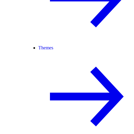
Themes