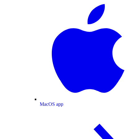
MacOS app