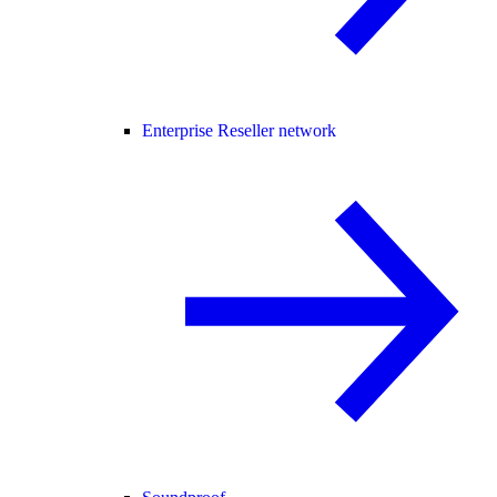
Enterprise Reseller network