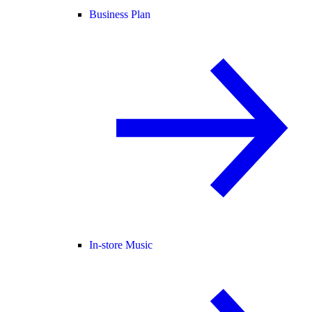
Business Plan
In-store Music