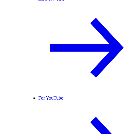
For YouTube