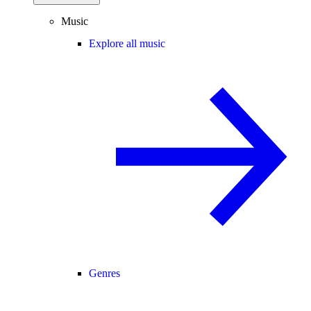
Music
Explore all music
Genres