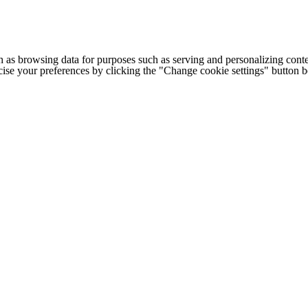
h as browsing data for purposes such as serving and personalizing conte
cise your preferences by clicking the "Change cookie settings" button 