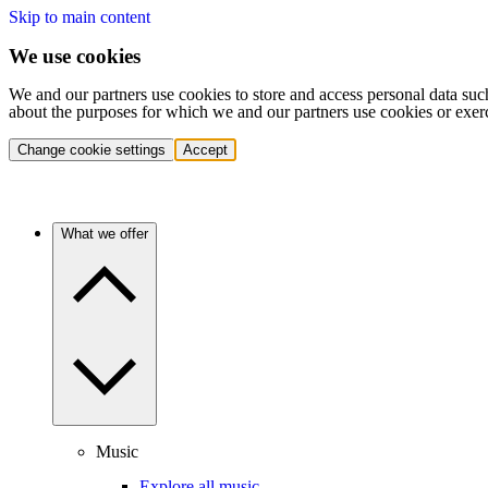
Skip to main content
We use cookies
We and our partners use cookies to store and access personal data suc
about the purposes for which we and our partners use cookies or exer
Change cookie settings
Accept
What we offer
Music
Explore all music