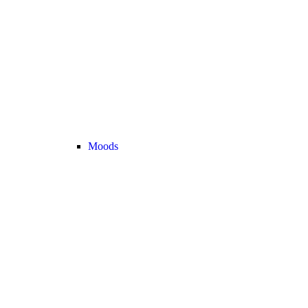
Moods