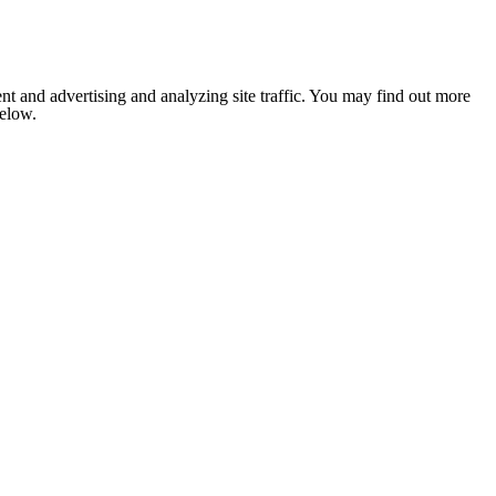
nt and advertising and analyzing site traffic. You may find out more
below.