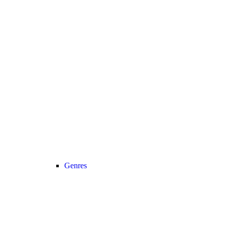
Genres