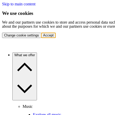
Skip to main content
We use cookies
We and our partners use cookies to store and access personal data suc
about the purposes for which we and our partners use cookies or exer
Change cookie settings
Accept
What we offer
Music
Explore all music