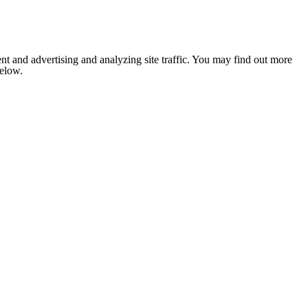
nt and advertising and analyzing site traffic. You may find out more
below.