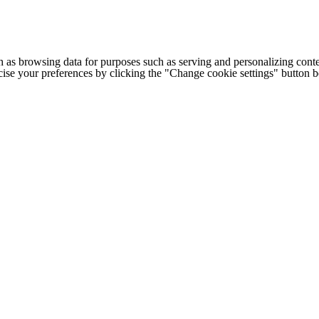
h as browsing data for purposes such as serving and personalizing conte
cise your preferences by clicking the "Change cookie settings" button 