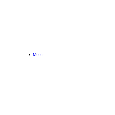
Moods