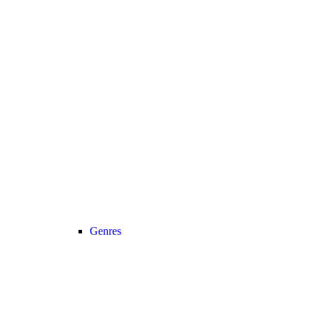
Genres