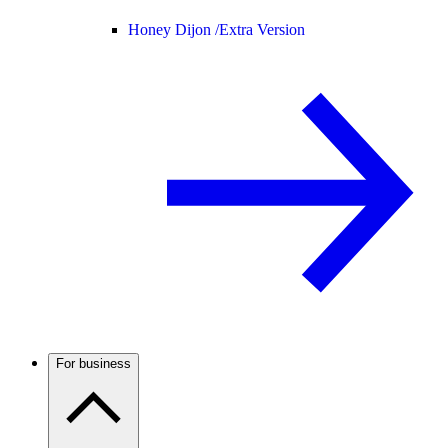
Honey Dijon /
Extra Version
For business