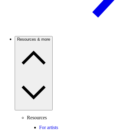
Resources & more
Resources
For artists