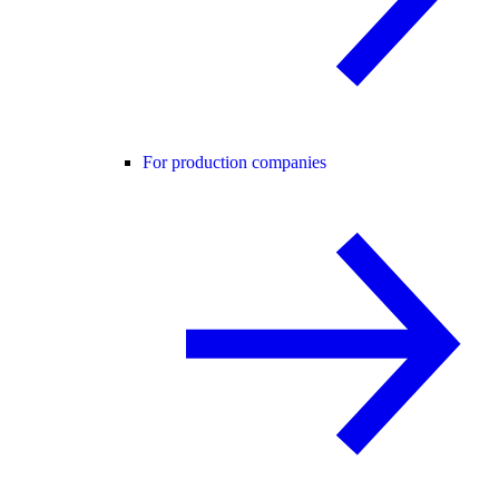
For production companies