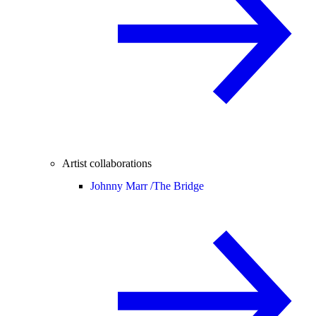
Artist collaborations
Johnny Marr /
The Bridge