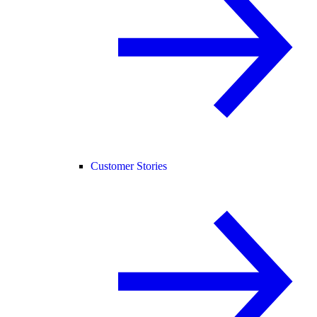
Customer Stories