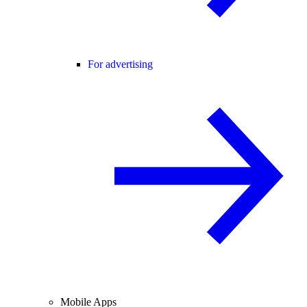
For advertising
Mobile Apps