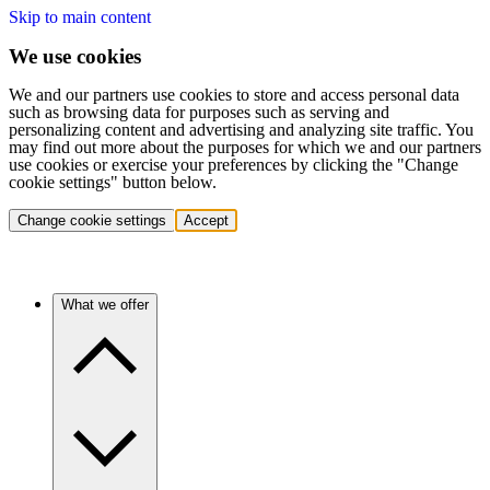
Skip to main content
We use cookies
We and our partners use cookies to store and access personal data
such as browsing data for purposes such as serving and
personalizing content and advertising and analyzing site traffic. You
may find out more about the purposes for which we and our partners
use cookies or exercise your preferences by clicking the "Change
cookie settings" button below.
Change cookie settings
Accept
What we offer