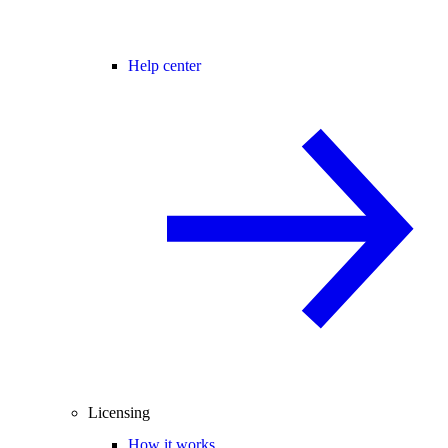
Help center
Licensing
How it works