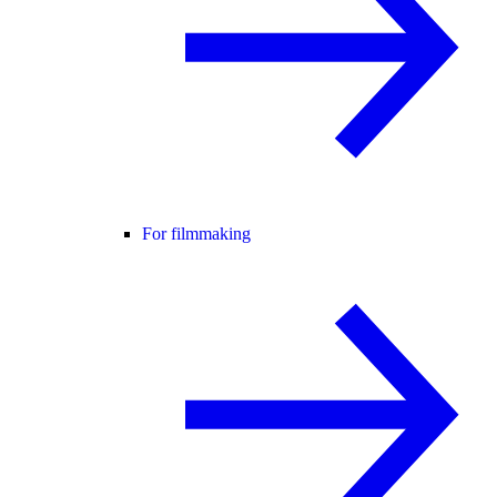
For filmmaking