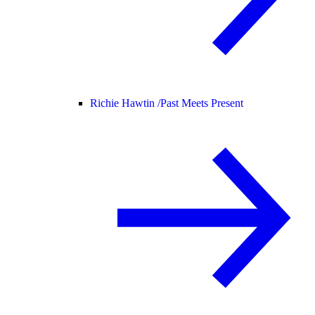
Richie Hawtin /
Past Meets Present