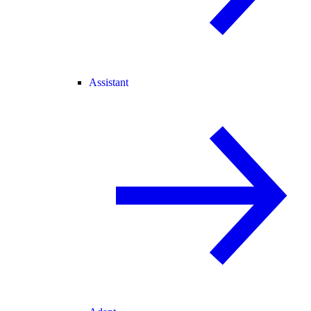
Assistant