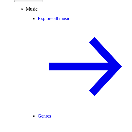
Music
Explore all music
Genres