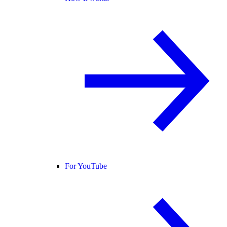
For YouTube