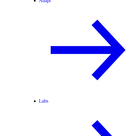
Adapt
Labs