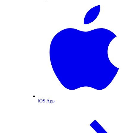
iOS App