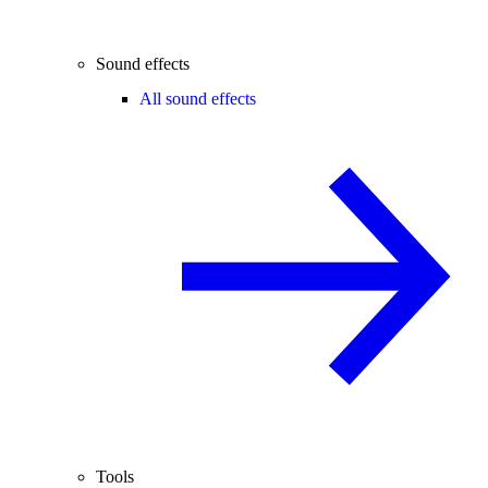
Sound effects
All sound effects
Tools