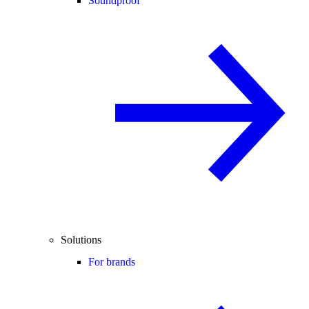
Soundproof
Solutions
For brands