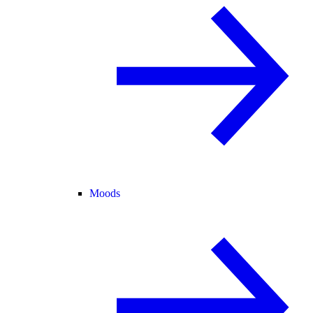
Moods