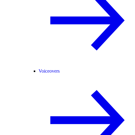
Voiceovers