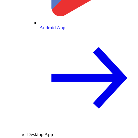
Android App
Desktop App