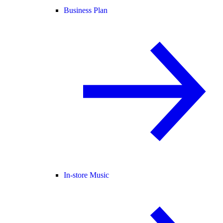
Business Plan
In-store Music