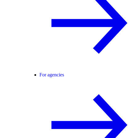
For agencies