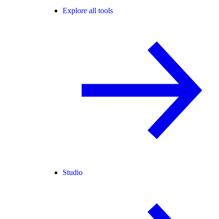
Explore all tools
Studio