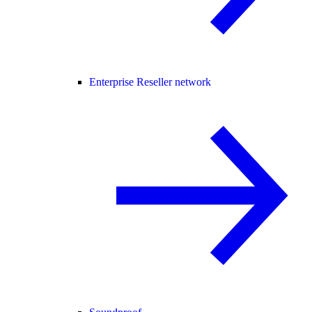
Enterprise Reseller network