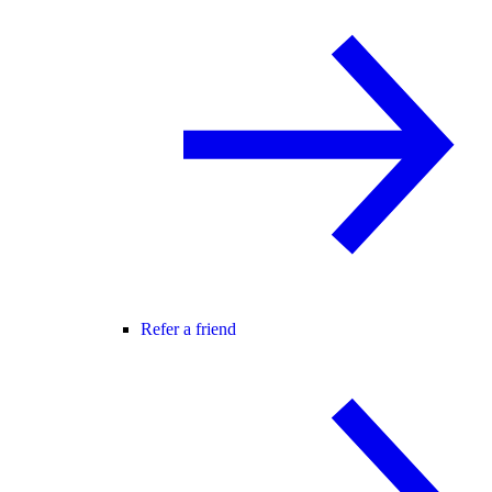
Refer a friend