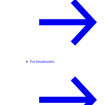
For broadcasters