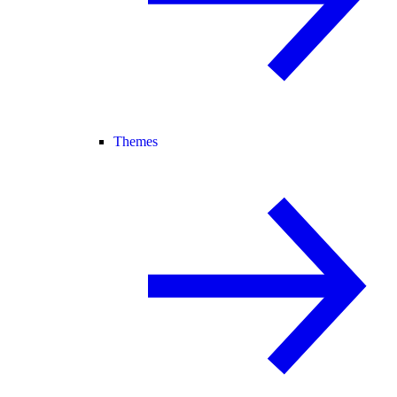
Themes