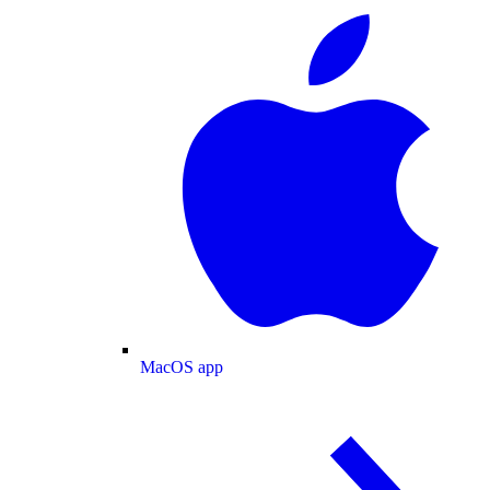
MacOS app