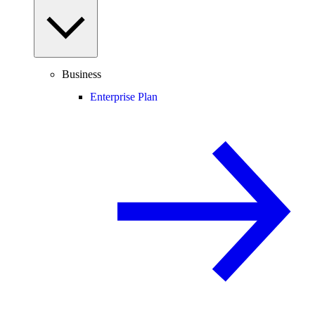
Business
Enterprise Plan