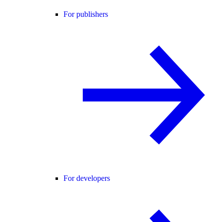
For publishers
For developers