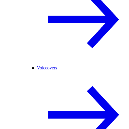
Voiceovers