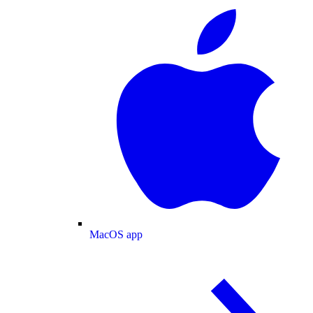
MacOS app