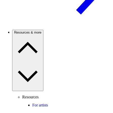
Resources & more
Resources
For artists