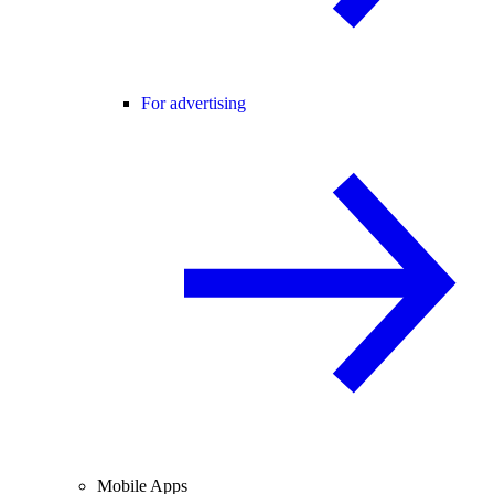
For advertising
Mobile Apps