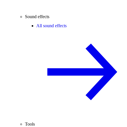
Sound effects
All sound effects
Tools