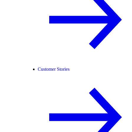
Customer Stories