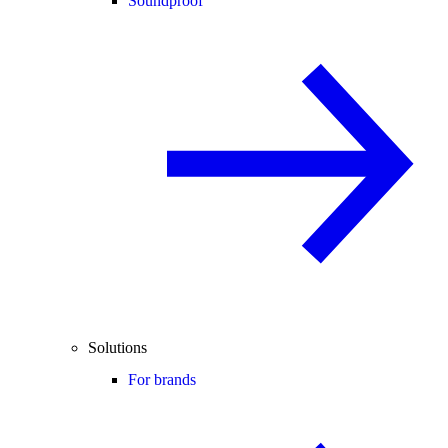
Soundproof
Solutions
For brands