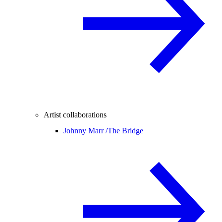
Artist collaborations
Johnny Marr /
The Bridge