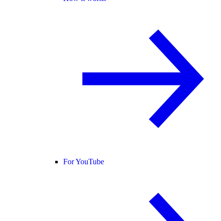
For YouTube