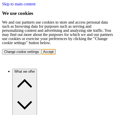
Skip to main content
We use cookies
We and our partners use cookies to store and access personal data
such as browsing data for purposes such as serving and
personalizing content and advertising and analyzing site traffic. You
may find out more about the purposes for which we and our partners
use cookies or exercise your preferences by clicking the "Change
cookie settings" button below.
Change cookie settings
Accept
What we offer