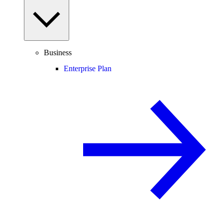
Business
Enterprise Plan