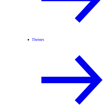
Themes