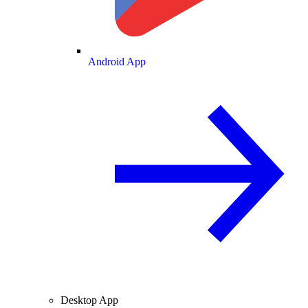
Android App
Desktop App