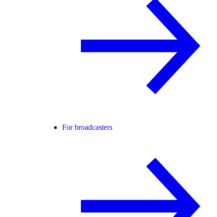
For broadcasters