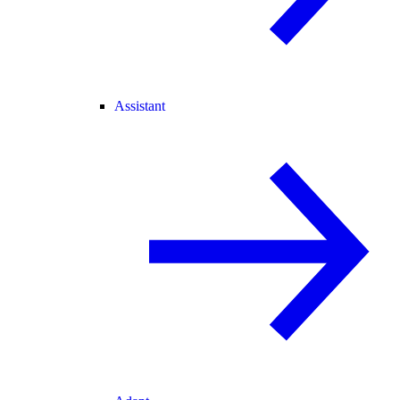
Assistant