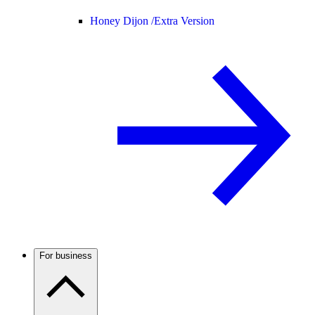
Honey Dijon /
Extra Version
For business