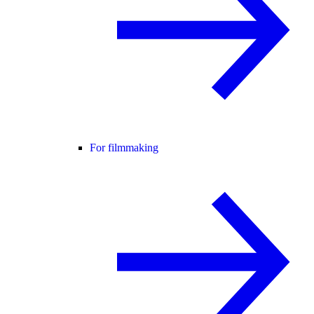
For filmmaking