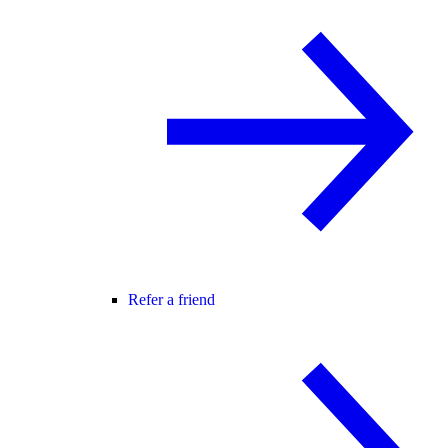
Refer a friend