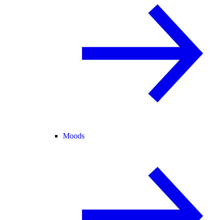
Moods