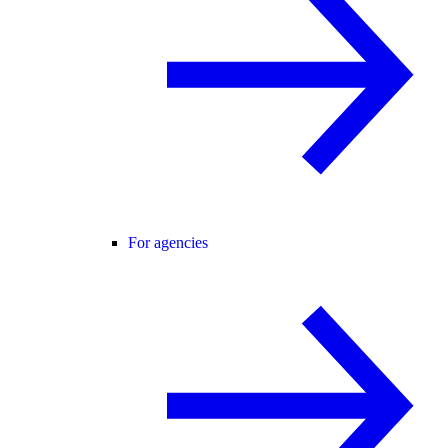
For agencies