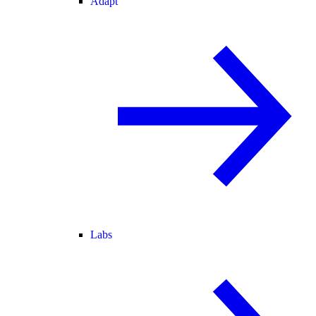
Adapt
Labs