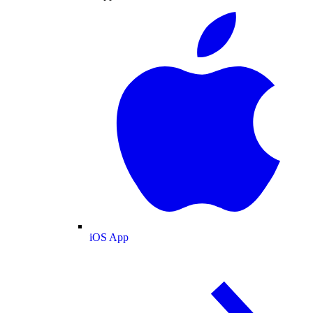
iOS App