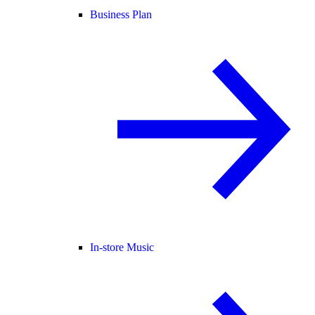
Business Plan
In-store Music