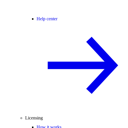
Help center
Licensing
How it works