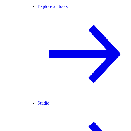
Explore all tools
Studio