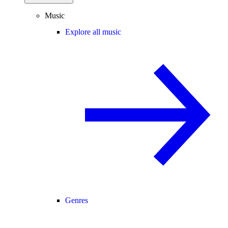
Music
Explore all music
Genres