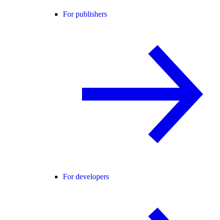
For publishers
For developers