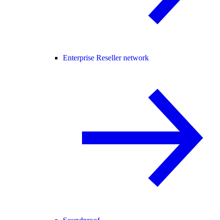
Enterprise Reseller network