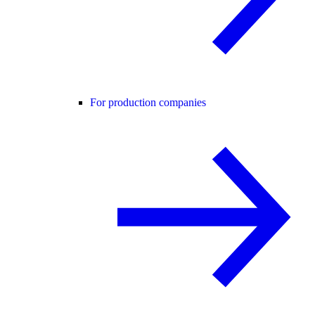
For production companies