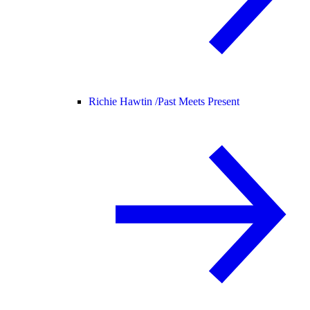
Richie Hawtin /
Past Meets Present