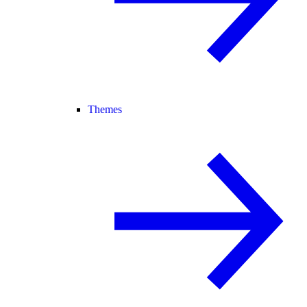
Themes