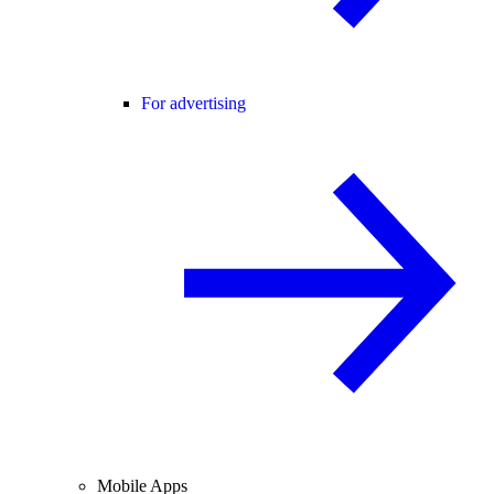
For advertising
Mobile Apps