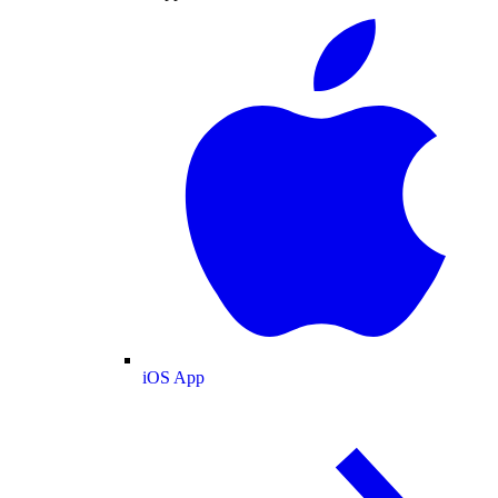
iOS App