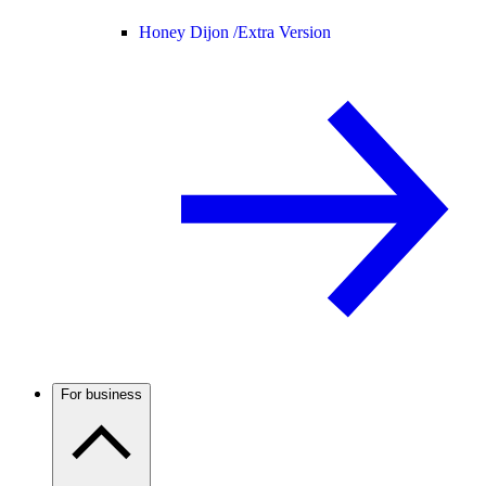
Honey Dijon /
Extra Version
For business