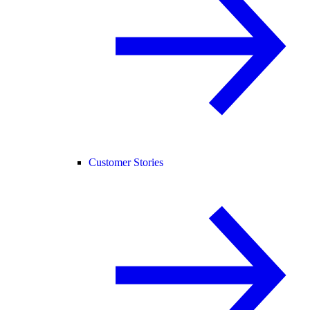
Customer Stories