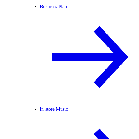
Business Plan
In-store Music