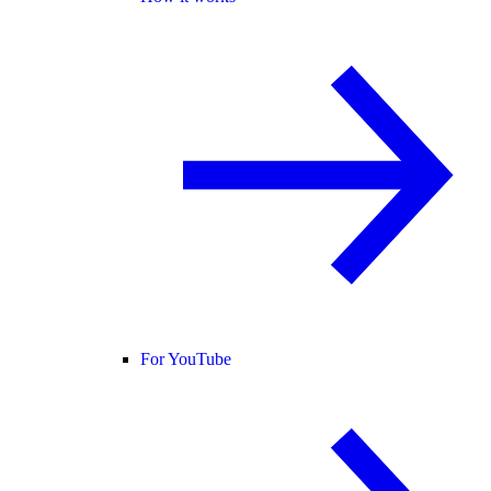
For YouTube