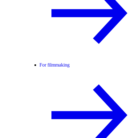
For filmmaking