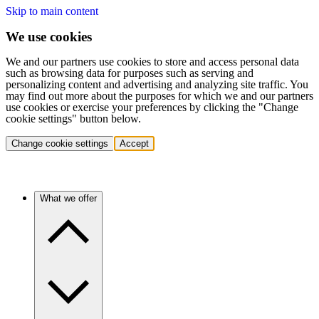
Skip to main content
We use cookies
We and our partners use cookies to store and access personal data
such as browsing data for purposes such as serving and
personalizing content and advertising and analyzing site traffic. You
may find out more about the purposes for which we and our partners
use cookies or exercise your preferences by clicking the "Change
cookie settings" button below.
Change cookie settings
Accept
What we offer