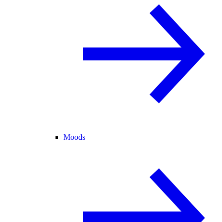
Moods