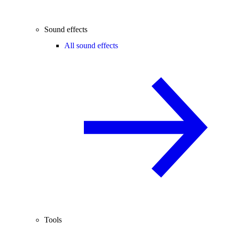
Sound effects
All sound effects
Tools