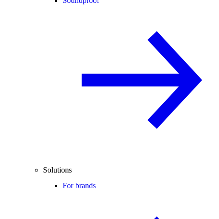
Soundproof
Solutions
For brands