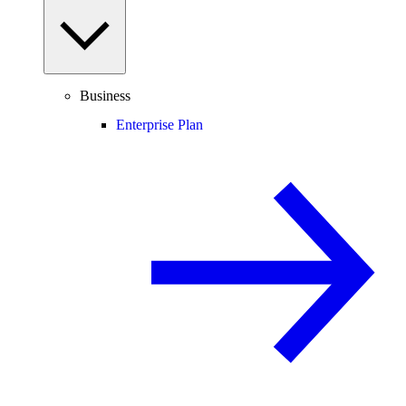
Business
Enterprise Plan