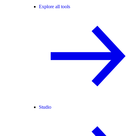
Explore all tools
Studio