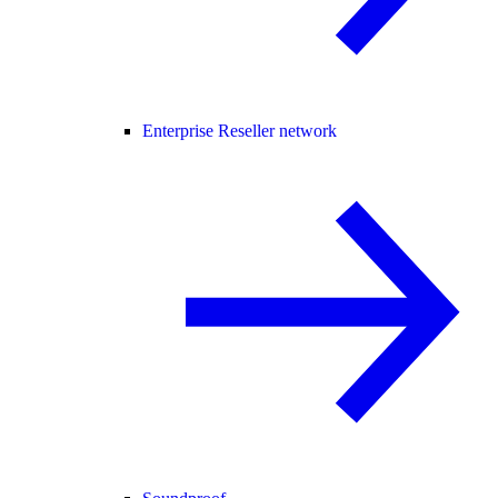
Enterprise Reseller network