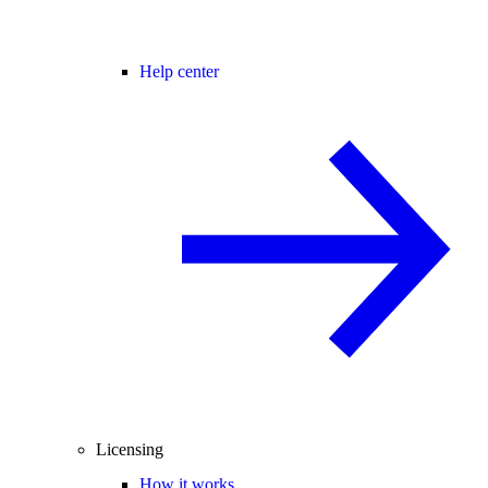
Help center
Licensing
How it works