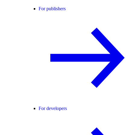
For publishers
For developers