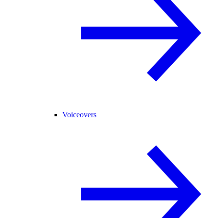
Voiceovers