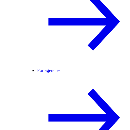
For agencies