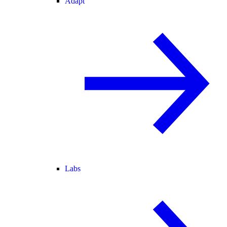
Adapt
Labs