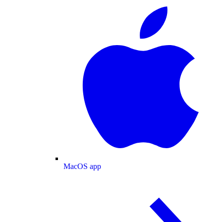
MacOS app