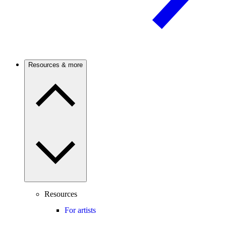
Resources & more
Resources
For artists