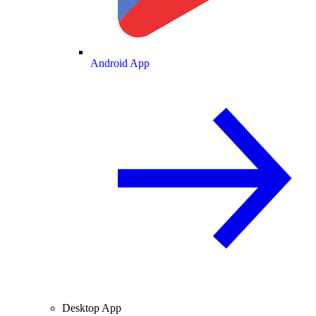
Android App
Desktop App