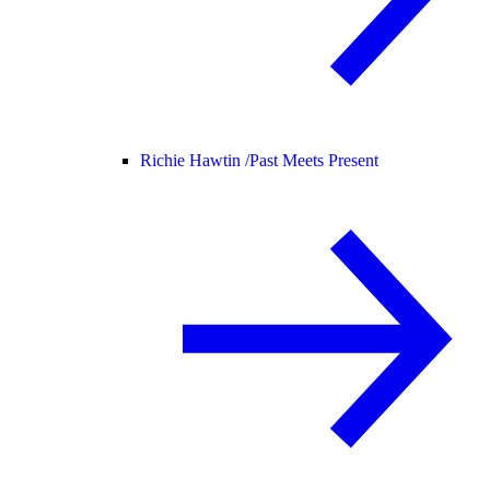
Richie Hawtin /
Past Meets Present