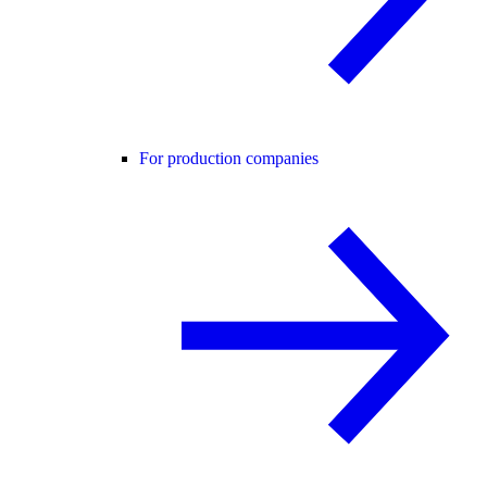
For production companies