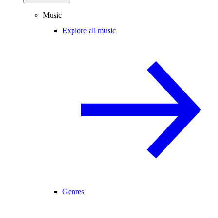
Music
Explore all music
Genres