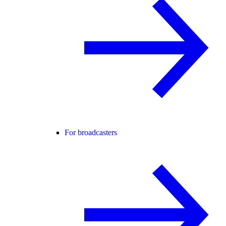
For broadcasters