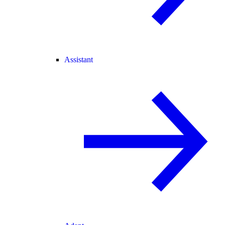
Assistant