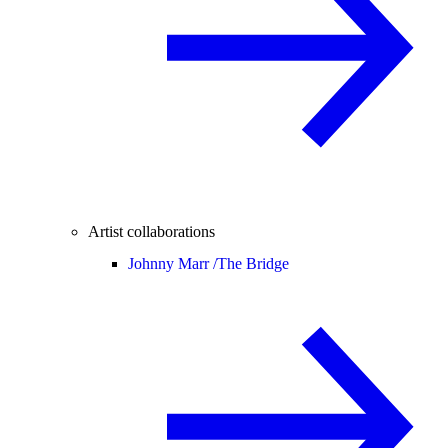
Artist collaborations
Johnny Marr /
The Bridge