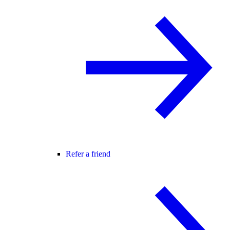
Refer a friend