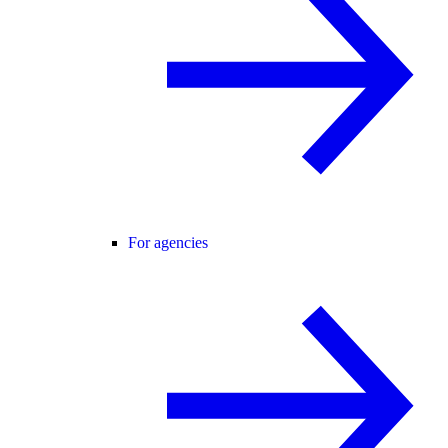
For agencies