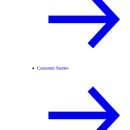
Customer Stories