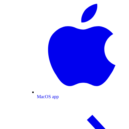
MacOS app