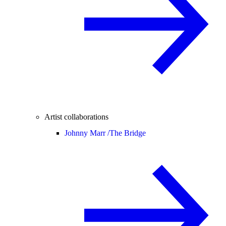
Artist collaborations
Johnny Marr /
The Bridge