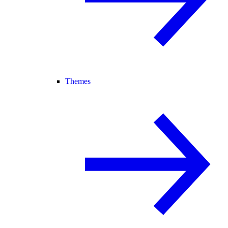
Themes