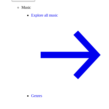
Music
Explore all music
Genres