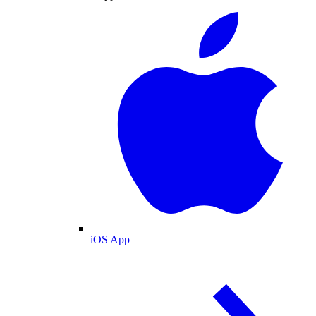
iOS App