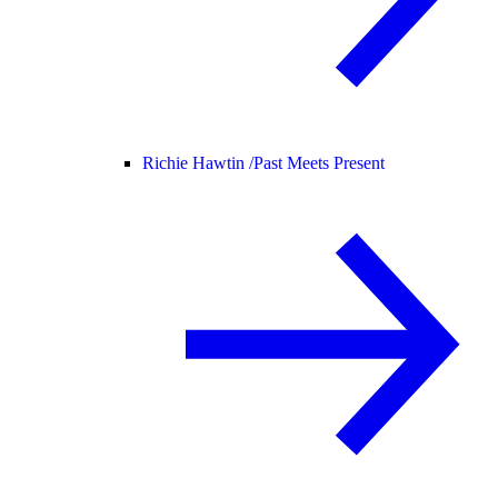
Richie Hawtin /
Past Meets Present