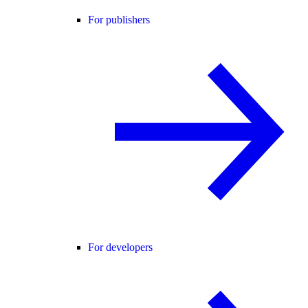
For publishers
For developers