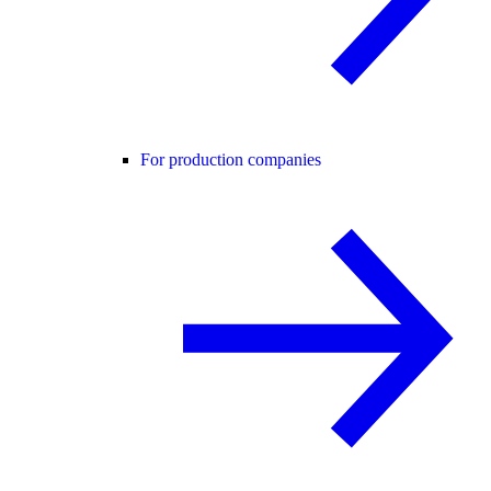
For production companies