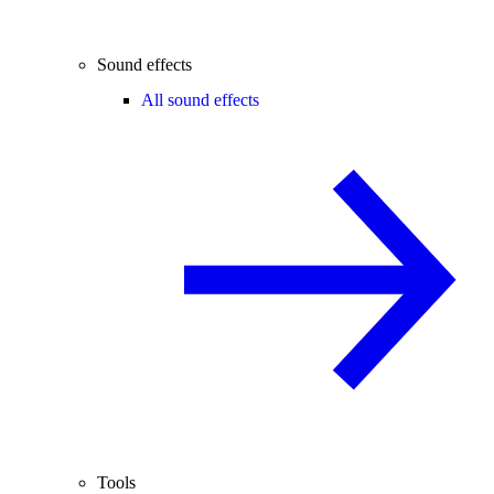
Sound effects
All sound effects
Tools