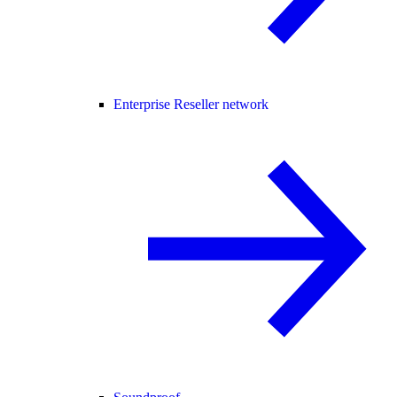
Enterprise Reseller network