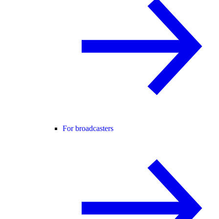
For broadcasters