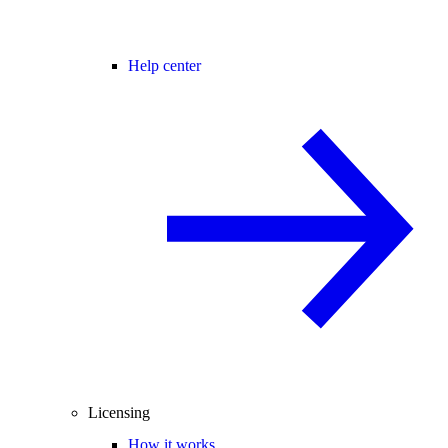
Help center
Licensing
How it works