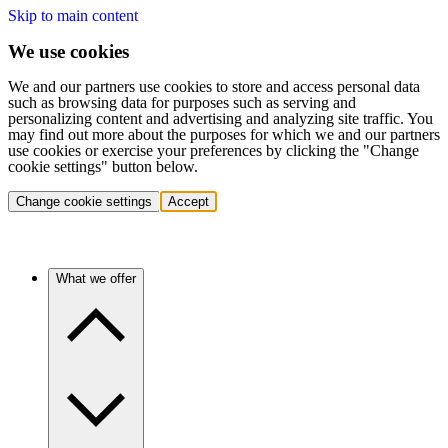
Skip to main content
We use cookies
We and our partners use cookies to store and access personal data
such as browsing data for purposes such as serving and
personalizing content and advertising and analyzing site traffic. You
may find out more about the purposes for which we and our partners
use cookies or exercise your preferences by clicking the "Change
cookie settings" button below.
Change cookie settings
Accept
What we offer