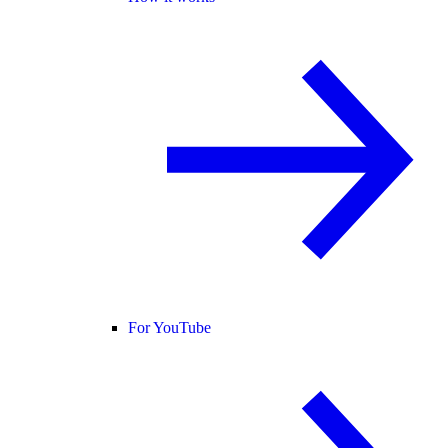
For YouTube