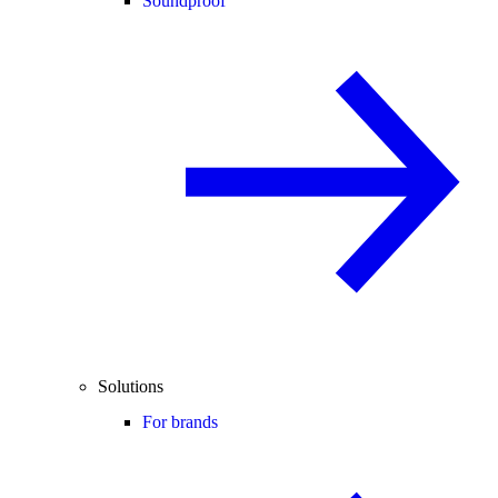
Soundproof
Solutions
For brands