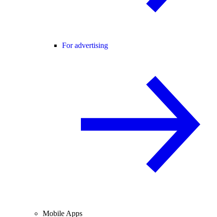
For advertising
Mobile Apps