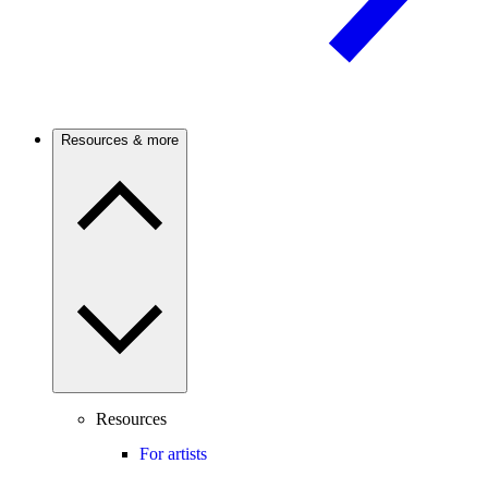
Resources & more
Resources
For artists