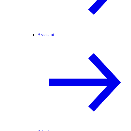
Assistant