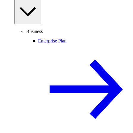
Business
Enterprise Plan