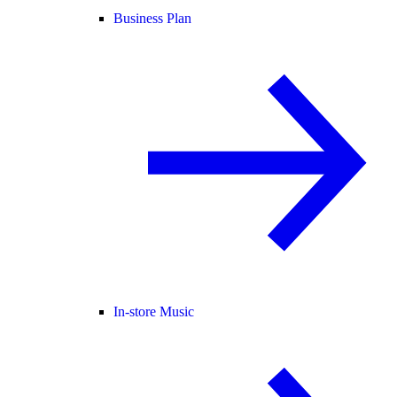
Business Plan
In-store Music