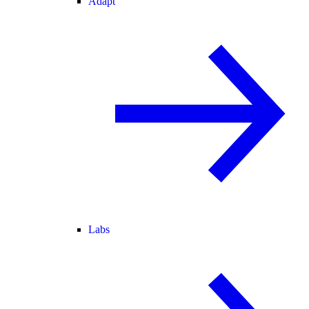
Adapt
Labs