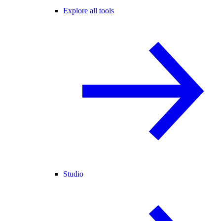
Explore all tools
Studio