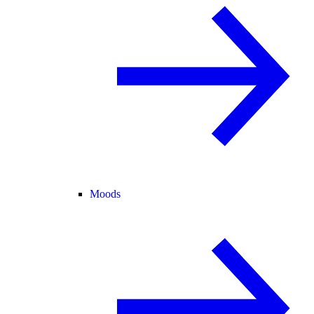
Moods