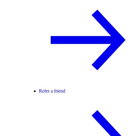
Refer a friend