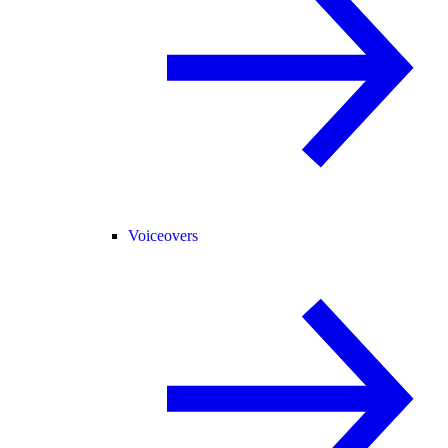
Voiceovers