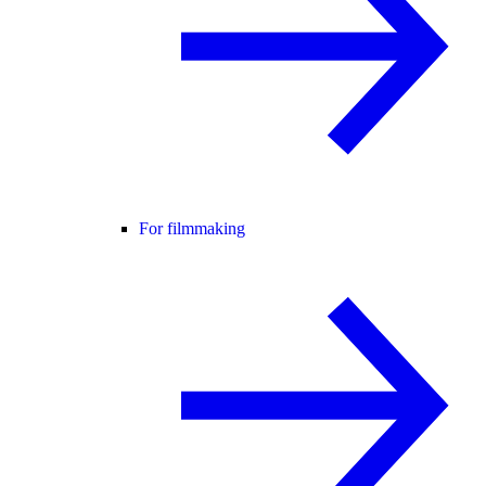
For filmmaking