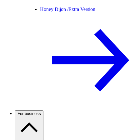
Honey Dijon /
Extra Version
For business