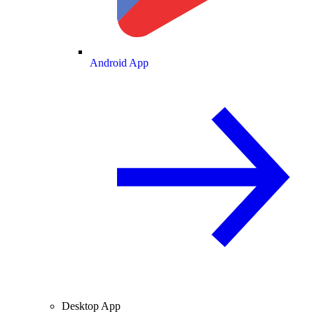
Android App
Desktop App