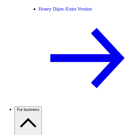
Honey Dijon /
Extra Version
For business