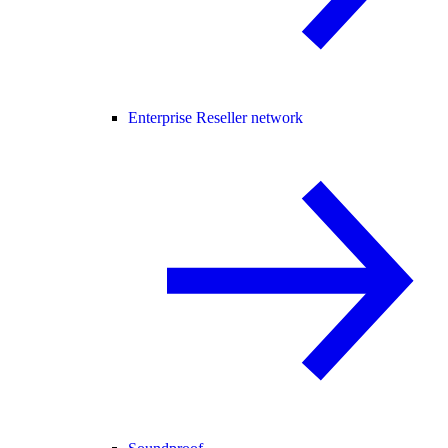
Enterprise Reseller network