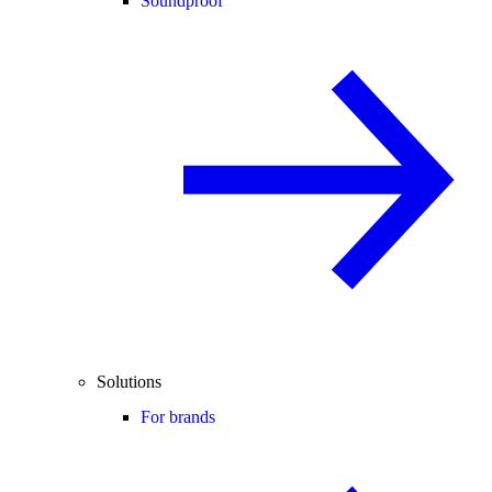
Soundproof
Solutions
For brands