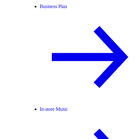
Business Plan
In-store Music