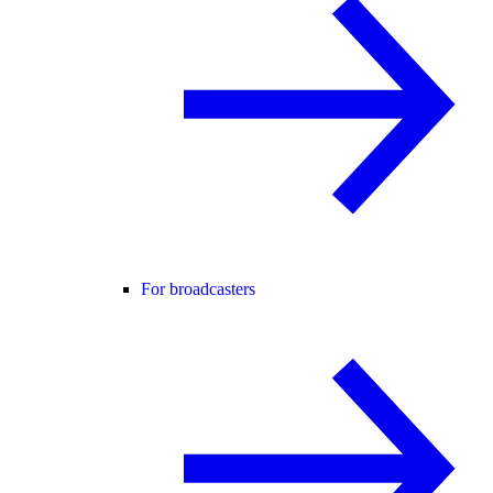
For broadcasters