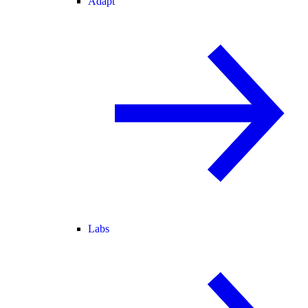
Adapt
Labs