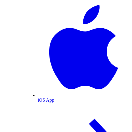
iOS App