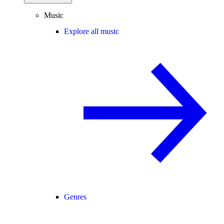
Music
Explore all music
Genres