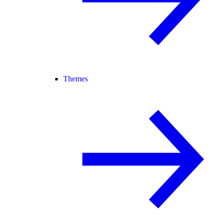
Themes