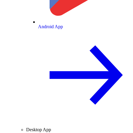
Android App
Desktop App