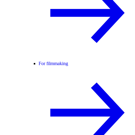
For filmmaking