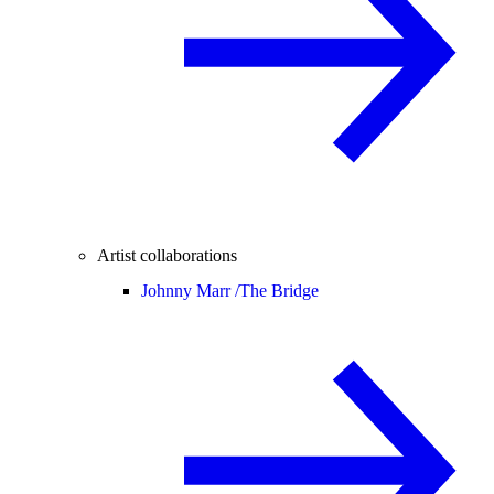
Artist collaborations
Johnny Marr /
The Bridge