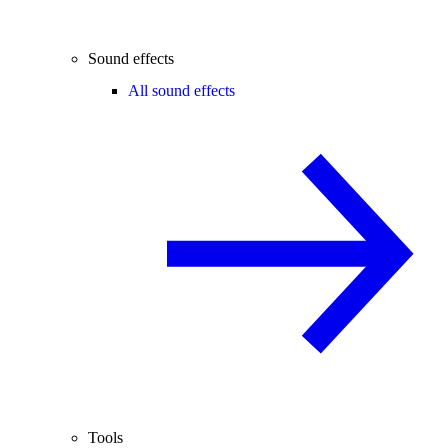
Sound effects
All sound effects
Tools