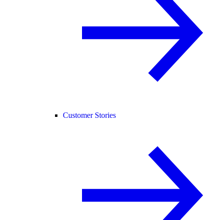
Customer Stories