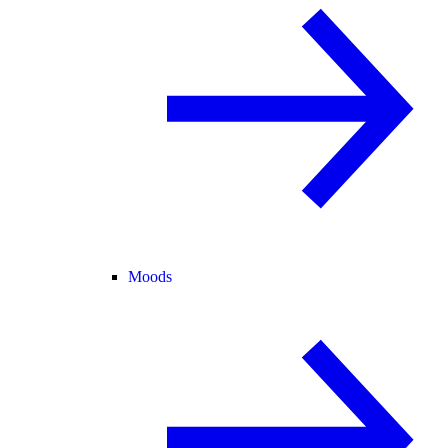
Moods