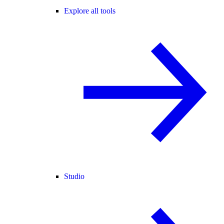
Explore all tools
Studio