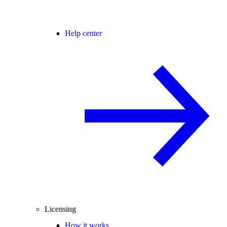
Help center
Licensing
How it works