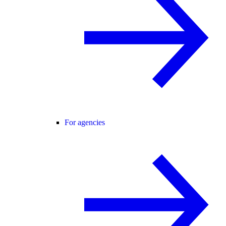
For agencies