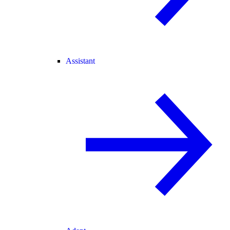
Assistant