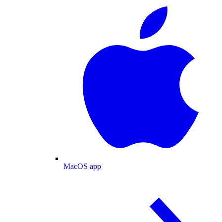
MacOS app