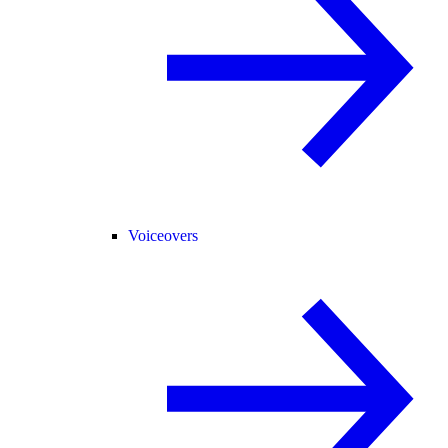
Voiceovers