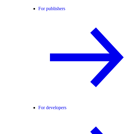
For publishers
For developers