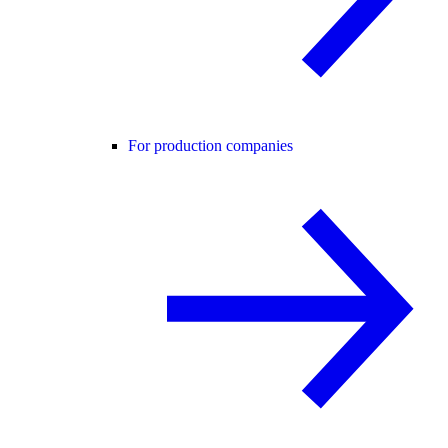
For production companies