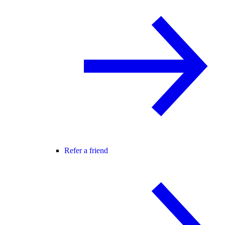
Refer a friend