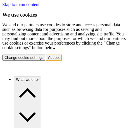
Skip to main content
We use cookies
We and our partners use cookies to store and access personal data
such as browsing data for purposes such as serving and
personalizing content and advertising and analyzing site traffic. You
may find out more about the purposes for which we and our partners
use cookies or exercise your preferences by clicking the "Change
cookie settings" button below.
Change cookie settings
Accept
What we offer