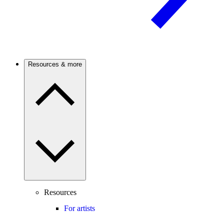
Resources & more
Resources
For artists