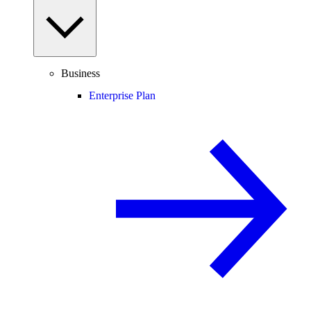
Business
Enterprise Plan