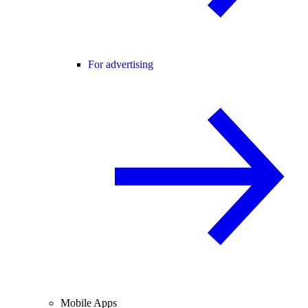
For advertising
Mobile Apps