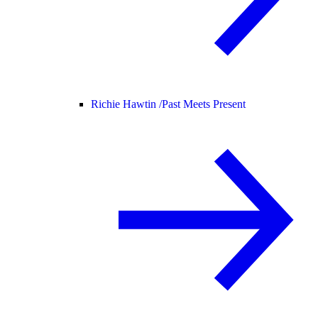
Richie Hawtin /
Past Meets Present