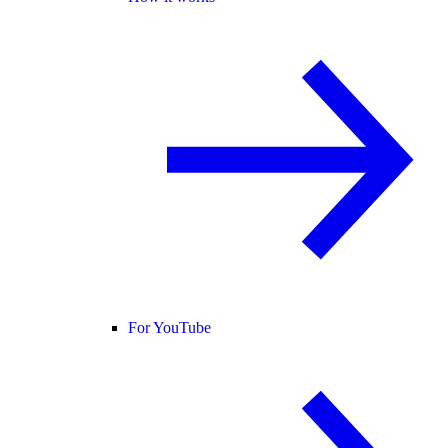
For YouTube