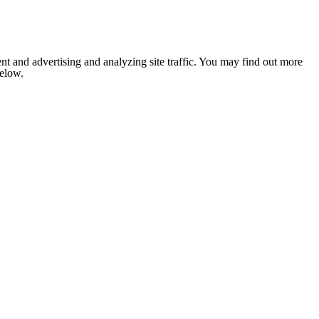
nt and advertising and analyzing site traffic. You may find out more
below.