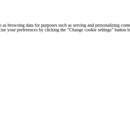
h as browsing data for purposes such as serving and personalizing conte
cise your preferences by clicking the "Change cookie settings" button 