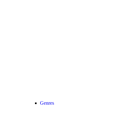
Genres