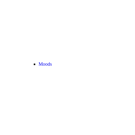
Moods