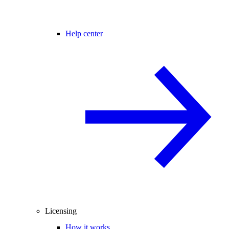
Help center
Licensing
How it works