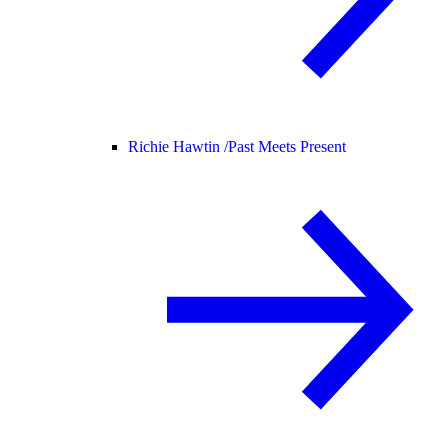
Richie Hawtin /
Past Meets Present