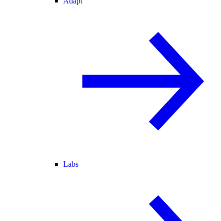
Adapt
Labs