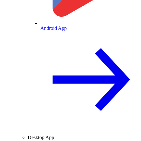
Android App
Desktop App