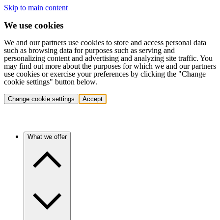
Skip to main content
We use cookies
We and our partners use cookies to store and access personal data
such as browsing data for purposes such as serving and
personalizing content and advertising and analyzing site traffic. You
may find out more about the purposes for which we and our partners
use cookies or exercise your preferences by clicking the "Change
cookie settings" button below.
Change cookie settings
Accept
What we offer