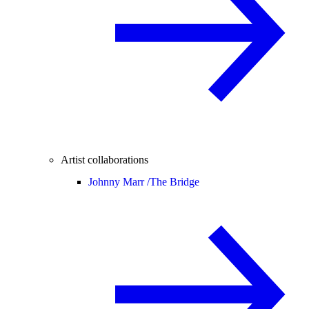
Artist collaborations
Johnny Marr /
The Bridge