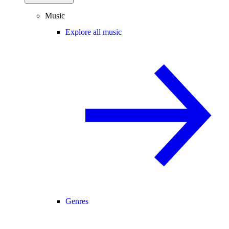
Music
Explore all music
Genres