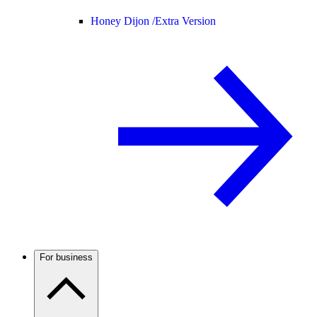
Honey Dijon /
Extra Version
For business