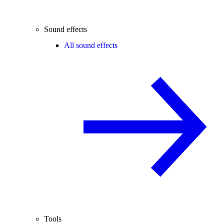
Sound effects
All sound effects
Tools