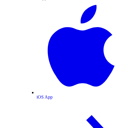
iOS App