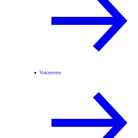
Voiceovers