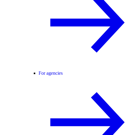
For agencies