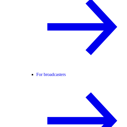
For broadcasters