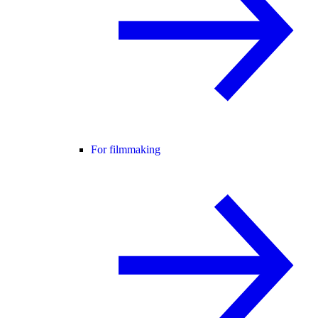
For filmmaking