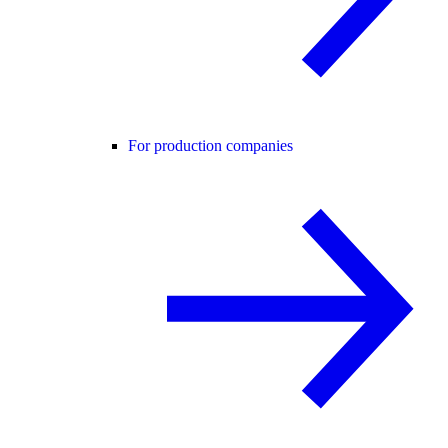
For production companies