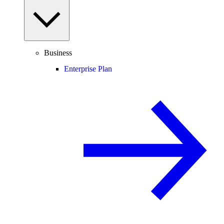
Business
Enterprise Plan