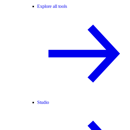
Explore all tools
Studio