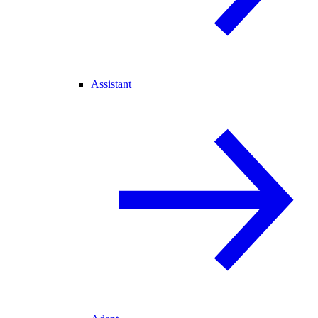
Assistant