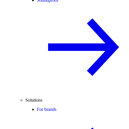
Soundproof
Solutions
For brands