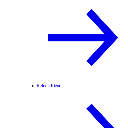
Refer a friend