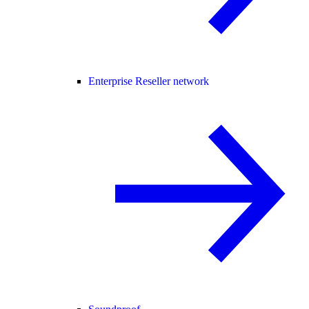
Enterprise Reseller network