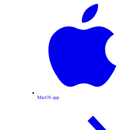
MacOS app