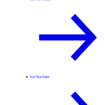
For YouTube