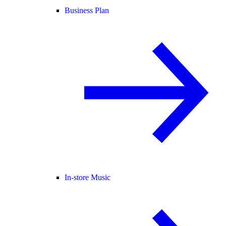
Business Plan
In-store Music