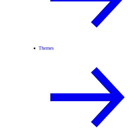
Themes