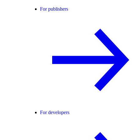
For publishers
For developers