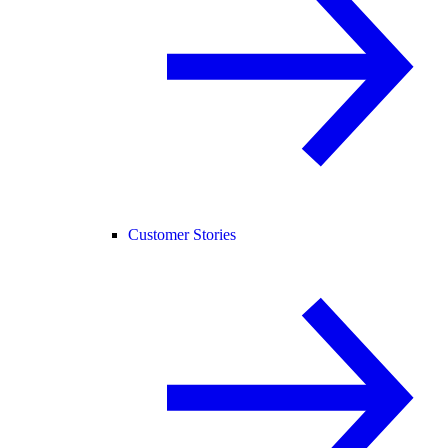
Customer Stories