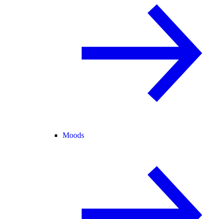
Moods