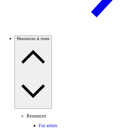
Resources & more
Resources
For artists