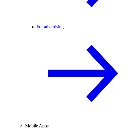
For advertising
Mobile Apps