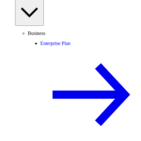
Business
Enterprise Plan