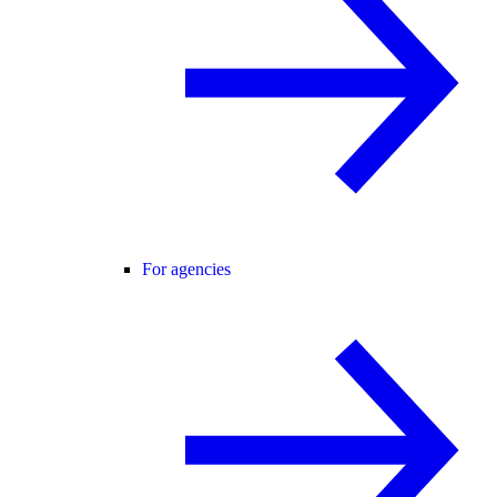
For agencies