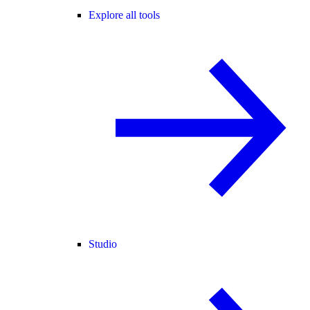
Explore all tools
Studio