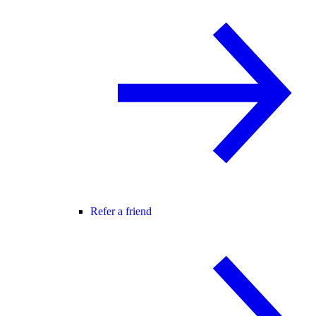
Refer a friend