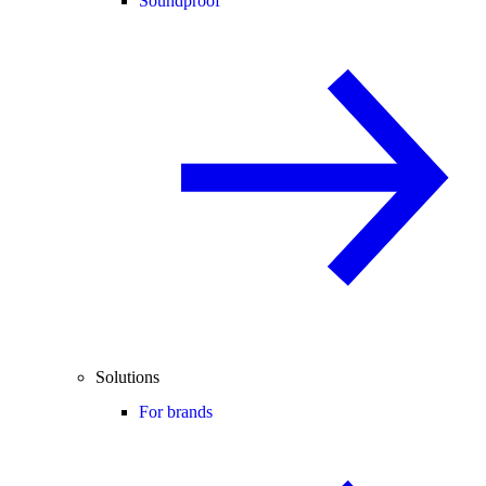
Soundproof
Solutions
For brands