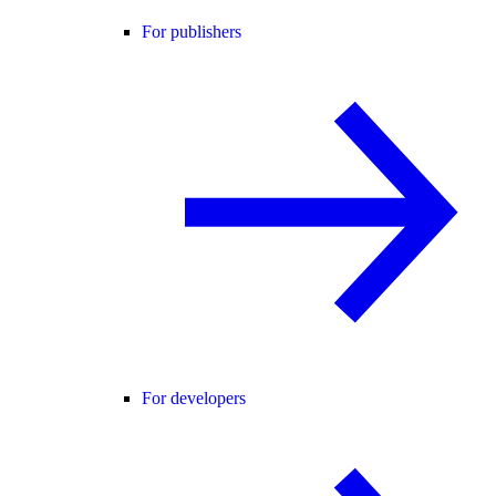
For publishers
For developers