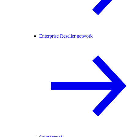
Enterprise Reseller network