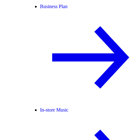
Business Plan
In-store Music