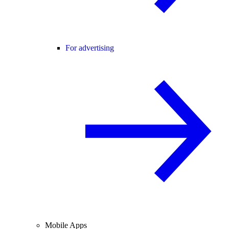
For advertising
Mobile Apps