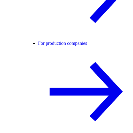
For production companies