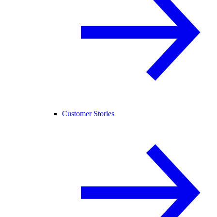
Customer Stories