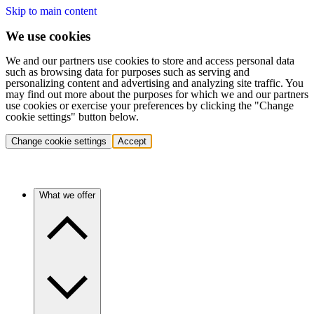
Skip to main content
We use cookies
We and our partners use cookies to store and access personal data
such as browsing data for purposes such as serving and
personalizing content and advertising and analyzing site traffic. You
may find out more about the purposes for which we and our partners
use cookies or exercise your preferences by clicking the "Change
cookie settings" button below.
Change cookie settings
Accept
What we offer