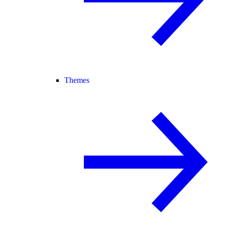
Themes