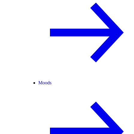
Moods