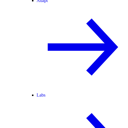
Adapt
Labs