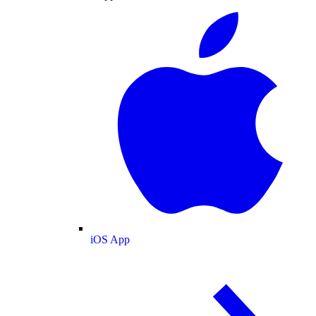
iOS App