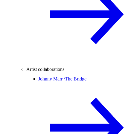
Artist collaborations
Johnny Marr /
The Bridge