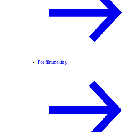
For filmmaking