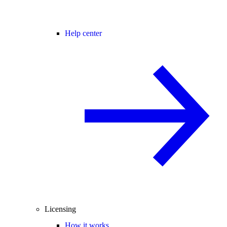
Help center
Licensing
How it works