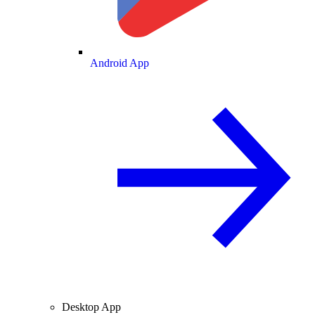
Android App
Desktop App