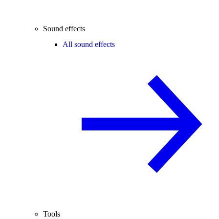
Sound effects
All sound effects
Tools