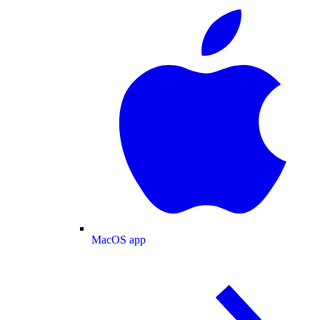
MacOS app