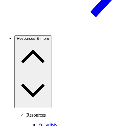
Resources & more
Resources
For artists