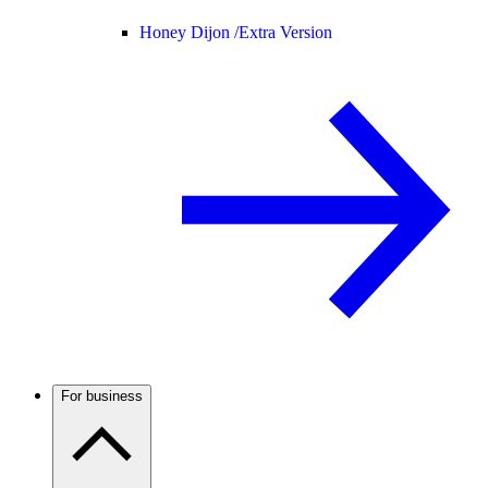
Honey Dijon /
Extra Version
For business