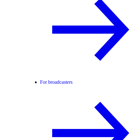
For broadcasters