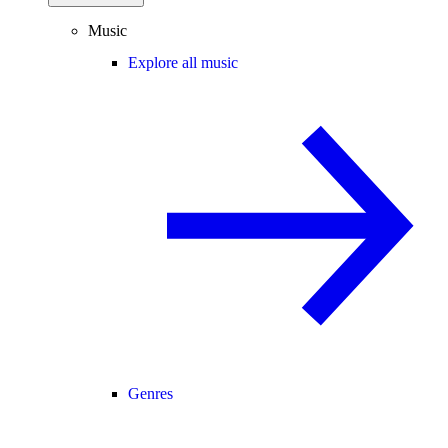
Music
Explore all music
Genres