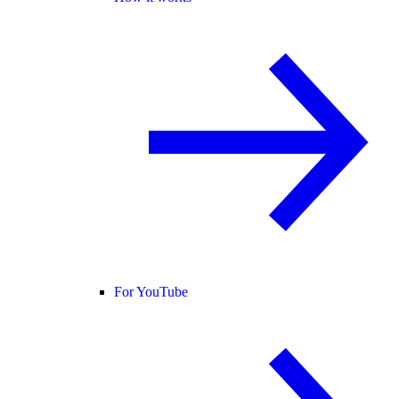
For YouTube