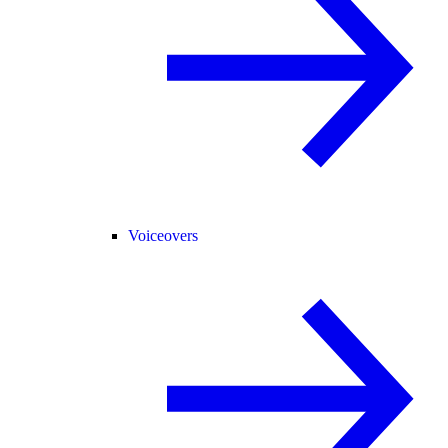
Voiceovers