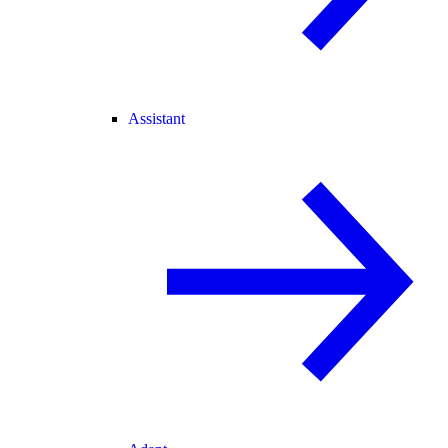
Assistant