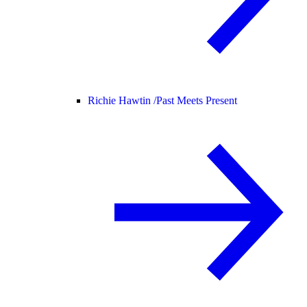
Richie Hawtin /
Past Meets Present