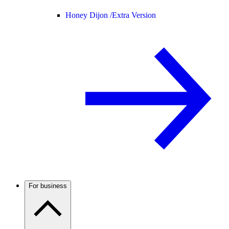
Honey Dijon /
Extra Version
For business