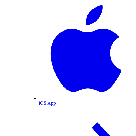
iOS App