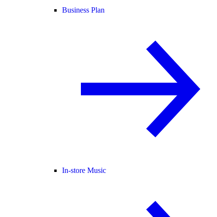
Business Plan
In-store Music