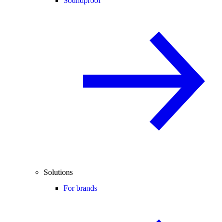
Soundproof
Solutions
For brands