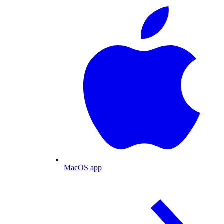
MacOS app