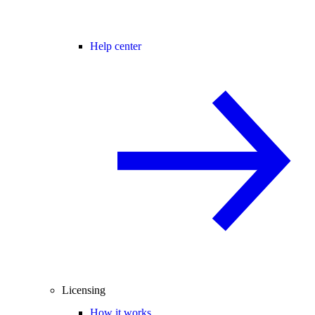
Help center
Licensing
How it works