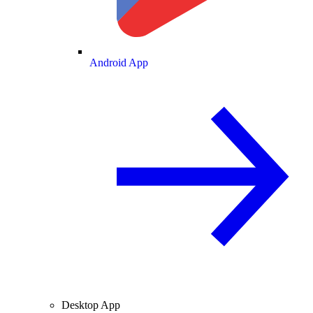
Android App
Desktop App