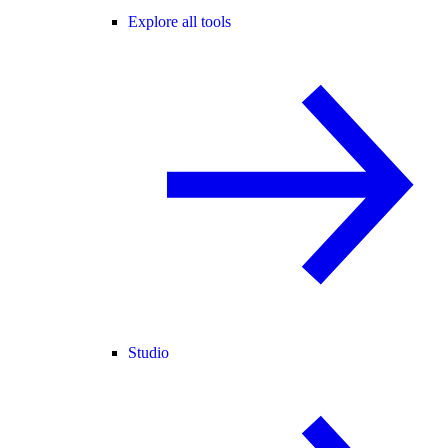
Explore all tools
Studio