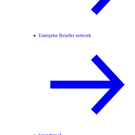
Enterprise Reseller network