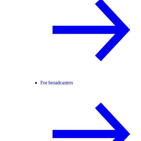
For broadcasters