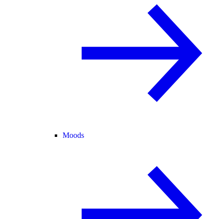
Moods