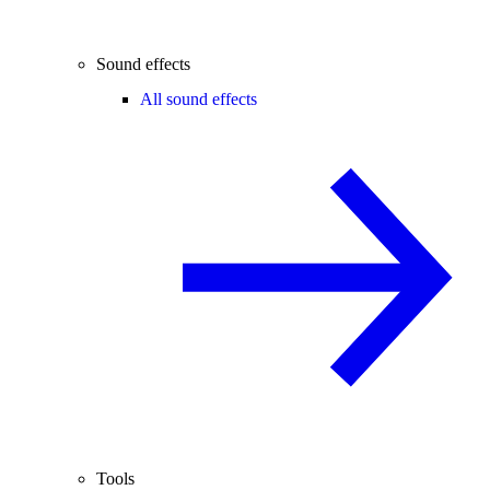
Sound effects
All sound effects
Tools