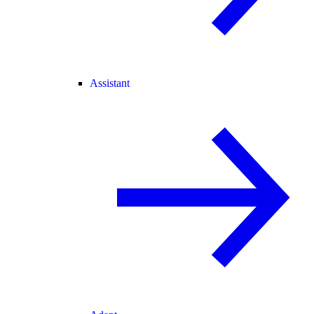
Assistant