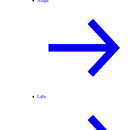
Adapt
Labs