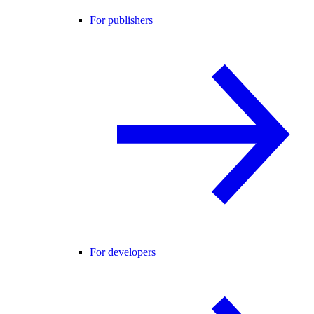
For publishers
For developers