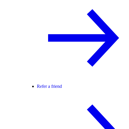
Refer a friend