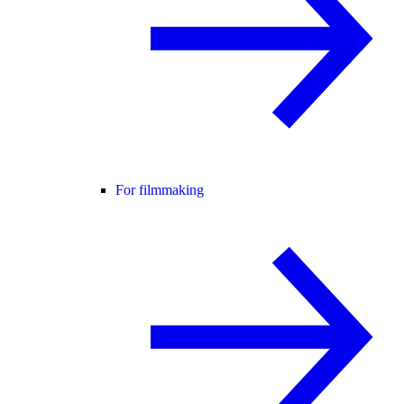
For filmmaking