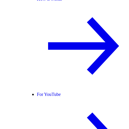
For YouTube