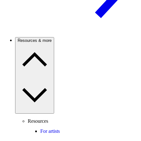
Resources & more
Resources
For artists