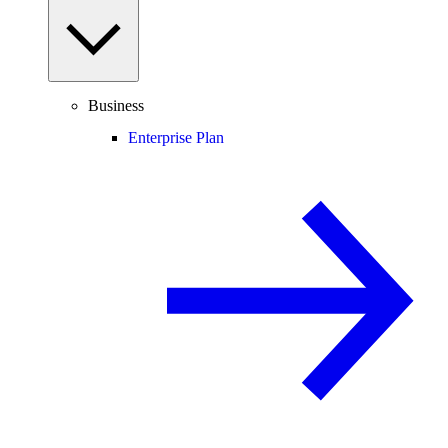
Business
Enterprise Plan