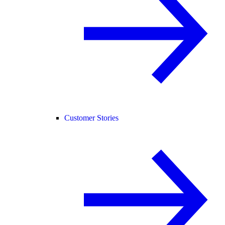
Customer Stories