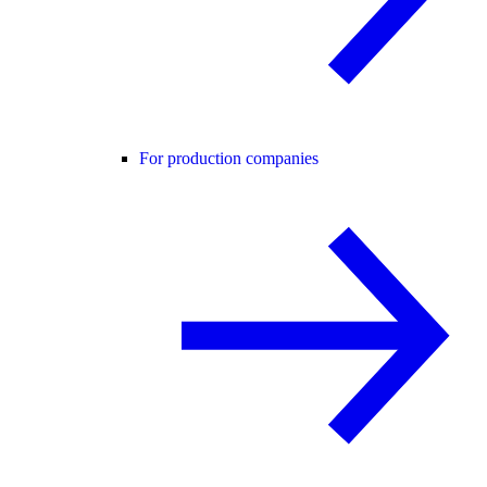
For production companies