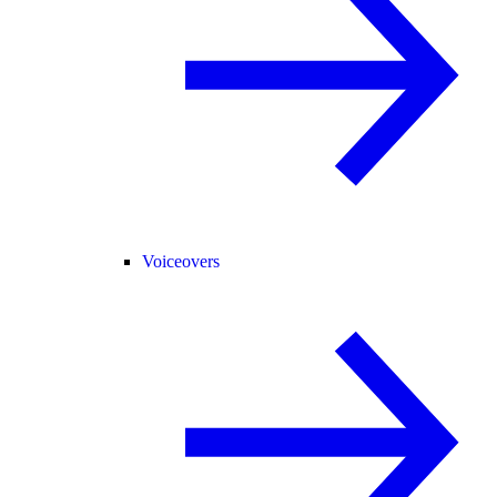
Voiceovers