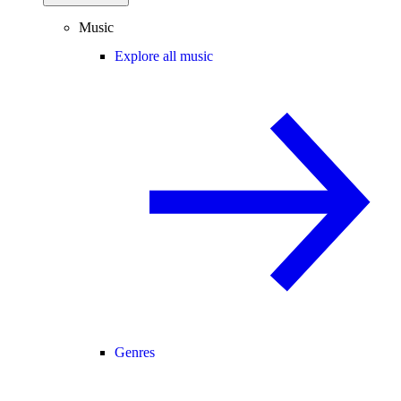
Music
Explore all music
Genres