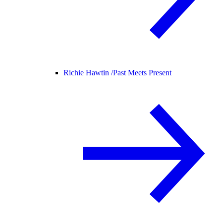
Richie Hawtin /
Past Meets Present