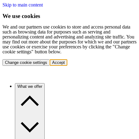
Skip to main content
We use cookies
We and our partners use cookies to store and access personal data
such as browsing data for purposes such as serving and
personalizing content and advertising and analyzing site traffic. You
may find out more about the purposes for which we and our partners
use cookies or exercise your preferences by clicking the "Change
cookie settings" button below.
Change cookie settings
Accept
What we offer