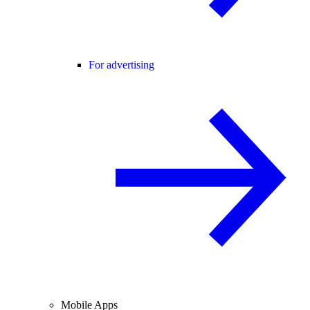
For advertising
Mobile Apps