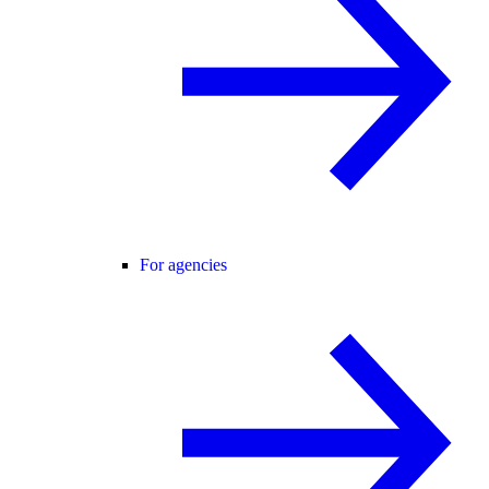
For agencies