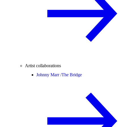
Artist collaborations
Johnny Marr /
The Bridge