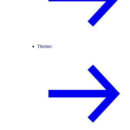
Themes