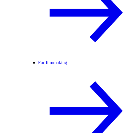
For filmmaking