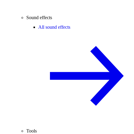
Sound effects
All sound effects
Tools