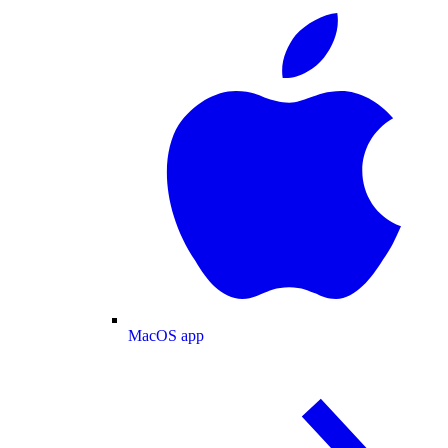
MacOS app