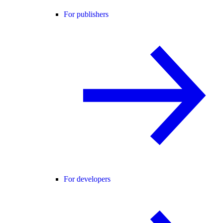
For publishers
For developers