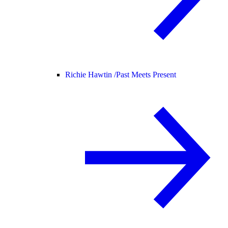
Richie Hawtin /
Past Meets Present