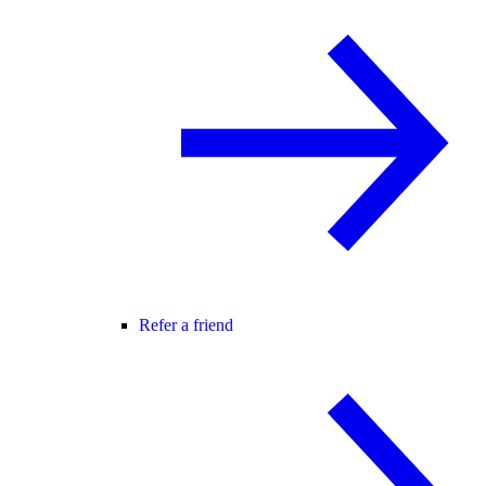
Refer a friend