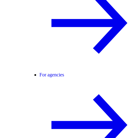
For agencies