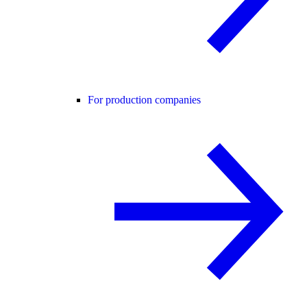
For production companies