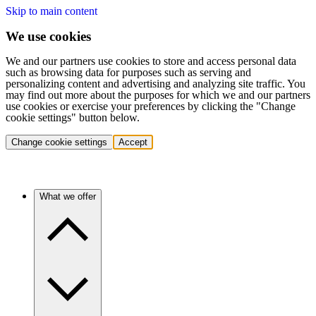
Skip to main content
We use cookies
We and our partners use cookies to store and access personal data
such as browsing data for purposes such as serving and
personalizing content and advertising and analyzing site traffic. You
may find out more about the purposes for which we and our partners
use cookies or exercise your preferences by clicking the "Change
cookie settings" button below.
Change cookie settings
Accept
What we offer