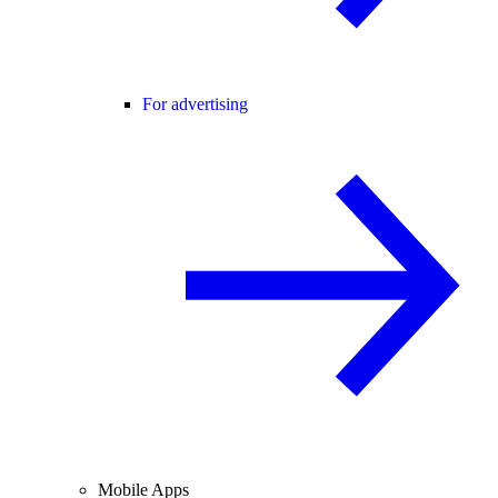
For advertising
Mobile Apps