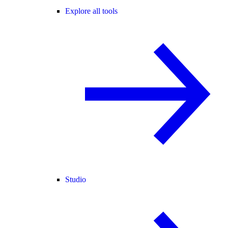
Explore all tools
Studio