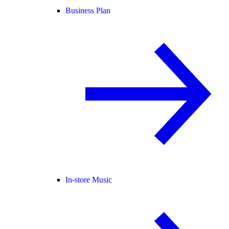
Business Plan
In-store Music