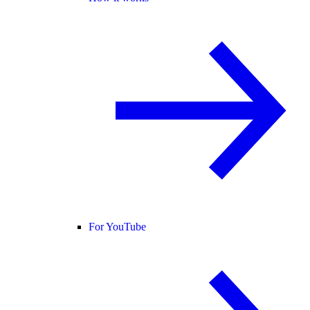
For YouTube