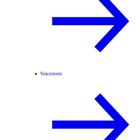
Voiceovers