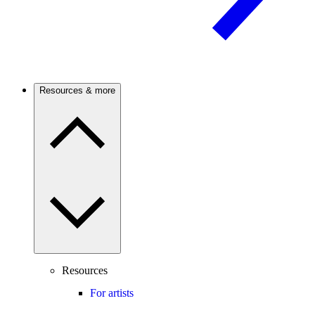
Resources & more
Resources
For artists