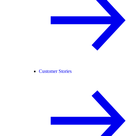
Customer Stories