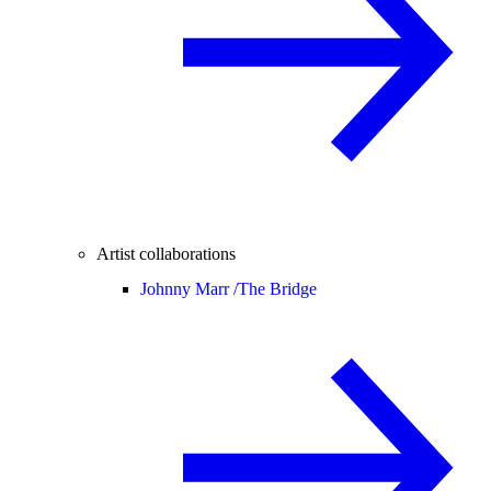
Artist collaborations
Johnny Marr /
The Bridge