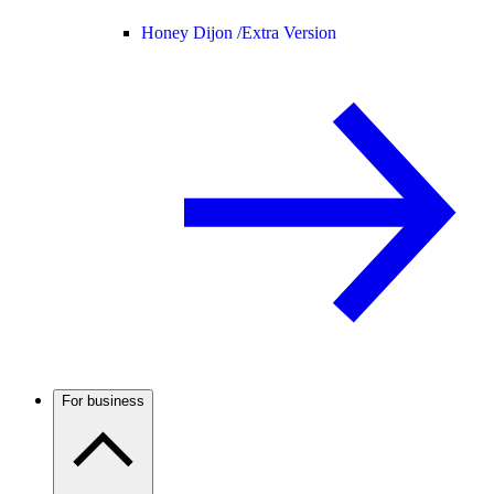
Honey Dijon /
Extra Version
For business