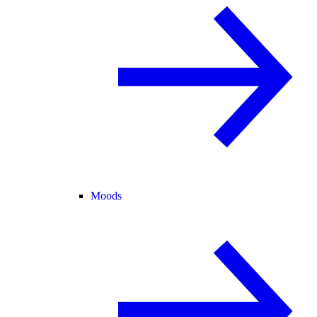
Moods