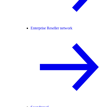
Enterprise Reseller network