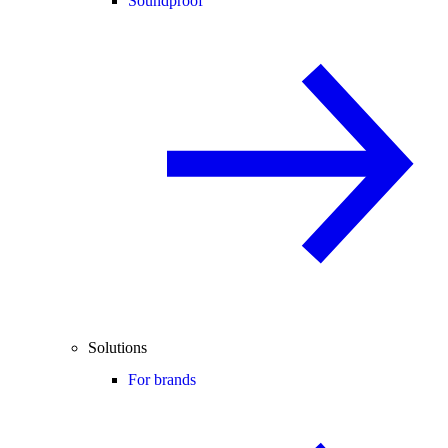
Soundproof
Solutions
For brands