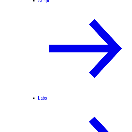
Adapt
Labs