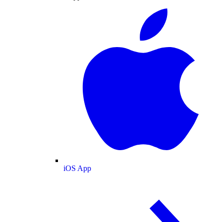
iOS App