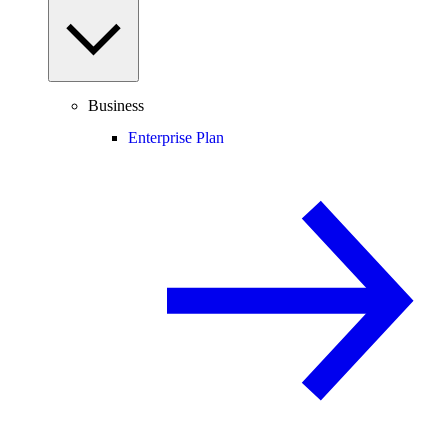
Business
Enterprise Plan