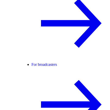
For broadcasters