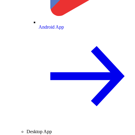
Android App
Desktop App