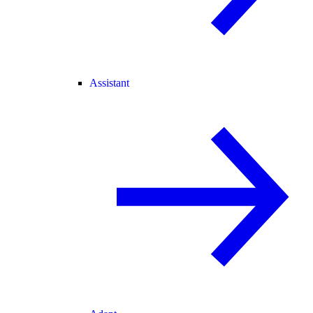
Assistant