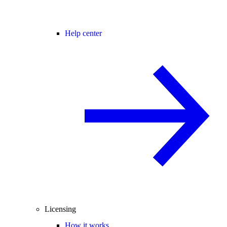
Help center
Licensing
How it works