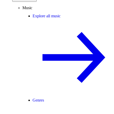
Music
Explore all music
Genres