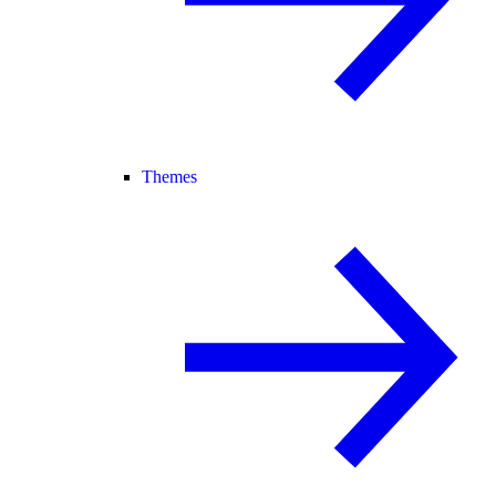
Themes