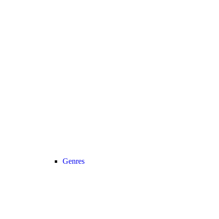
Genres