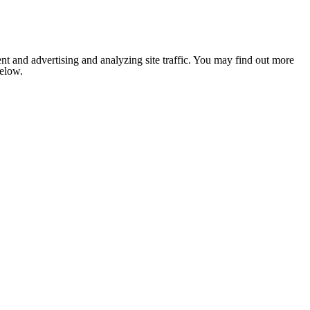
nt and advertising and analyzing site traffic. You may find out more
below.