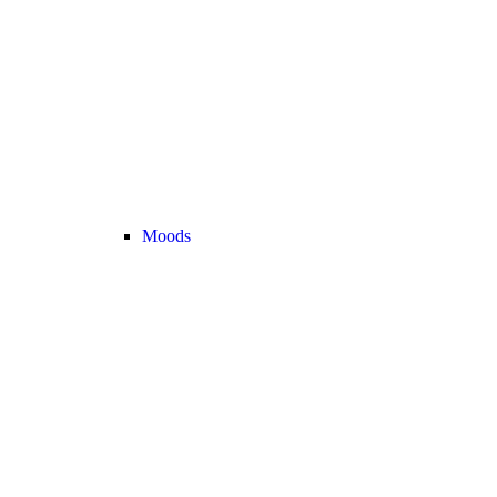
Moods