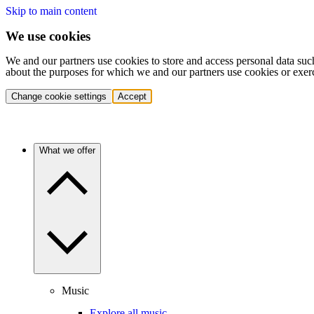
Skip to main content
We use cookies
We and our partners use cookies to store and access personal data suc
about the purposes for which we and our partners use cookies or exer
Change cookie settings
Accept
What we offer
Music
Explore all music