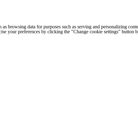
h as browsing data for purposes such as serving and personalizing conte
cise your preferences by clicking the "Change cookie settings" button 