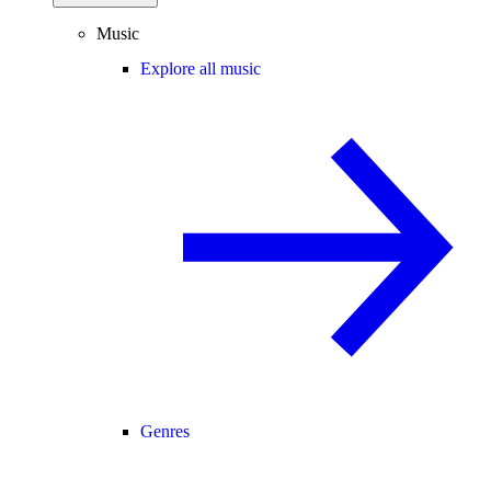
Music
Explore all music
Genres