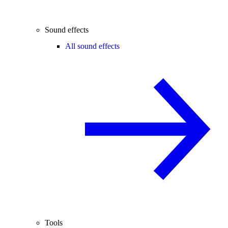
Sound effects
All sound effects
Tools