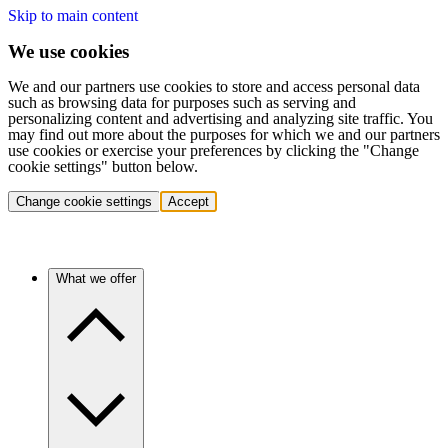
Skip to main content
We use cookies
We and our partners use cookies to store and access personal data
such as browsing data for purposes such as serving and
personalizing content and advertising and analyzing site traffic. You
may find out more about the purposes for which we and our partners
use cookies or exercise your preferences by clicking the "Change
cookie settings" button below.
Change cookie settings
Accept
What we offer