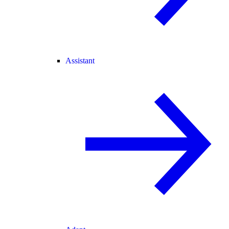
Assistant