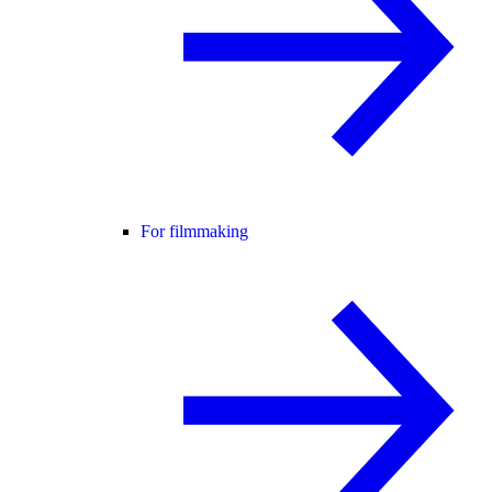
For filmmaking