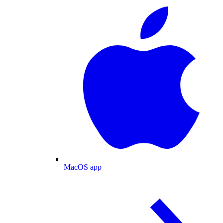
MacOS app