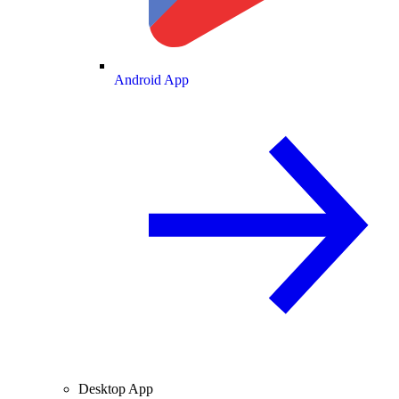
Android App
Desktop App