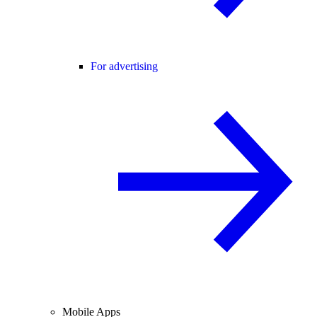
For advertising
Mobile Apps