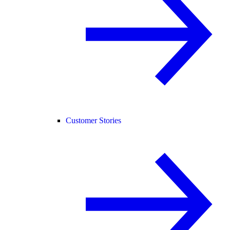
Customer Stories