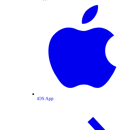
iOS App