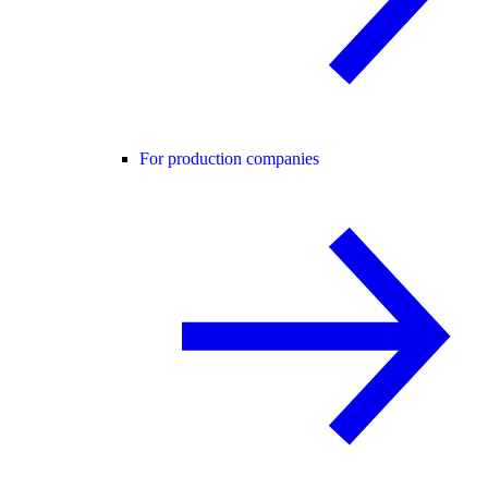
For production companies