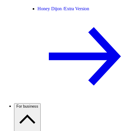
Honey Dijon /
Extra Version
For business