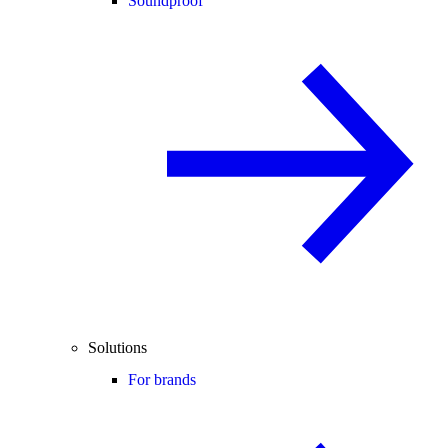
Soundproof
Solutions
For brands