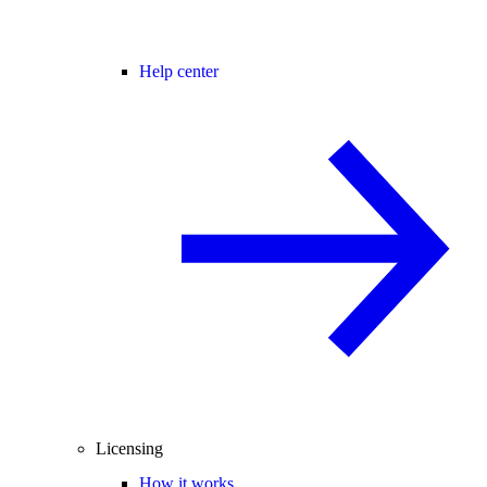
Help center
Licensing
How it works