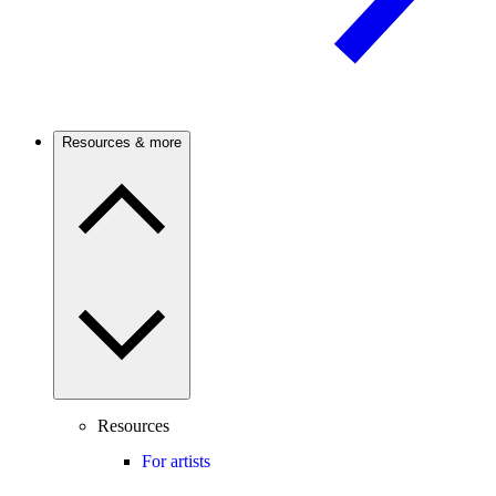
Resources & more
Resources
For artists