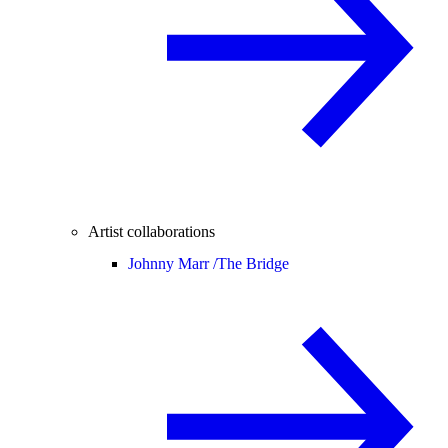
Artist collaborations
Johnny Marr /
The Bridge