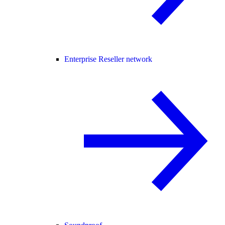
Enterprise Reseller network