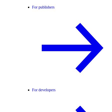
For publishers
For developers