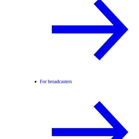
For broadcasters