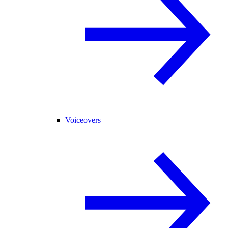
Voiceovers