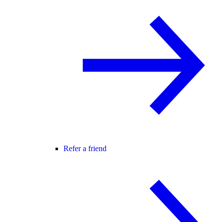
Refer a friend