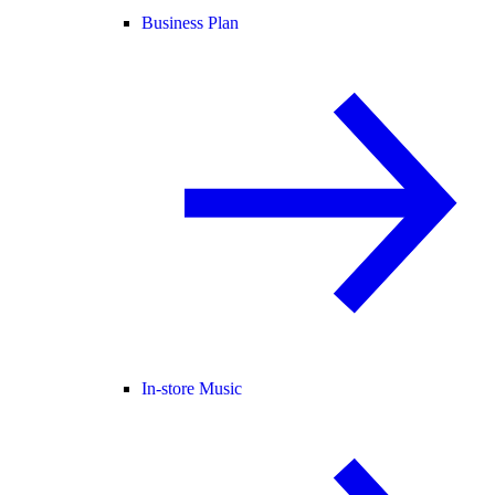
Business Plan
In-store Music