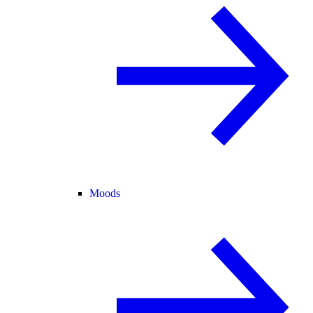
Moods