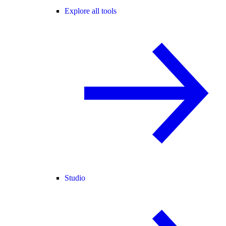
Explore all tools
Studio