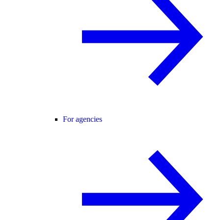
For agencies