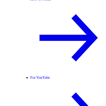
For YouTube