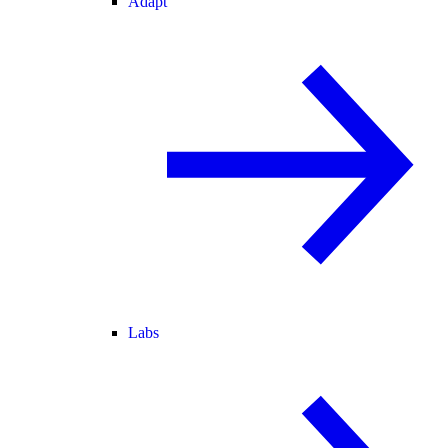
Adapt
Labs