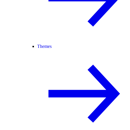
Themes