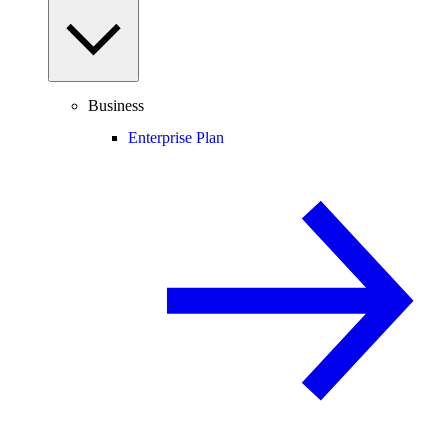
Business
Enterprise Plan