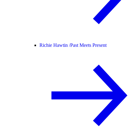
Richie Hawtin /
Past Meets Present