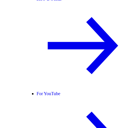
For YouTube