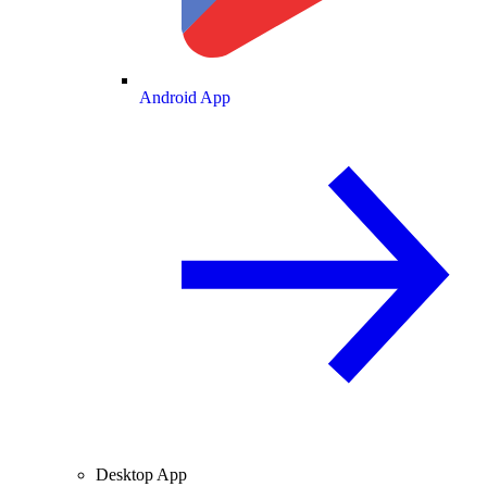
Android App
Desktop App