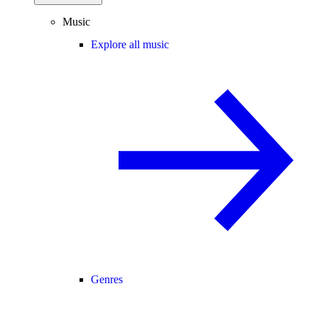
Music
Explore all music
Genres