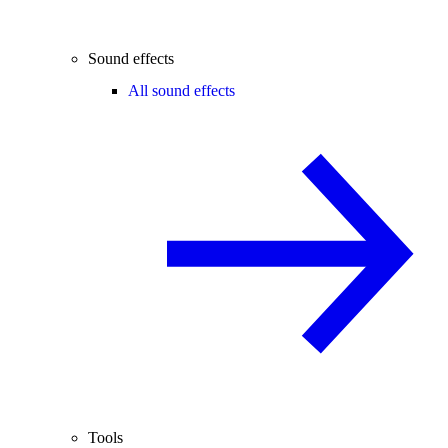
Sound effects
All sound effects
Tools