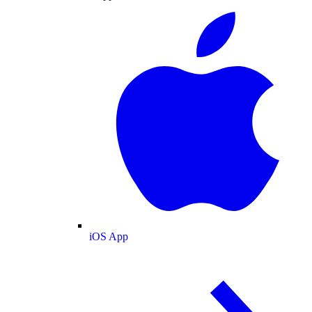
iOS App