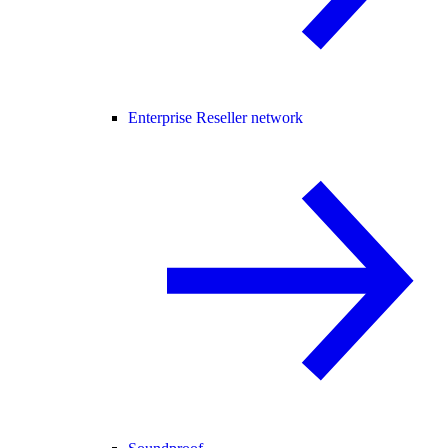
Enterprise Reseller network