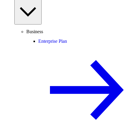
Business
Enterprise Plan