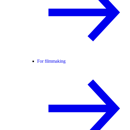
For filmmaking