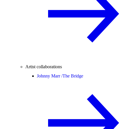
Artist collaborations
Johnny Marr /
The Bridge