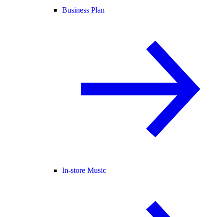
Business Plan
In-store Music