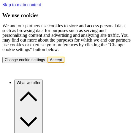
Skip to main content
We use cookies
We and our partners use cookies to store and access personal data
such as browsing data for purposes such as serving and
personalizing content and advertising and analyzing site traffic. You
may find out more about the purposes for which we and our partners
use cookies or exercise your preferences by clicking the "Change
cookie settings" button below.
Change cookie settings
Accept
What we offer