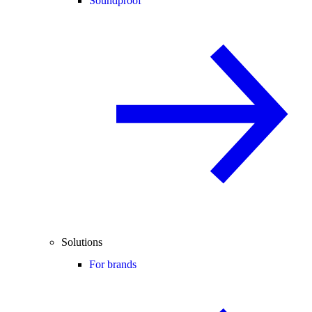
Soundproof
Solutions
For brands