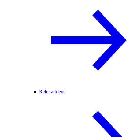
Refer a friend