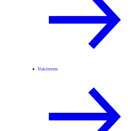
Voiceovers