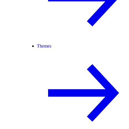
Themes