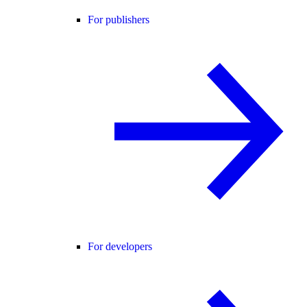
For publishers
For developers