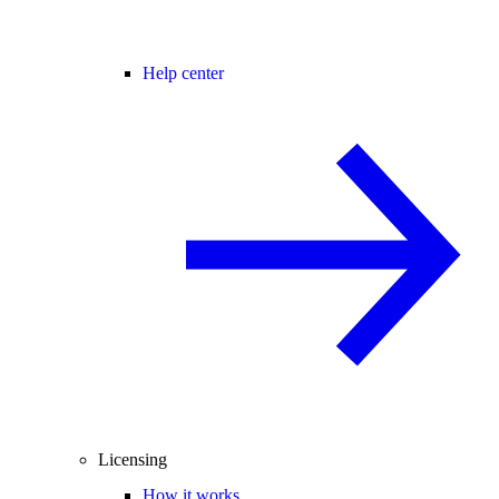
Help center
Licensing
How it works