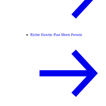
Richie Hawtin /
Past Meets Present