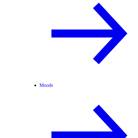
Moods