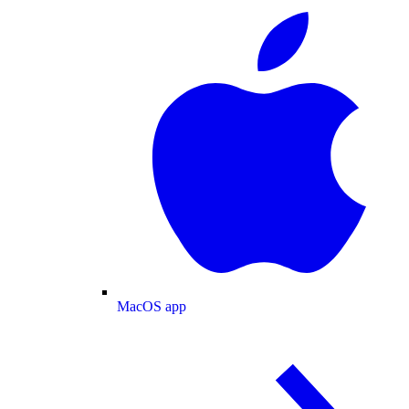
MacOS app