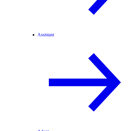
Assistant