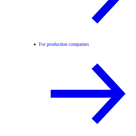
For production companies