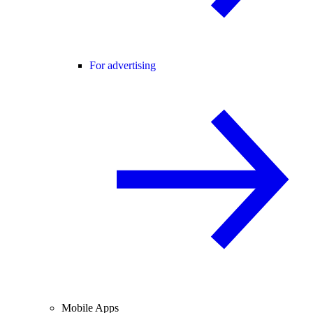
For advertising
Mobile Apps