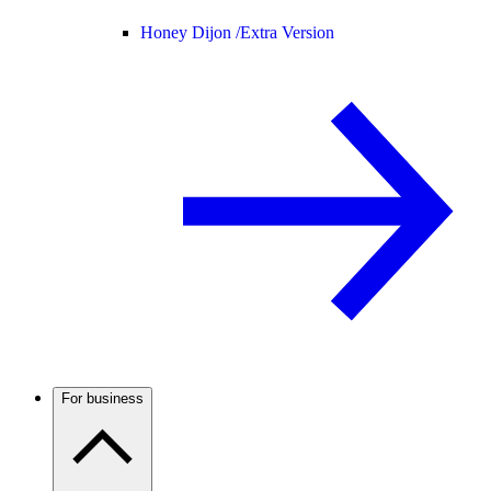
Honey Dijon /
Extra Version
For business