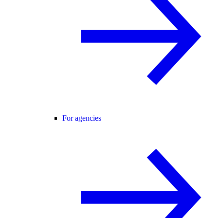
For agencies