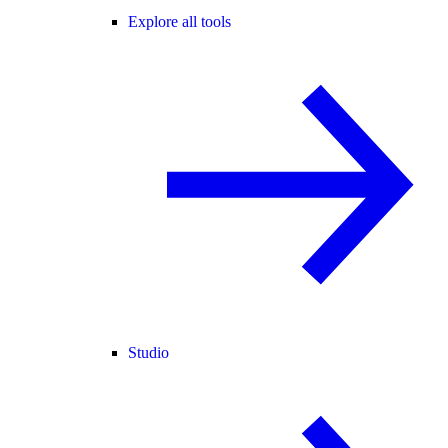
Explore all tools
Studio