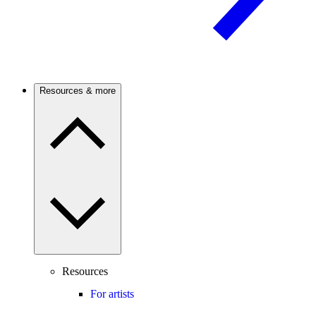
Resources & more
Resources
For artists