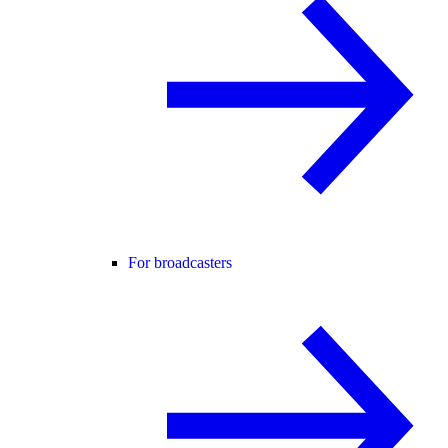
For broadcasters