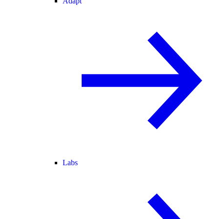
Adapt
Labs