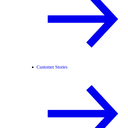
Customer Stories