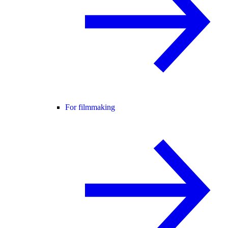
For filmmaking