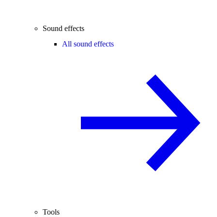
Sound effects
All sound effects
Tools