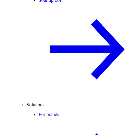
Soundproof
Solutions
For brands