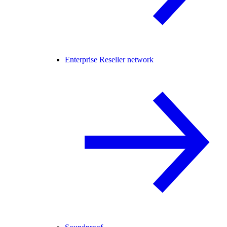
Enterprise Reseller network