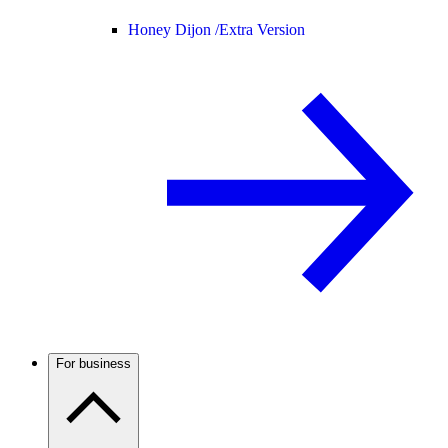
Honey Dijon /
Extra Version
For business