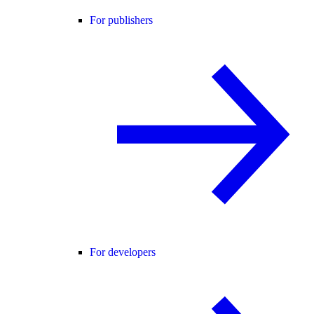
For publishers
For developers