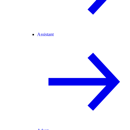
Assistant