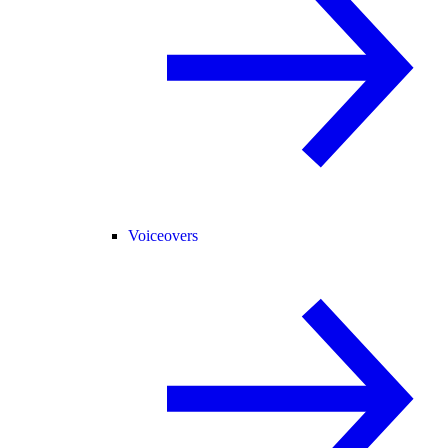
Voiceovers