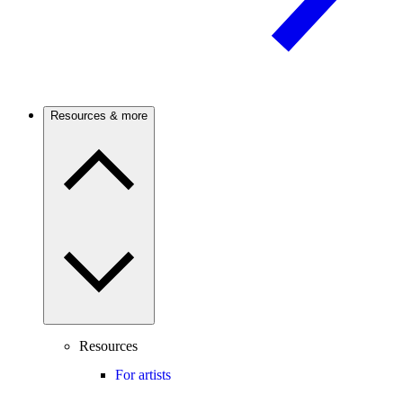
Resources & more
Resources
For artists