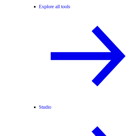
Explore all tools
Studio