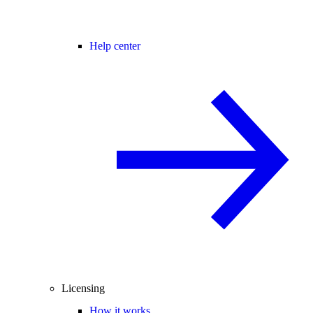
Help center
Licensing
How it works