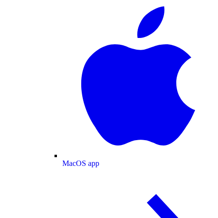
MacOS app