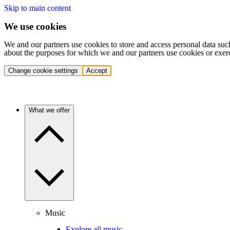
Skip to main content
We use cookies
We and our partners use cookies to store and access personal data suc
about the purposes for which we and our partners use cookies or exer
Change cookie settings
Accept
What we offer
Music
Explore all music