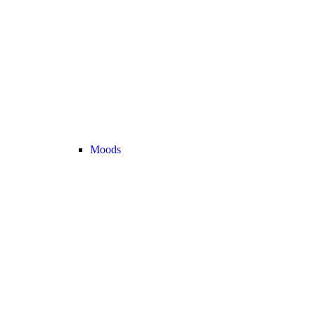
Moods