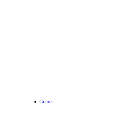
Genres