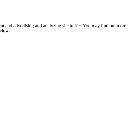
nt and advertising and analyzing site traffic. You may find out more
below.