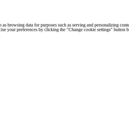
h as browsing data for purposes such as serving and personalizing conte
cise your preferences by clicking the "Change cookie settings" button 