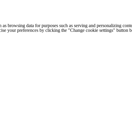
h as browsing data for purposes such as serving and personalizing conte
cise your preferences by clicking the "Change cookie settings" button 