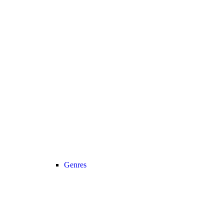
Genres