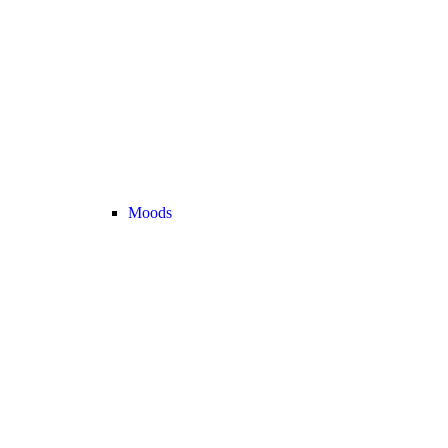
Moods