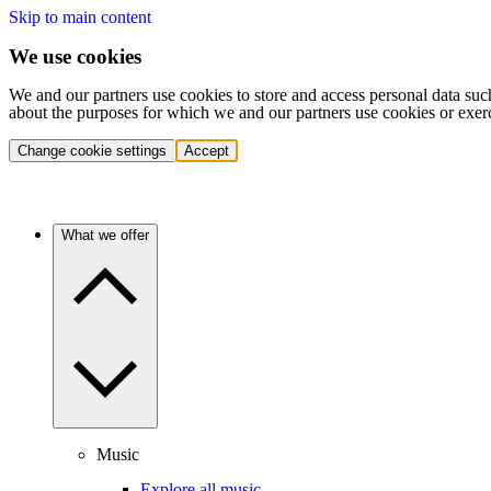
Skip to main content
We use cookies
We and our partners use cookies to store and access personal data suc
about the purposes for which we and our partners use cookies or exer
Change cookie settings
Accept
What we offer
Music
Explore all music