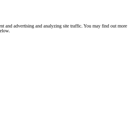
nt and advertising and analyzing site traffic. You may find out more
below.